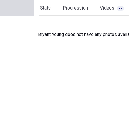
Stats
Progression
Videos
27
Bryant Young does not have any photos availa