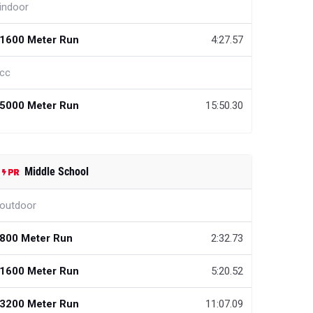
indoor
1600 Meter Run
4:27.57
cc
5000 Meter Run
15:50.30
Middle School
outdoor
800 Meter Run
2:32.73
1600 Meter Run
5:20.52
3200 Meter Run
11:07.09