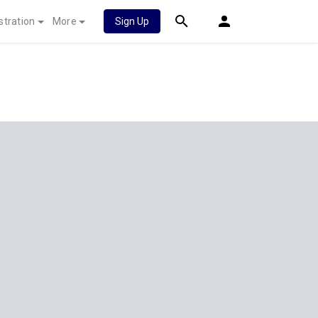
stration
More
Sign Up