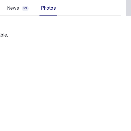
News
Photos
59
ble.