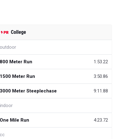
College
outdoor
800 Meter Run
1:53.22
1500 Meter Run
3:50.86
3000 Meter Steeplechase
9:11.88
indoor
One Mile Run
4:23.72
cc