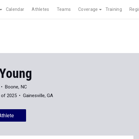
Calendar
Athletes
Teams
Coverage
Training
Regi
 Young
Boone, NC
 of 2025
Gainesville, GA
Athlete