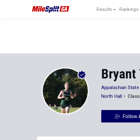
Results
Rankings
Bryant
Appalachian State
North Hall
Class
Follow 