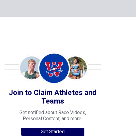
Join to Claim Athletes and
Teams
Get notified about Race Videos,
Personal Content, and more!
Get Started