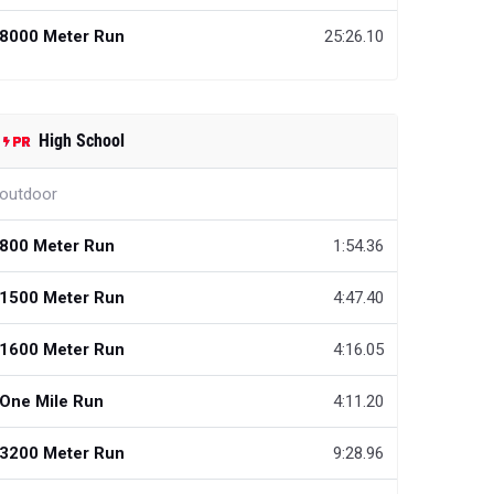
8000 Meter Run
25:26.10
High School
outdoor
800 Meter Run
1:54.36
1500 Meter Run
4:47.40
1600 Meter Run
4:16.05
One Mile Run
4:11.20
3200 Meter Run
9:28.96