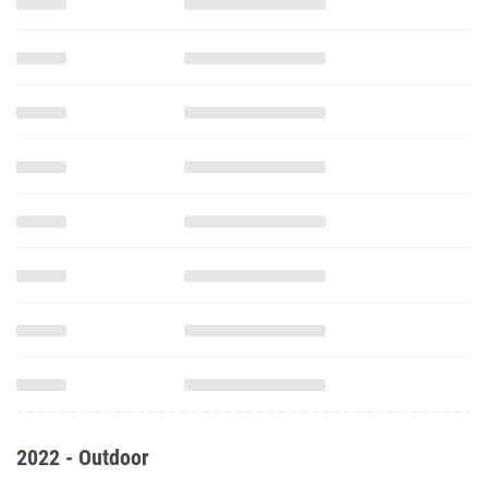
2022 - Outdoor