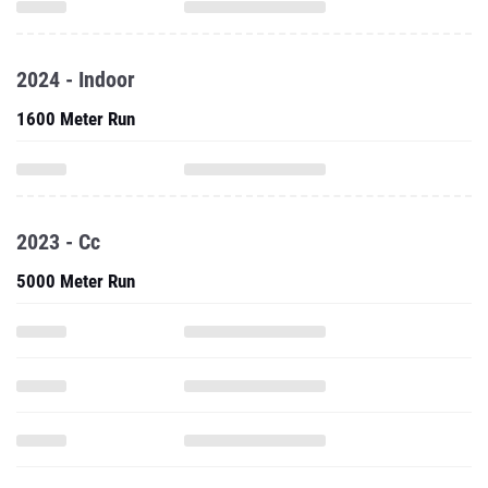
2024 - Indoor
1600 Meter Run
2023 - Cc
5000 Meter Run