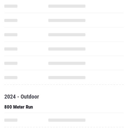
2024 - Outdoor
800 Meter Run