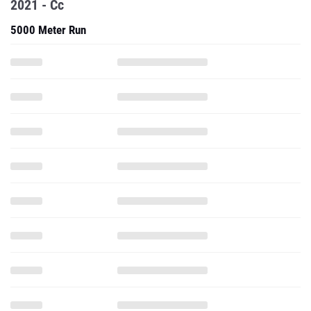
2021 - Cc
5000 Meter Run