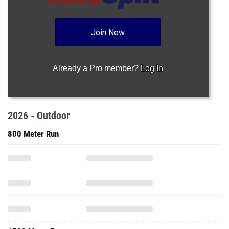
Join Now
Already a Pro member?
Log In
2026 - Outdoor
800 Meter Run