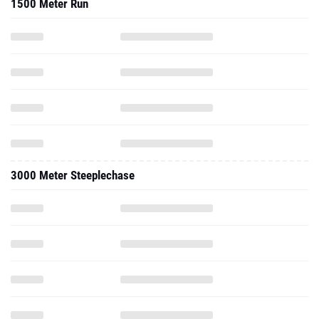
1500 Meter Run
3000 Meter Steeplechase