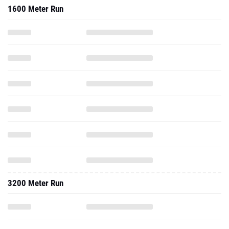
1600 Meter Run
3200 Meter Run