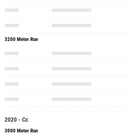
3200 Meter Run
2020 - Cc
3000 Meter Run