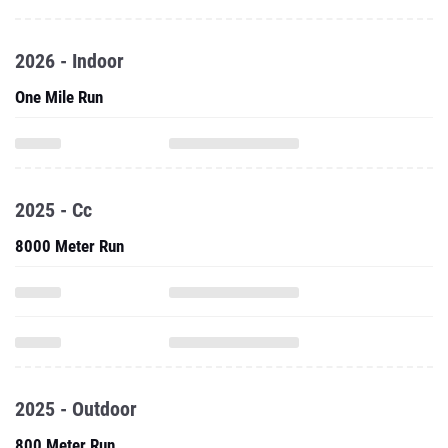
2026 - Indoor
One Mile Run
2025 - Cc
8000 Meter Run
2025 - Outdoor
800 Meter Run