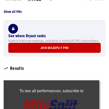
Show all PRs
See where Bryant ranks
State & National rankings, available to MileSplit PRO subscribers.
JOIN MILESPLIT PRO
Results
To see all performances,
subscribe to