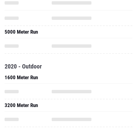
5000 Meter Run
2020 - Outdoor
1600 Meter Run
3200 Meter Run