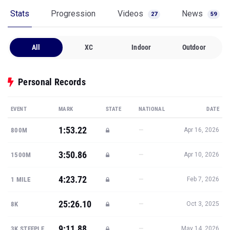
Stats
Progression
Videos
News
27
59
All
XC
Indoor
Outdoor
Personal Records
EVENT
MARK
STATE
NATIONAL
DATE
1:53.22
—
800M
Apr 16, 2026
3:50.86
—
1500M
Apr 10, 2026
4:23.72
—
1 MILE
Feb 7, 2026
25:26.10
—
8K
Oct 3, 2025
9:11.88
—
3K STEEPLE
May 14, 2026