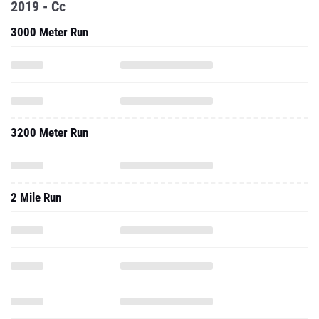
2019 - Cc
3000 Meter Run
3200 Meter Run
2 Mile Run