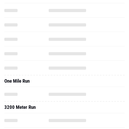
One Mile Run
3200 Meter Run