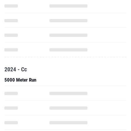
2024 - Cc
5000 Meter Run