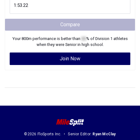
Compare
Your
800m
performance is better than
XX
% of
Division 1
athletes
when they were
Senior
in high school.
Join Now
©2026 FloSports Inc.
Senior Editor:
Ryan McClay