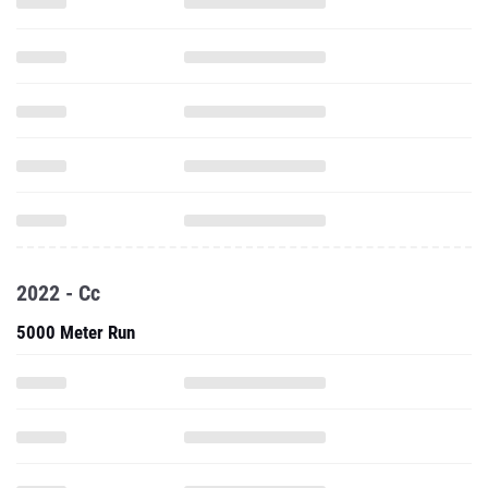
2022 - Cc
5000 Meter Run