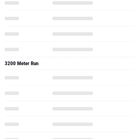
3200 Meter Run