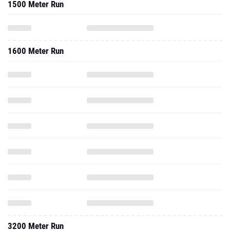
1500 Meter Run
1600 Meter Run
3200 Meter Run