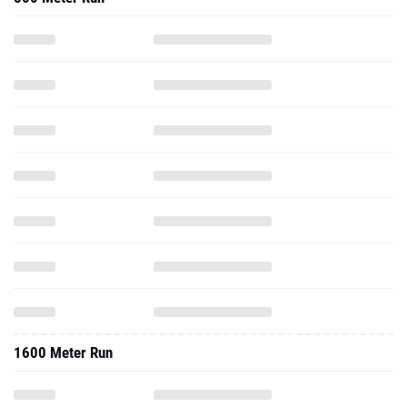
1600 Meter Run