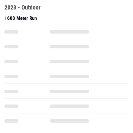
2023 - Outdoor
1600 Meter Run