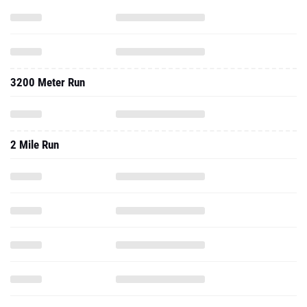
3200 Meter Run
2 Mile Run