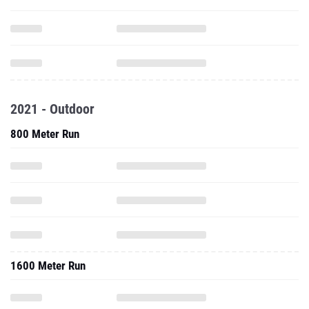
2021 - Outdoor
800 Meter Run
1600 Meter Run