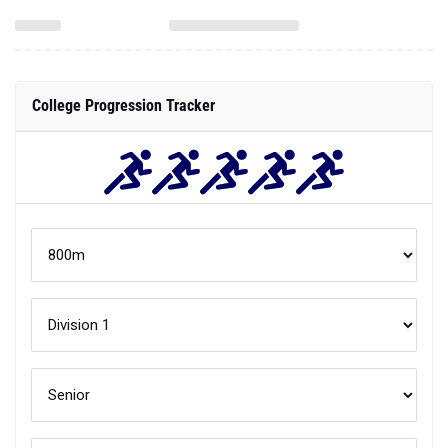
College Progression Tracker