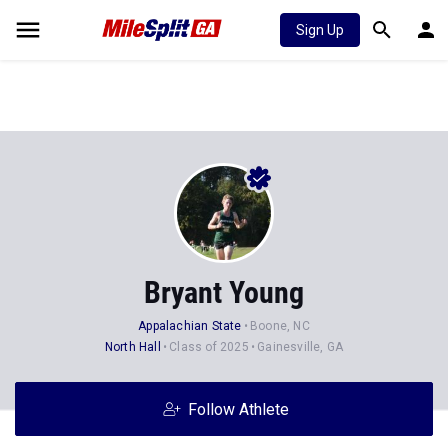
Sign Up
Bryant Young
Appalachian State
Boone, NC
North Hall
Class of 2025
Gainesville, GA
Follow Athlete