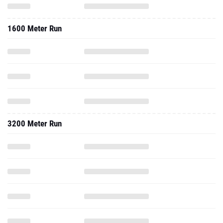
1600 Meter Run
3200 Meter Run