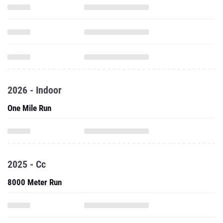
2026 - Indoor
One Mile Run
2025 - Cc
8000 Meter Run