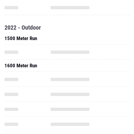
2022 - Outdoor
1500 Meter Run
1600 Meter Run