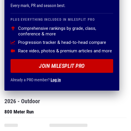
Every mark, PR and season best.
PLUS EVERYTHING INCLUDED IN MILESPLIT PRO
Comprehensive rankings by grade, class,
conference & more
Progression tracker & head-to-head compare
Race video, photos & premium articles and more
JOIN MILESPLIT PRO
Already a PRO member?
Log in
2026 - Outdoor
800 Meter Run