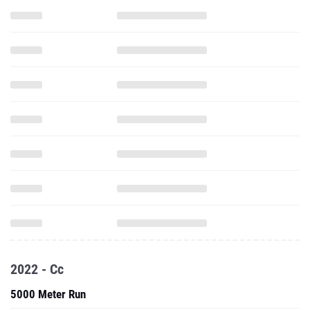
2022 - Cc
5000 Meter Run