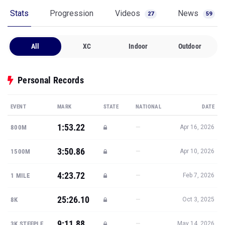
Stats
Progression
Videos
News
27
59
All
XC
Indoor
Outdoor
Personal Records
EVENT
MARK
STATE
NATIONAL
DATE
1:53.22
—
800M
Apr 16, 2026
3:50.86
—
1500M
Apr 10, 2026
4:23.72
—
1 MILE
Feb 7, 2026
25:26.10
—
8K
Oct 3, 2025
9:11.88
—
3K STEEPLE
May 14, 2026