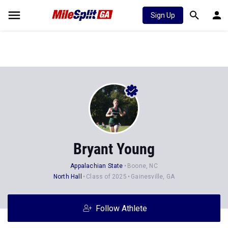
Sign Up
Bryant Young
Appalachian State
Boone, NC
North Hall
Class of 2025
Gainesville, GA
Follow Athlete