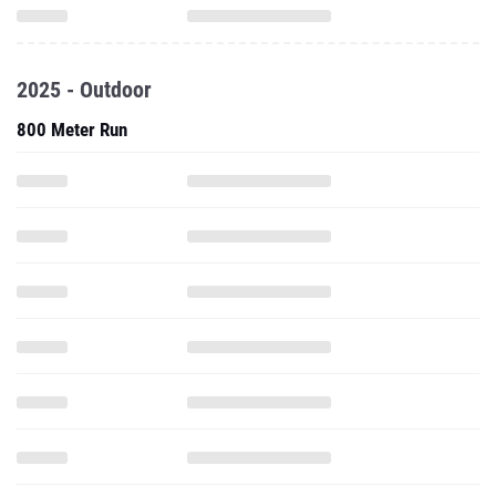
2025 - Outdoor
800 Meter Run