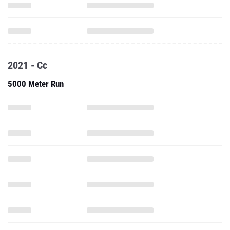
2021 - Cc
5000 Meter Run