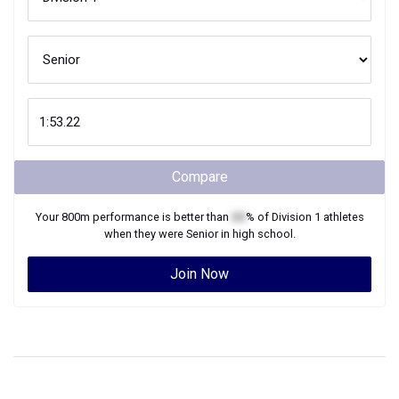
Compare
Your
800m
performance is better than
XX
% of
Division 1
athletes
when they were
Senior
in high school.
Join Now