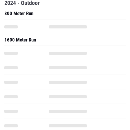
2024 - Outdoor
800 Meter Run
1600 Meter Run