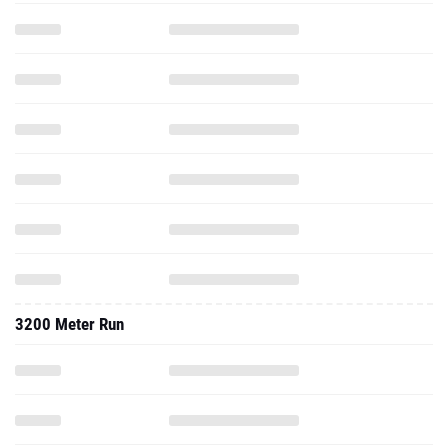
3200 Meter Run