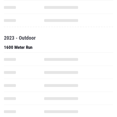
2023 - Outdoor
1600 Meter Run