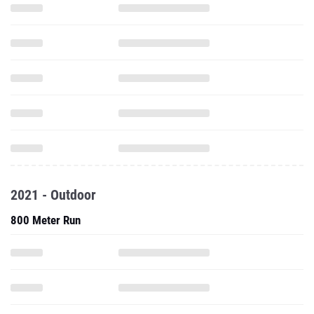
2021 - Outdoor
800 Meter Run