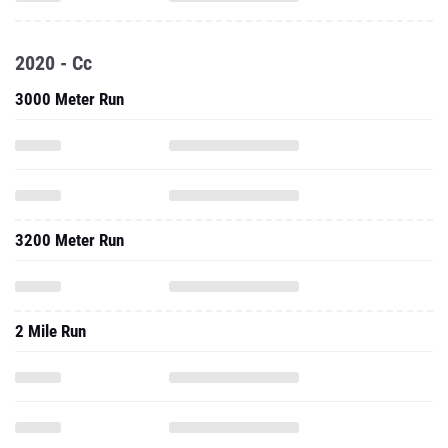
2020 - Cc
3000 Meter Run
3200 Meter Run
2 Mile Run