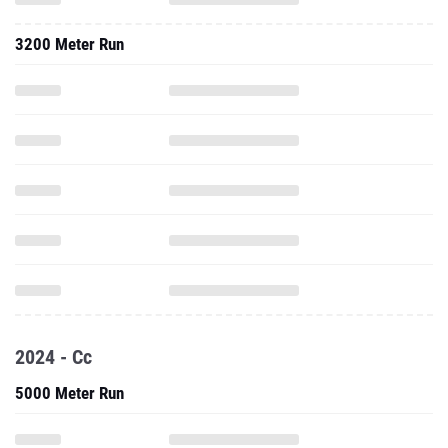
3200 Meter Run
2024 - Cc
5000 Meter Run