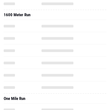
1600 Meter Run
One Mile Run