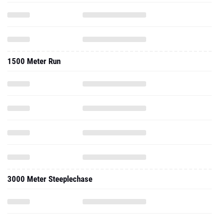
1500 Meter Run
3000 Meter Steeplechase