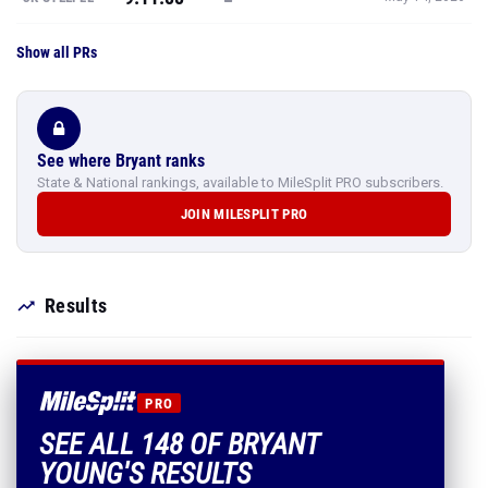
Show all PRs
See where Bryant ranks
State & National rankings, available to MileSplit PRO subscribers.
JOIN MILESPLIT PRO
Results
PRO
SEE ALL 148 OF BRYANT
YOUNG'S RESULTS