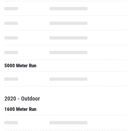
5000 Meter Run
2020 - Outdoor
1600 Meter Run