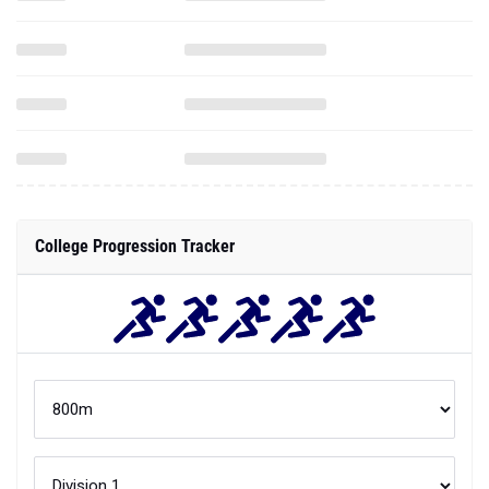
College Progression Tracker