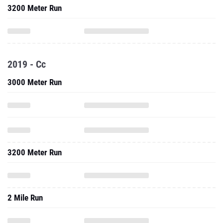
3200 Meter Run
2019 - Cc
3000 Meter Run
3200 Meter Run
2 Mile Run