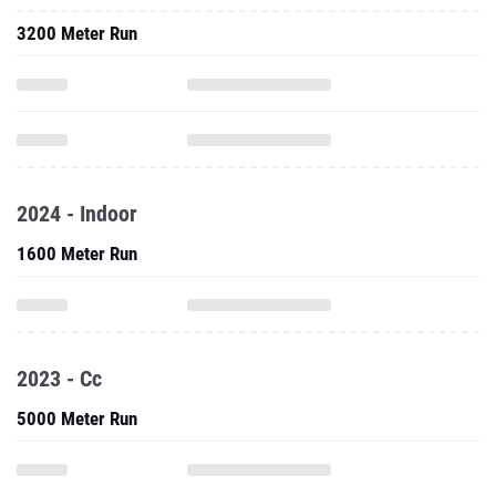
3200 Meter Run
2024 - Indoor
1600 Meter Run
2023 - Cc
5000 Meter Run