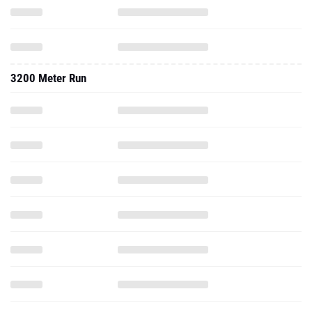
3200 Meter Run