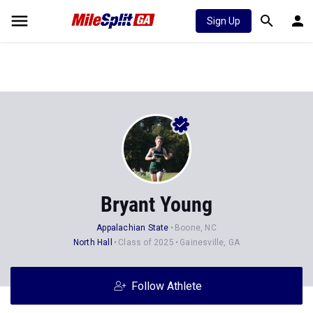
Sign Up
Bryant Young
Appalachian State
Boone, NC
North Hall
Class of 2025
Gainesville, GA
Follow Athlete