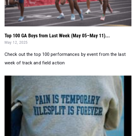
Top 100 GA Boys from Last Week (May 05–May 11)...
May 12, 2025
Check out the top 100 performances by event from the last
week of track and field action