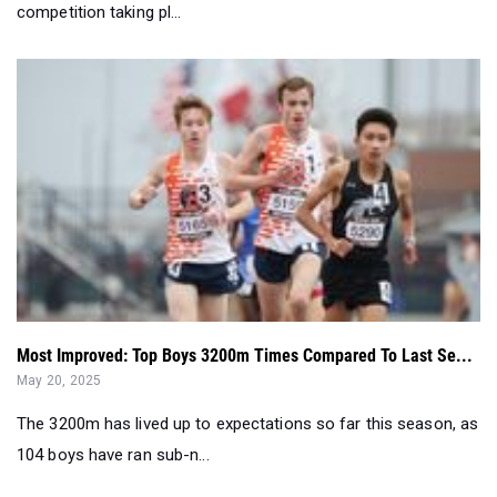
competition taking pl...
Most Improved: Top Boys 3200m Times Compared To Last Se...
May 20, 2025
The 3200m has lived up to expectations so far this season, as
104 boys have ran sub-n...