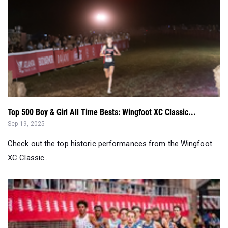
Top 500 Boy & Girl All Time Bests: Wingfoot XC Classic...
Sep 19, 2025
Check out the top historic performances from the Wingfoot
XC Classic...