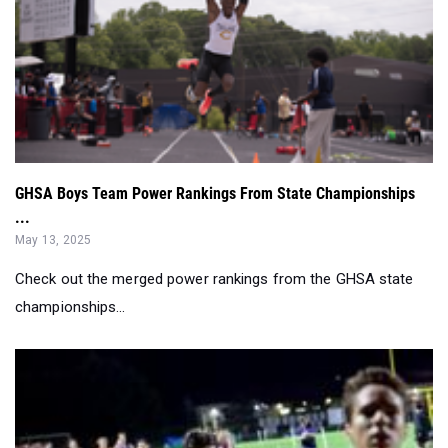
GHSA Boys Team Power Rankings From State Championships
...
May 13, 2025
Check out the merged power rankings from the GHSA state
championships...