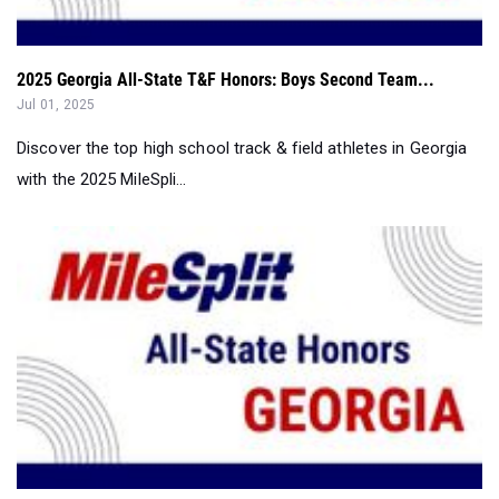
2025 Georgia All-State T&F Honors: Boys Second Team...
Jul 01, 2025
Discover the top high school track & field athletes in Georgia
with the 2025 MileSpli...