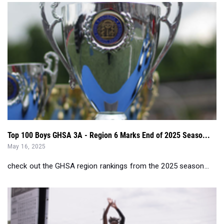
Top 100 Boys GHSA 3A - Region 6 Marks End of 2025 Seaso...
May 16, 2025
check out the GHSA region rankings from the 2025 season...