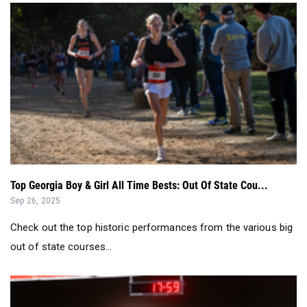
Top Georgia Boy & Girl All Time Bests: Out Of State Cou...
Sep 26, 2025
Check out the top historic performances from the various big
out of state courses...