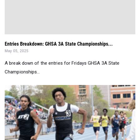
Entries Breakdown: GHSA 3A State Championships...
May 05, 2025
A break down of the entries for Fridays GHSA 3A State
Championships...