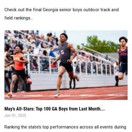
Check out the final Georgia senior boys outdoor track and
field rankings...
May’s All-Stars: Top 100 GA Boys from Last Month...
Jun 01, 2025
Ranking the state’s top performances across all events during