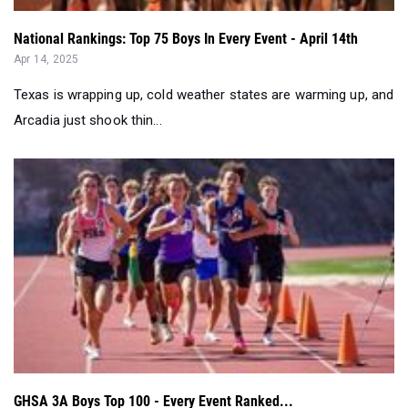
National Rankings: Top 75 Boys In Every Event - April 14th
Apr 14, 2025
Texas is wrapping up, cold weather states are warming up, and
Arcadia just shook thin...
GHSA 3A Boys Top 100 - Every Event Ranked...