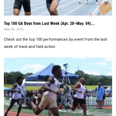
Top 100 GA Boys from Last Week (Apr. 28–May. 04)...
May 05, 2025
Check out the top 100 performances by event from the last
week of track and field action