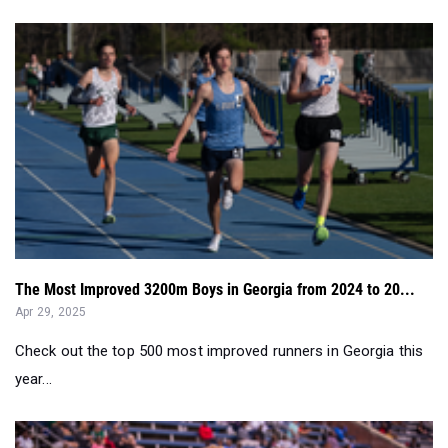
The Most Improved 3200m Boys in Georgia from 2024 to 20...
Apr 29, 2025
Check out the top 500 most improved runners in Georgia this
year...