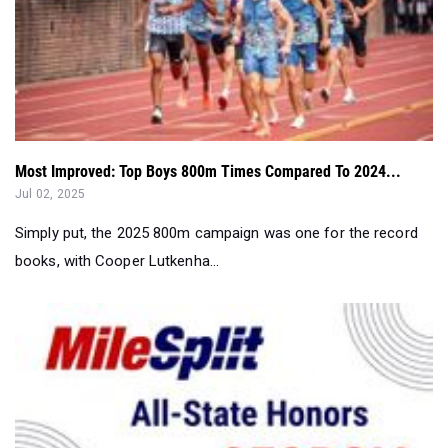
Most Improved: Top Boys 800m Times Compared To 2024...
Jul 02, 2025
Simply put, the 2025 800m campaign was one for the record
books, with Cooper Lutkenha...