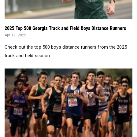
2025 Top 500 Georgia Track and Field Boys Distance Runners
Apr 19, 2025
Check out the top 500 boys distance runners from the 2025
track and field season...