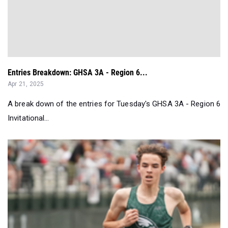
Entries Breakdown: GHSA 3A - Region 6...
Apr 21, 2025
A break down of the entries for Tuesday's GHSA 3A - Region 6
Invitational...