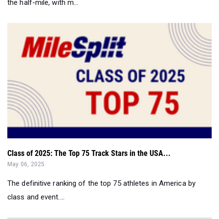
the half-mile, with m...
Class of 2025: The Top 75 Track Stars in the USA...
May 06, 2025
The definitive ranking of the top 75 athletes in America by
class and event....