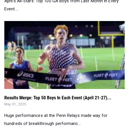
April’s All-Stars: Top 100 GA Boys from Last Month in Every
Event....
Results Merge: Top 50 Boys In Each Event (April 21-27)...
May 01, 2025
Huge performances at the Penn Relays made way for
hundreds of breakthrough performanc...