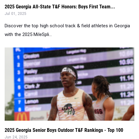
2025 Georgia All-State T&F Honors: Boys First Team...
Jul 01, 2025
Discover the top high school track & field athletes in Georgia
with the 2025 MileSpli...
2025 Georgia Senior Boys Outdoor T&F Rankings - Top 100
Jun 24, 2025