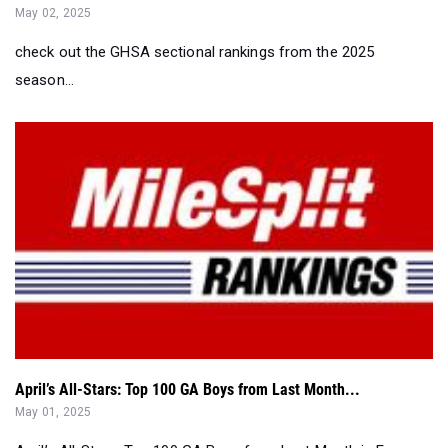
May 02, 2025
check out the GHSA sectional rankings from the 2025
season...
April’s All-Stars: Top 100 GA Boys from Last Month...
May 01, 2025