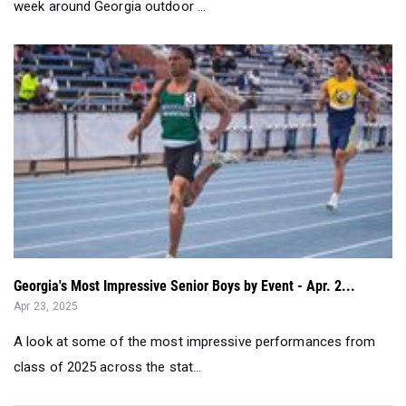
week around Georgia outdoor ...
Georgia's Most Impressive Senior Boys by Event - Apr. 2...
Apr 23, 2025
A look at some of the most impressive performances from
class of 2025 across the stat...