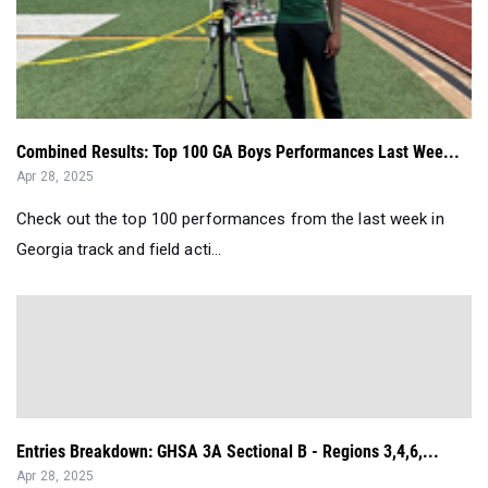
Combined Results: Top 100 GA Boys Performances Last Wee...
Apr 28, 2025
Check out the top 100 performances from the last week in
Georgia track and field acti...
Entries Breakdown: GHSA 3A Sectional B - Regions 3,4,6,...
Apr 28, 2025