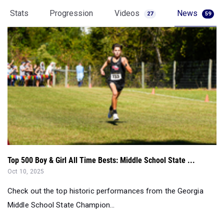
Stats
Progression
Videos
News
27
59
Top 500 Boy & Girl All Time Bests: Middle School State ...
Oct 10, 2025
Check out the top historic performances from the Georgia
Middle School State Champion...