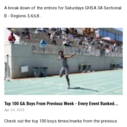
A break down of the entries for Saturdays GHSA 3A Sectional
B - Regions 3,4,6,8...
Top 100 GA Boys From Previous Week - Every Event Ranked...
Apr 24, 2025
Check out the top 100 boys times/marks from the previous