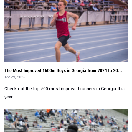
The Most Improved 1600m Boys in Georgia from 2024 to 20...
Apr 29, 2025
Check out the top 500 most improved runners in Georgia this
year...