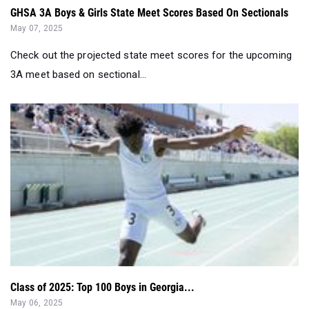
GHSA 3A Boys & Girls State Meet Scores Based On Sectionals
May 07, 2025
Check out the projected state meet scores for the upcoming
3A meet based on sectional...
Class of 2025: Top 100 Boys in Georgia...
May 06, 2025