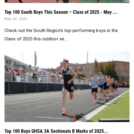
Top 100 South Boys This Season – Class of 2025 - May ...
May 02, 2025
Check out the South Region's top-performing boys in the
Class of 2025 this outdoor se...
Top 100 Boys GHSA 3A Sectionals B Marks of 2025...