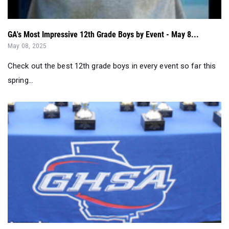
GA's Most Impressive 12th Grade Boys by Event - May 8...
May 08, 2025
Check out the best 12th grade boys in every event so far this
spring...