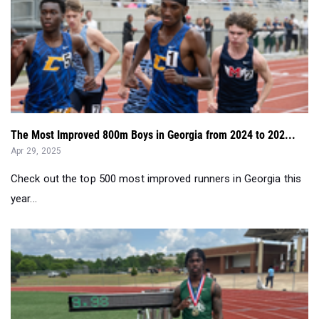
The Most Improved 800m Boys in Georgia from 2024 to 202...
Apr 29, 2025
Check out the top 500 most improved runners in Georgia this
year...