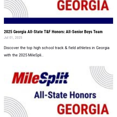
2025 Georgia All-State T&F Honors: All-Senior Boys Team
Jul 01, 2025
Discover the top high school track & field athletes in Georgia
with the 2025 MileSpli...