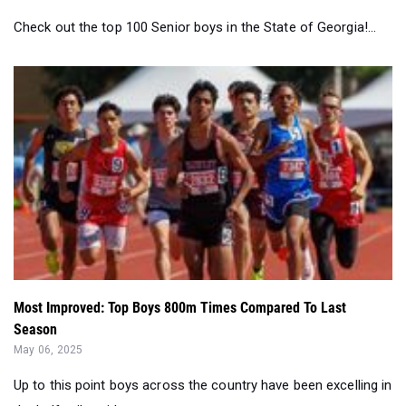
Check out the top 100 Senior boys in the State of Georgia!...
Most Improved: Top Boys 800m Times Compared To Last
Season
May 06, 2025
Up to this point boys across the country have been excelling in