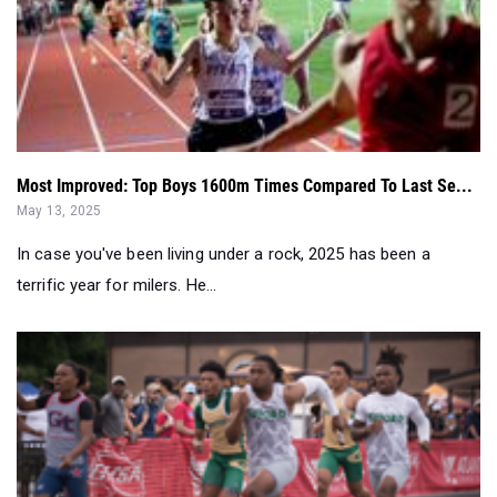
Most Improved: Top Boys 1600m Times Compared To Last Se...
May 13, 2025
In case you've been living under a rock, 2025 has been a
terrific year for milers. He...