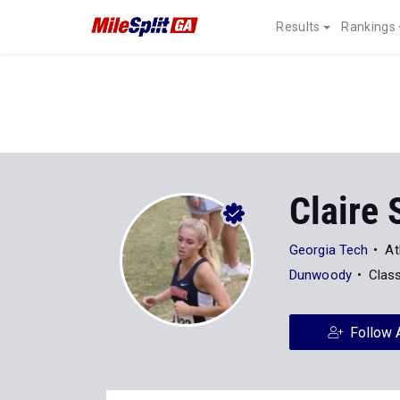
Results
Rankings
Claire 
Georgia Tech
At
Dunwoody
Clas
Follow 