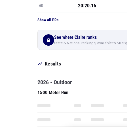
20:20.16
6K
Show all PRs
See where Claire ranks
State & National rankings, available to MileS
Results
2026 - Outdoor
1500 Meter Run