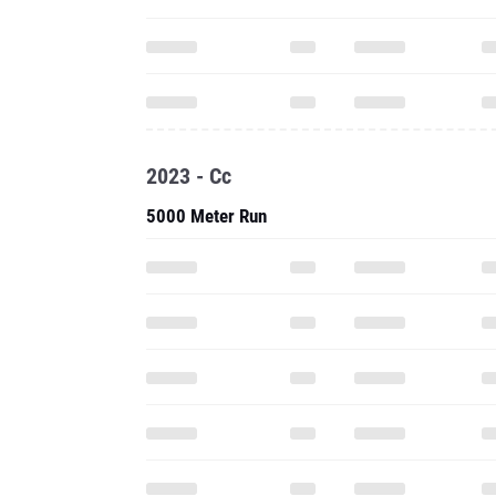
2023 - Cc
5000 Meter Run