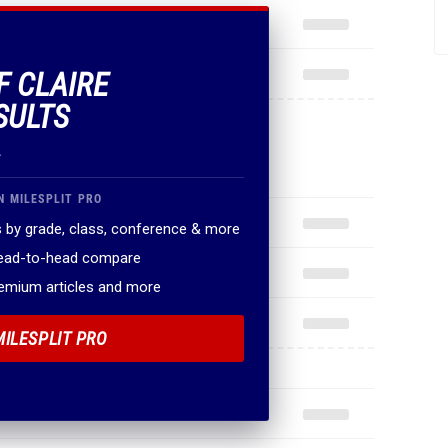
F CLAIRE
SULTS
.
N MILESPLIT PRO
 by grade, class, conference & more
head-to-head compare
remium articles and more
MILESPLIT PRO