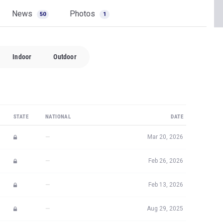
News
Photos
50
1
Indoor
Outdoor
STATE
NATIONAL
DATE
—
Mar 20, 2026
—
Feb 26, 2026
—
Feb 13, 2026
—
Aug 29, 2025