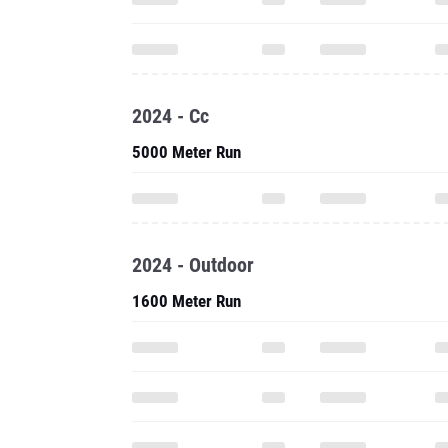
2024 - Cc
5000 Meter Run
2024 - Outdoor
1600 Meter Run