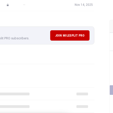
—
Nov 14, 2025
JOIN MILESPLIT PRO
plit PRO subscribers.