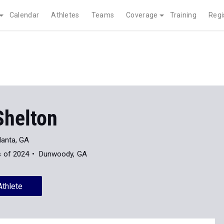
Calendar
Athletes
Teams
Coverage
Training
Regi
Shelton
lanta, GA
s of 2024
Dunwoody, GA
Athlete