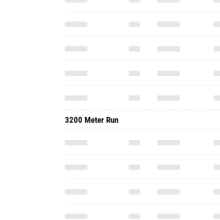
3200 Meter Run