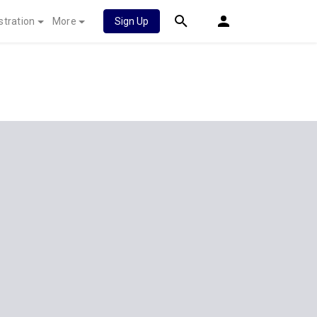
stration
More
Sign Up