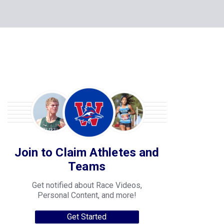
Join to Claim Athletes and
Teams
Get notified about Race Videos,
Personal Content, and more!
Get Started