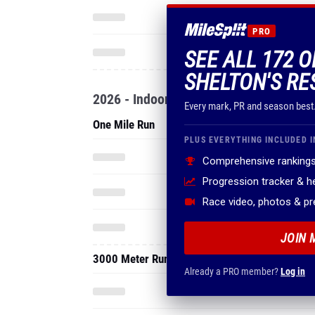
PRO
SEE ALL 172 O
SHELTON'S RE
2026 - Indoor
Every mark, PR and season best
One Mile Run
PLUS EVERYTHING INCLUDED I
Comprehensive rankings
Progression tracker & 
Race video, photos & p
JOIN 
3000 Meter Run
Already a PRO member?
Log in