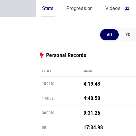
Stats
Progression
Videos
22
All
XC
Personal Records
EVENT
MARK
4:19.43
1500M
4:40.50
1 MILE
9:31.26
3000M
17:34.98
5K