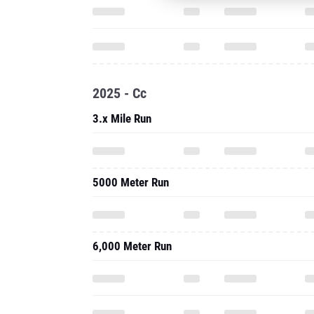
2025 - Cc
3.x Mile Run
5000 Meter Run
6,000 Meter Run