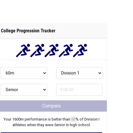
College Progression Tracker
Compare
Your
1600m
performance is better than
XX
% of
Division I
athletes when they were
Senior
in high school.