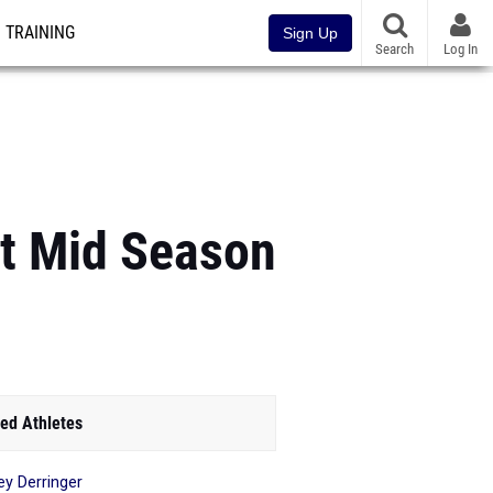
TRAINING
Sign Up
Search
Log In
At Mid Season
ed Athletes
ey Derringer