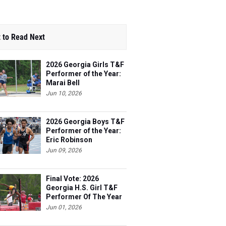
 to Read Next
2026 Georgia Girls T&F
Performer of the Year:
Marai Bell
Jun 10, 2026
2026 Georgia Boys T&F
Performer of the Year:
Eric Robinson
Jun 09, 2026
Final Vote: 2026
Georgia H.S. Girl T&F
Performer Of The Year
Jun 01, 2026