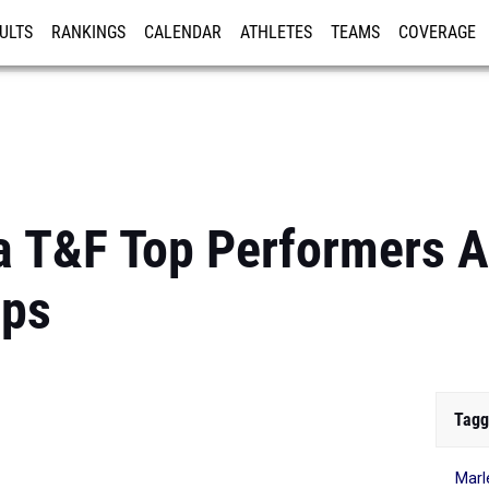
ULTS
RANKINGS
CALENDAR
ATHLETES
TEAMS
COVERAGE
ISTRATION
MORE
a T&F Top Performers 
ips
Tagg
Marl