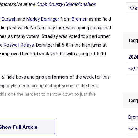
impressive at the
Cobb County Championships
10 m
m
Etowah
and
Marley Derringer
from
Bremen
as the field
oting last week. Not an easy task when going up against
imes as many voters. Stradley was voted top performer
Tagg
he
Roswell Relays
. Derringer hit 5-8 in the high jump at
y improved her PR two days later with a jump of 5-10
2024
<2) )
& Field boys and girls performers of the week for this
hip style meets brought about some of the best
is one the hardest to narrow down to just five
Tagg
Brem
Show Full Article
<2 m