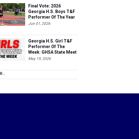
Final Vote: 2026
Georgia H.S. Boys T&F
Performer Of The Year
Jun 01, 2026
Georgia H.S. Girl T&F
Performer Of The
Week: GHSA State Meet
May 19, 2026
...