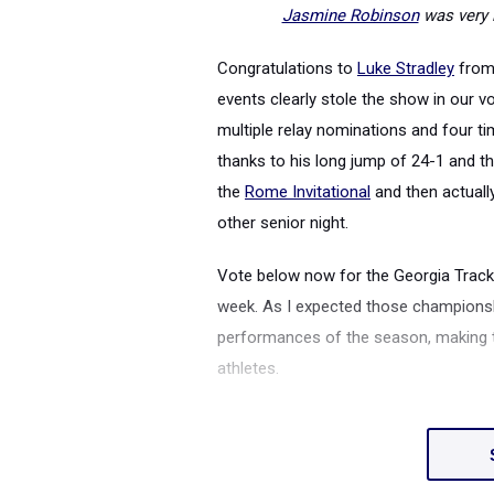
Jasmine Robinson
was very 
Congratulations to
Luke Stradley
fro
events clearly stole the show in our v
multiple relay nominations and four t
thanks to his long jump of 24-1 and t
the
Rome Invitational
and then actuall
other senior night.
Vote below now for the Georgia Track 
week. As I expected those champions
performances of the season, making th
athletes.