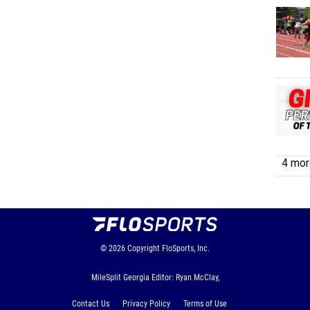
4 more
© 2026
Copyright
FloSports, Inc.
MileSplit Georgia Editor: Ryan McClay,
Contact Us
Privacy Policy
Terms of Use