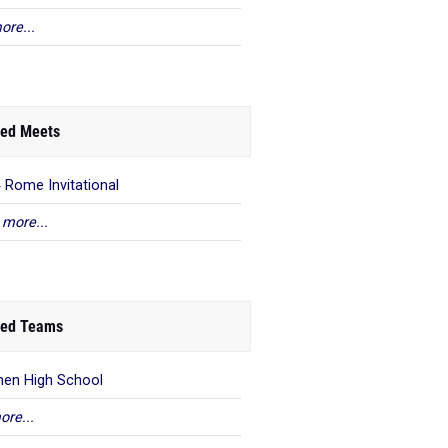
ore...
ed Meets
 Rome Invitational
 more...
ed Teams
en High School
ore...