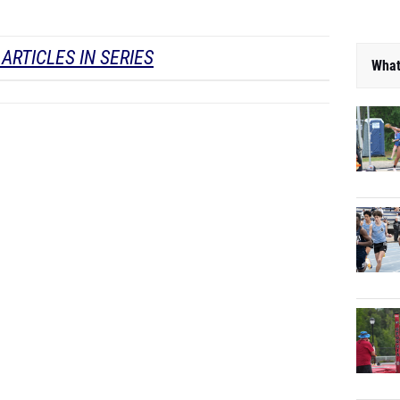
ARTICLES IN SERIES
What