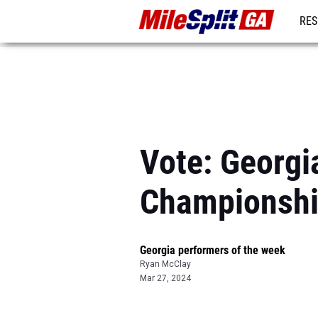
RES
REG
Vote: Georgi
Championsh
Georgia performers of the week
Ryan McClay
Mar 27, 2024