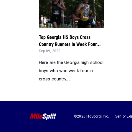
Top Georgia HS Boys Cross
Country Runners In Week Four...
Sep 09, 2020
Here are the Georgia high school
boys who won week four in
cross country....
©2026 FloSports Inc.
Senior Edi