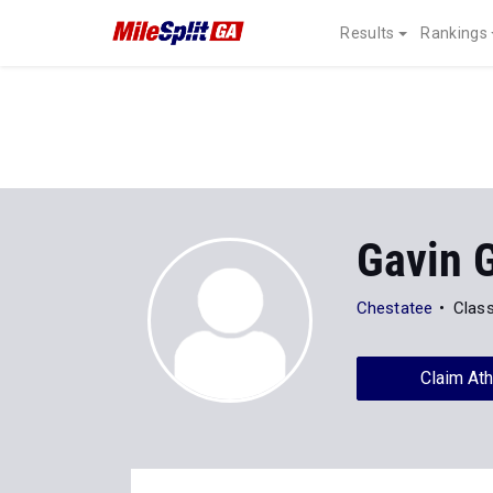
Results
Rankings
Gavin G
Chestatee
Clas
Claim Ath