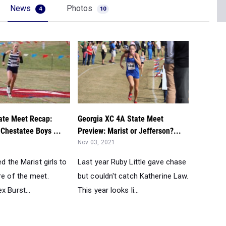
News
Photos
4
10
te Meet Recap:
Georgia XC 4A State Meet
, Chestatee Boys ...
Preview: Marist or Jefferson?...
Nov 03, 2021
ed the Marist girls to
Last year Ruby Little gave chase
re of the meet.
but couldn't catch Katherine Law.
x Burst...
This year looks li...