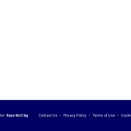
tor:
Ryan McClay
Contact Us
Privacy Policy
Terms of Use
Cooki