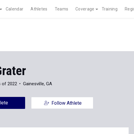
Calendar
Athletes
Teams
Coverage
Training
Regi
rater
s of 2022
Gainesville, GA
lete
Follow Athlete