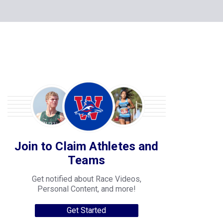
Join to Claim Athletes and
Teams
Get notified about Race Videos,
Personal Content, and more!
Get Started