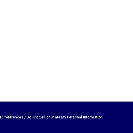
e Preferences / Do Not Sell or Share My Personal Information