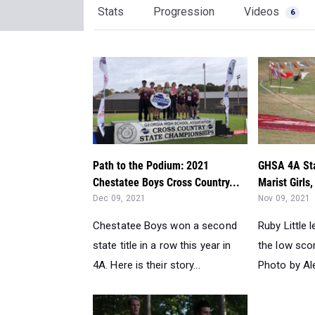
Stats
Progression
Videos
6
Path to the Podium: 2021
GHSA 4A Sta
Chestatee Boys Cross Country...
Marist Girls
Dec 09, 2021
Nov 09, 2021
Chestatee Boys won a second
Ruby Little l
state title in a row this year in
the low sco
4A. Here is their story...
Photo by Ale