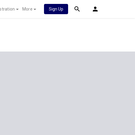
stration
More
Sign Up