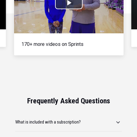
Play
Video
170+ more videos on Sprints
Frequently Asked Questions
What is included with a subscription?