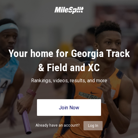
Your home for Georgia Track
& Field and XC
Rankings, videos, results, and more
Join Now
Already have an account?
Log In