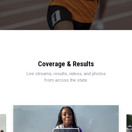
Coverage & Results
Live streams, results, videos, and photos
from across the state.