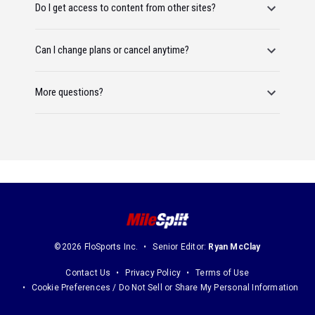
Do I get access to content from other sites?
Can I change plans or cancel anytime?
More questions?
©2026 FloSports Inc.
Senior Editor:
Ryan McClay
Contact Us
Privacy Policy
Terms of Use
Cookie Preferences / Do Not Sell or Share My Personal Information