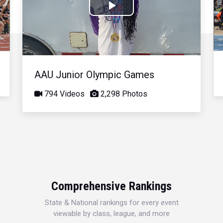
Play
Video
AAU Junior Olympic Games
794 Videos
2,298 Photos
Comprehensive Rankings
State & National rankings for every event
viewable by class, league, and more