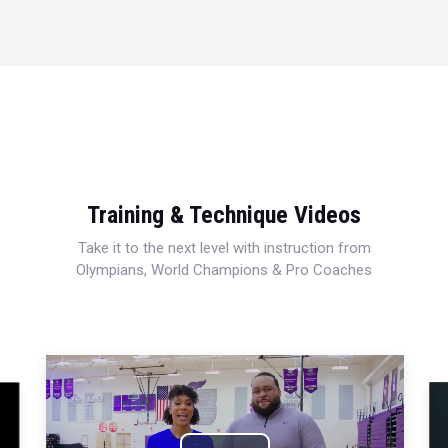
Training & Technique Videos
Take it to the next level with instruction from
Olympians, World Champions & Pro Coaches