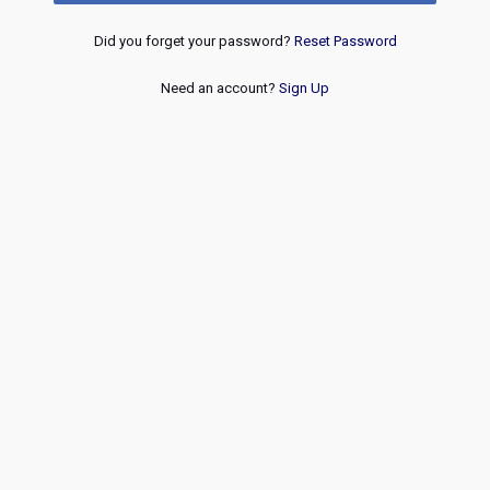
Did you forget your password?
Reset Password
Need an account?
Sign Up