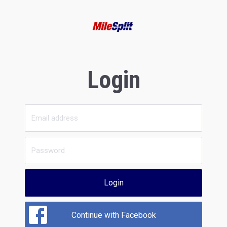
Login
Login
Continue with Facebook