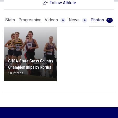
Follow Athlete
Stats
Progression
Videos
News
Photos
6
4
10
GHSA State Cross Country
Championships by kbrust
10 Photos