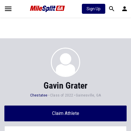
Sign Up
Gavin Grater
Chestatee
Class of 2022
Gainesville, GA
Claim Athlete