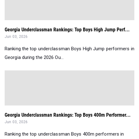
Georgia Underclassman Rankings: Top Boys High Jump Perf...
Jun 03, 2026
Ranking the top underclassman Boys High Jump performers in
Georgia during the 2026 Ou...
Georgia Underclassman Rankings: Top Boys 400m Performer...
Jun 03, 2026
Ranking the top underclassman Boys 400m performers in