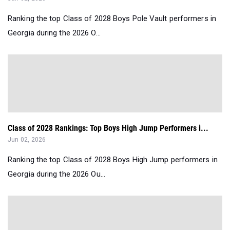
Ranking the top Class of 2028 Boys Pole Vault performers in
Georgia during the 2026 O...
Class of 2028 Rankings: Top Boys High Jump Performers i...
Jun 02, 2026
Ranking the top Class of 2028 Boys High Jump performers in
Georgia during the 2026 Ou...