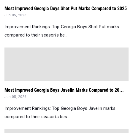
Most Improved Georgia Boys Shot Put Marks Compared to 2025
Jun 05, 2026
Improvement Rankings: Top Georgia Boys Shot Put marks
compared to their season’s be...
Most Improved Georgia Boys Javelin Marks Compared to 20...
Jun 05, 2026
Improvement Rankings: Top Georgia Boys Javelin marks
compared to their season’s bes...