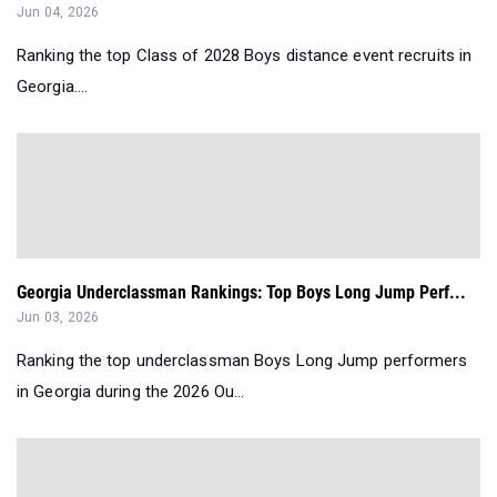
Jun 04, 2026
Ranking the top Class of 2028 Boys distance event recruits in
Georgia....
Georgia Underclassman Rankings: Top Boys Long Jump Perf...
Jun 03, 2026
Ranking the top underclassman Boys Long Jump performers
in Georgia during the 2026 Ou...