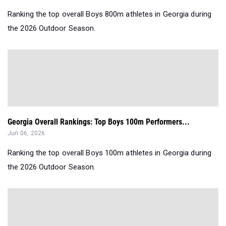
Ranking the top overall Boys 800m athletes in Georgia during
the 2026 Outdoor Season.
Georgia Overall Rankings: Top Boys 100m Performers...
Jun 06, 2026
Ranking the top overall Boys 100m athletes in Georgia during
the 2026 Outdoor Season.