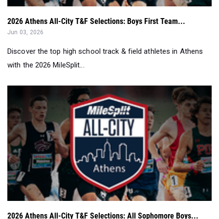
2026 Athens All-City T&F Selections: Boys First Team...
Jun 03, 2026
Discover the top high school track & field athletes in Athens
with the 2026 MileSplit...
2026 Athens All-City T&F Selections: All Sophomore Boys...