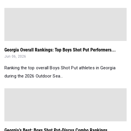
Georgia Overall Rankings: Top Boys Shot Put Performers...
Jun 06, 2026
Ranking the top overall Boys Shot Put athletes in Georgia
during the 2026 Outdoor Sea...
Georgia’s Best: Boys Shot Put-Discus Combo Rankings...