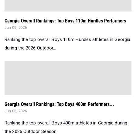
Georgia Overall Rankings: Top Boys 110m Hurdles Performers
Jun 06, 2026
Ranking the top overall Boys 110m Hurdles athletes in Georgia
during the 2026 Outdoor...
Georgia Overall Rankings: Top Boys 400m Performers...
Jun 06, 2026
Ranking the top overall Boys 400m athletes in Georgia during
the 2026 Outdoor Season.