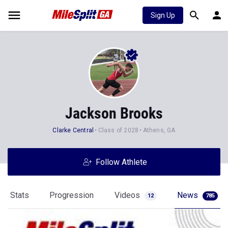
Sign Up
Jackson Brooks
Clarke Central
Class of 2028
Athens, GA
Follow Athlete
Stats
Progression
Videos
News
12
785