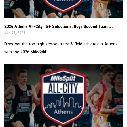
2026 Athens All-City T&F Selections: Boys Second Team...
Jun 03, 2026
Discover the top high school track & field athletes in Athens
with the 2026 MileSplit...