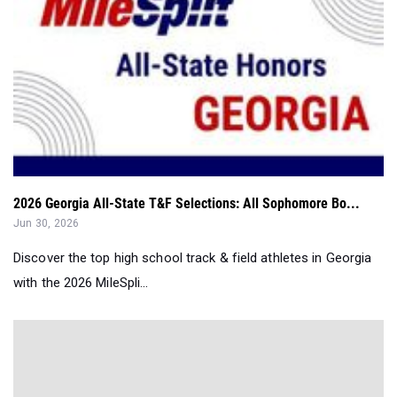
2026 Georgia All-State T&F Selections: All Sophomore Bo...
Jun 30, 2026
Discover the top high school track & field athletes in Georgia
with the 2026 MileSpli...