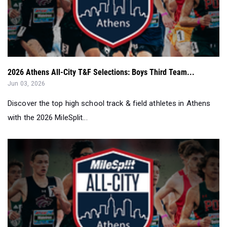
2026 Athens All-City T&F Selections: Boys Third Team...
Jun 03, 2026
Discover the top high school track & field athletes in Athens
with the 2026 MileSplit...