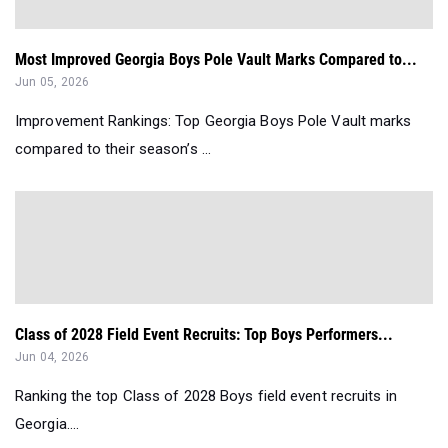
Most Improved Georgia Boys Pole Vault Marks Compared to...
Jun 05, 2026
Improvement Rankings: Top Georgia Boys Pole Vault marks
compared to their season’s ...
Class of 2028 Field Event Recruits: Top Boys Performers...
Jun 04, 2026
Ranking the top Class of 2028 Boys field event recruits in
Georgia....