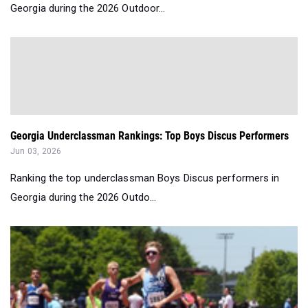
Georgia during the 2026 Outdoor...
Georgia Underclassman Rankings: Top Boys Discus Performers
Jun 03, 2026
Ranking the top underclassman Boys Discus performers in
Georgia during the 2026 Outdo...