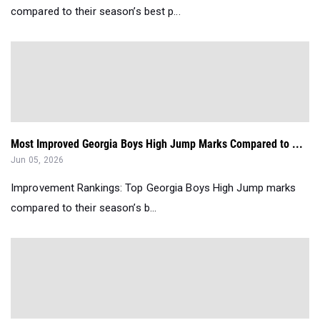
compared to their season’s best p...
Most Improved Georgia Boys High Jump Marks Compared to ...
Jun 05, 2026
Improvement Rankings: Top Georgia Boys High Jump marks
compared to their season’s b...