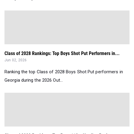
Class of 2028 Rankings: Top Boys Shot Put Performers in...
Jun 02, 2026
Ranking the top Class of 2028 Boys Shot Put performers in
Georgia during the 2026 Out...