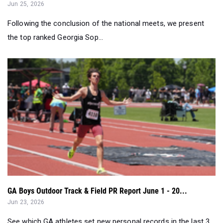
Jun 25, 2026
Following the conclusion of the national meets, we present
the top ranked Georgia Sop...
GA Boys Outdoor Track & Field PR Report June 1 - 20...
Jun 23, 2026
See which GA athletes set new personal records in the last 3