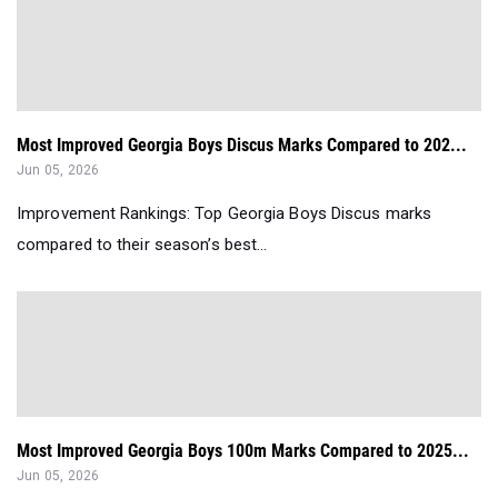
Most Improved Georgia Boys Discus Marks Compared to 202...
Jun 05, 2026
Improvement Rankings: Top Georgia Boys Discus marks
compared to their season’s best...
Most Improved Georgia Boys 100m Marks Compared to 2025...
Jun 05, 2026