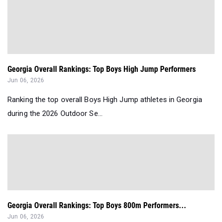
Georgia Overall Rankings: Top Boys High Jump Performers
Jun 06, 2026
Ranking the top overall Boys High Jump athletes in Georgia
during the 2026 Outdoor Se...
Georgia Overall Rankings: Top Boys 800m Performers...
Jun 06, 2026