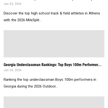
Jun 03, 2026
Discover the top high school track & field athletes in Athens
with the 2026 MileSplit...
Georgia Underclassman Rankings: Top Boys 100m Performer...
Jun 03, 2026
Ranking the top underclassman Boys 100m performers in
Georgia during the 2026 Outdoor...