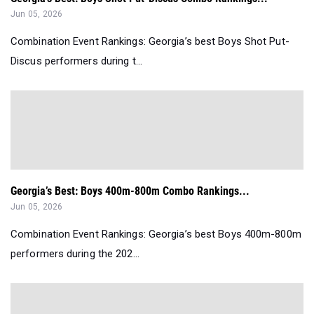
Jun 05, 2026
Combination Event Rankings: Georgia’s best Boys Shot Put-
Discus performers during t...
Georgia’s Best: Boys 400m-800m Combo Rankings...
Jun 05, 2026
Combination Event Rankings: Georgia’s best Boys 400m-800m
performers during the 202...