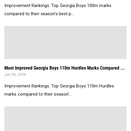
Improvement Rankings: Top Georgia Boys 100m marks
compared to their season’s best p...
Most Improved Georgia Boys 110m Hurdles Marks Compared ...
Jun 05, 2026
Improvement Rankings: Top Georgia Boys 110m Hurdles
marks compared to their season’...