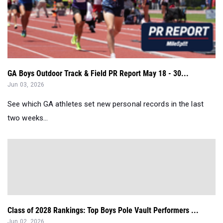
GA Boys Outdoor Track & Field PR Report May 18 - 30...
Jun 03, 2026
See which GA athletes set new personal records in the last
two weeks...
Class of 2028 Rankings: Top Boys Pole Vault Performers ...
Jun 02, 2026