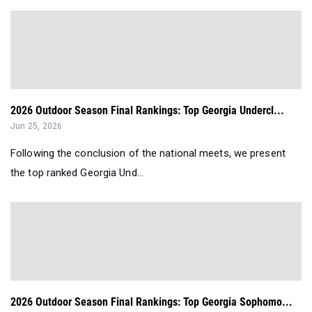
2026 Outdoor Season Final Rankings: Top Georgia Undercl...
Jun 25, 2026
Following the conclusion of the national meets, we present
the top ranked Georgia Und...
2026 Outdoor Season Final Rankings: Top Georgia Sophomo...