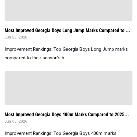
Most Improved Georgia Boys Long Jump Marks Compared to ...
Jun 05, 2026
Improvement Rankings: Top Georgia Boys Long Jump marks
compared to their season’s b...
Most Improved Georgia Boys 400m Marks Compared to 2025...
Jun 05, 2026
Improvement Rankings: Top Georgia Boys 400m marks