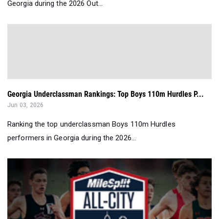
Georgia during the 2026 Out...
Georgia Underclassman Rankings: Top Boys 110m Hurdles P...
Jun 03, 2026
Ranking the top underclassman Boys 110m Hurdles
performers in Georgia during the 2026...