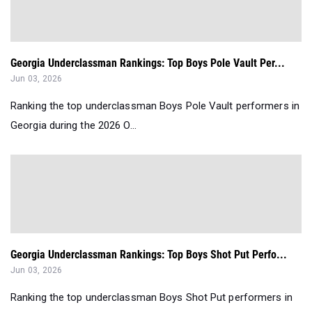
Georgia Underclassman Rankings: Top Boys Pole Vault Per...
Jun 03, 2026
Ranking the top underclassman Boys Pole Vault performers in
Georgia during the 2026 O...
Georgia Underclassman Rankings: Top Boys Shot Put Perfo...
Jun 03, 2026
Ranking the top underclassman Boys Shot Put performers in