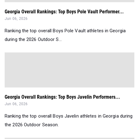
Georgia Overall Rankings: Top Boys Pole Vault Performer...
Jun 06, 2026
Ranking the top overall Boys Pole Vault athletes in Georgia
during the 2026 Outdoor S...
Georgia Overall Rankings: Top Boys Javelin Performers...
Jun 06, 2026
Ranking the top overall Boys Javelin athletes in Georgia during
the 2026 Outdoor Season.