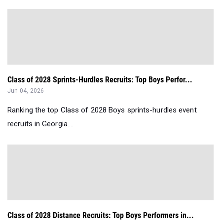
Class of 2028 Sprints-Hurdles Recruits: Top Boys Perfor...
Jun 04, 2026
Ranking the top Class of 2028 Boys sprints-hurdles event
recruits in Georgia....
Class of 2028 Distance Recruits: Top Boys Performers in...