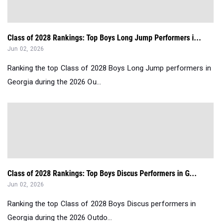
Class of 2028 Rankings: Top Boys Long Jump Performers i...
Jun 02, 2026
Ranking the top Class of 2028 Boys Long Jump performers in
Georgia during the 2026 Ou...
Class of 2028 Rankings: Top Boys Discus Performers in G...
Jun 02, 2026
Ranking the top Class of 2028 Boys Discus performers in
Georgia during the 2026 Outdo...