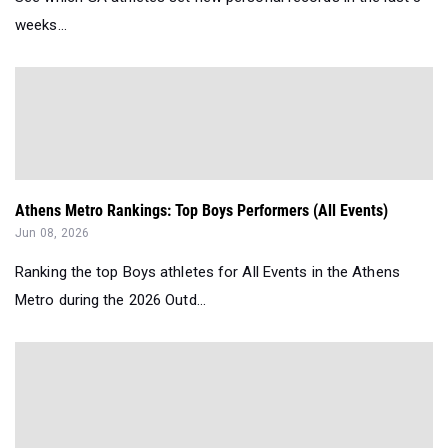
weeks...
Athens Metro Rankings: Top Boys Performers (All Events)
Jun 08, 2026
Ranking the top Boys athletes for All Events in the Athens
Metro during the 2026 Outd...