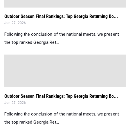
Outdoor Season Final Rankings: Top Georgia Returning Bo...
Jun 27, 2026
Following the conclusion of the national meets, we present
the top ranked Georgia Ret...
Outdoor Season Final Rankings: Top Georgia Returning Bo...
Jun 27, 2026
Following the conclusion of the national meets, we present
the top ranked Georgia Ret...