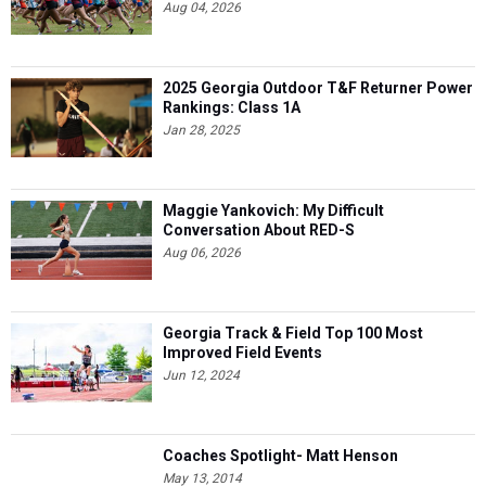
Aug 04, 2026
2025 Georgia Outdoor T&F Returner Power
Rankings: Class 1A
Jan 28, 2025
Maggie Yankovich: My Difficult
Conversation About RED-S
Aug 06, 2026
Georgia Track & Field Top 100 Most
Improved Field Events
Jun 12, 2024
Coaches Spotlight- Matt Henson
May 13, 2014