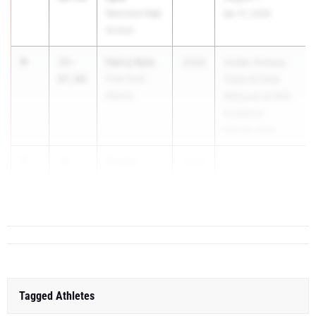
Norcross High
Apr 21, 2026
School
4
Harry Kyle
15-
2026
Under Armour
07.00
Pole Vault
Track & Field
Atlanta
National at IMG
Academy
May 29, 2026
5
Tucker
15-
2026
Davis
06.00
Commerce
Tagged Athletes