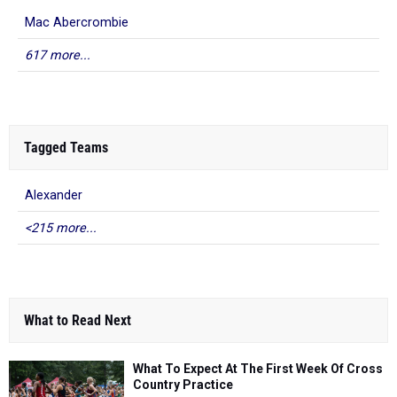
Mac Abercrombie
617 more...
Tagged Teams
Alexander
<215 more...
What to Read Next
What To Expect At The First Week Of Cross
Country Practice