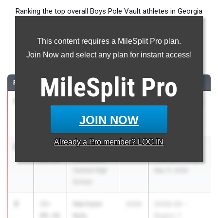
Ranking the top overall Boys Pole Vault athletes in Georgia
during the 2026 Outdoor Season.
This content requires a MileSplit Pro plan.
Pole Vault
Join Now and select any plan for instant access!
...
MileSplit
Pro
RANK
TIME
ATHLETE/TEAM
CLASS
MEET / DATE
1
Luke
16-
2026
Westside Home
Samples
07.00
Meet #1
JOIN NOW
Hart County
Mar 5, 2026
Already a
Pro
member? LOG IN
2
Owen
16-
2026
GHSA State
Wilkinson
00.00
Championships
Central High
May 11, 2026
School
3
Harrison
15-
2026
GHSA 6A -
Kyle
09.50
Region 7