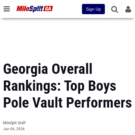
Sign Up
Georgia Overall
Rankings: Top Boys
Pole Vault Performers
MileSplit Staff
Jun 06, 2026