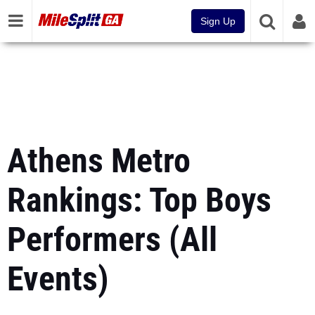
Sign Up
Athens Metro
Rankings: Top Boys
Performers (All
Events)