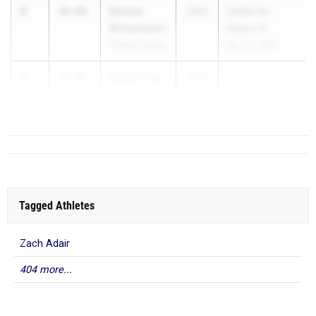
2
Davion
10.80
2027
GHSA 5A -
Richardson
Region 8
Clarke Central
Apr 23, 2026
3
Tybias Lay
11.01
2026
Cedar Shoals
Tagged Athletes
Zach Adair
404 more...