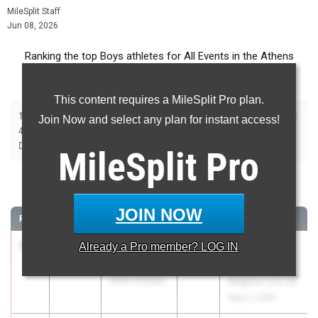
MileSplit Staff
Jun 08, 2026
Ranking the top Boys athletes for All Events in the Athens
Metro during the 2026 Outdoor Season.
This content requires a MileSplit Pro plan.
|
|
|
|
|
|
|
|
100m
200m
400m
800m
1600m
3200m
110m Hurdles
300m Hurdles
Join Now and select any plan for instant access!
|
|
|
|
|
4x100m Relay
4x200m Relay
4x400m Relay
4x800m Relay
Shot Put
|
|
|
|
Discus
Long Jump
Triple Jump
High Jump
Pole Vault
MileSplit
Pro
100 Meter Dash
JOIN NOW
RANK
TIME
ATHLETE/TEAM
CLASS
MEET / DATE
1
Braxton
10.76
Already a
Pro
member? LOG IN
2026
GHSA 4A
Goolsby
Sectional B -
North Oconee
Regions 5,6,7,8
May 2, 2026