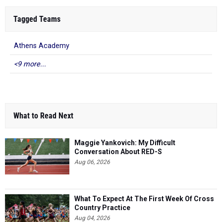
Tagged Teams
Athens Academy
<9 more...
What to Read Next
Maggie Yankovich: My Difficult
Conversation About RED-S
Aug 06, 2026
What To Expect At The First Week Of Cross
Country Practice
Aug 04, 2026