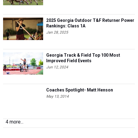
2025 Georgia Outdoor T&F Returner Power
Rankings: Class 1A
Jan 28, 2025
Georgia Track & Field Top 100 Most
Improved Field Events
Jun 12, 2024
Coaches Spotlight- Matt Henson
May 13, 2014
4 more...