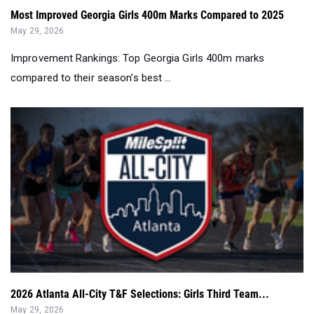
Most Improved Georgia Girls 400m Marks Compared to 2025
May 29, 2026
Improvement Rankings: Top Georgia Girls 400m marks
compared to their season’s best ...
2026 Atlanta All-City T&F Selections: Girls Third Team...
May 29, 2026