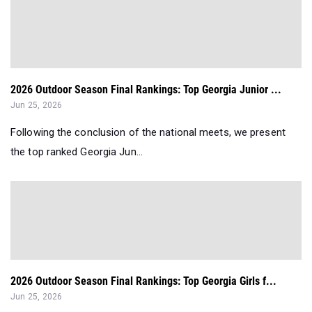
2026 Outdoor Season Final Rankings: Top Georgia Junior ...
Jun 25, 2026
Following the conclusion of the national meets, we present
the top ranked Georgia Jun...
2026 Outdoor Season Final Rankings: Top Georgia Girls f...
Jun 25, 2026