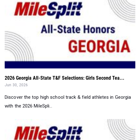
2026 Georgia All-State T&F Selections: Girls Second Tea...
Jun 30, 2026
Discover the top high school track & field athletes in Georgia
with the 2026 MileSpli...