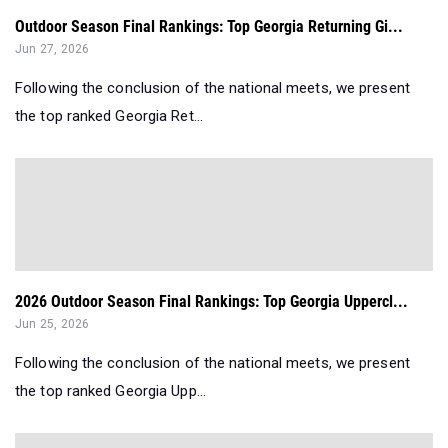
Outdoor Season Final Rankings: Top Georgia Returning Gi...
Jun 27, 2026
Following the conclusion of the national meets, we present
the top ranked Georgia Ret...
2026 Outdoor Season Final Rankings: Top Georgia Uppercl...
Jun 25, 2026
Following the conclusion of the national meets, we present
the top ranked Georgia Upp...