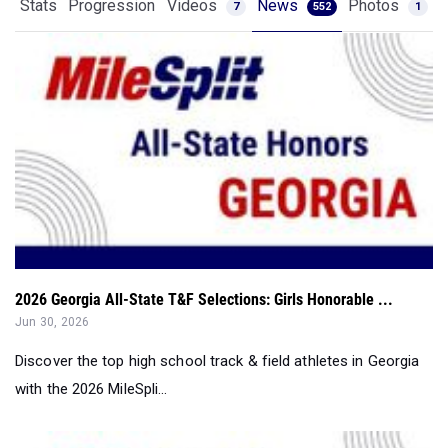
Stats
Progression
Videos
News
Photos
7
552
1
2026 Georgia All-State T&F Selections: Girls Honorable ...
Jun 30, 2026
Discover the top high school track & field athletes in Georgia
with the 2026 MileSpli...