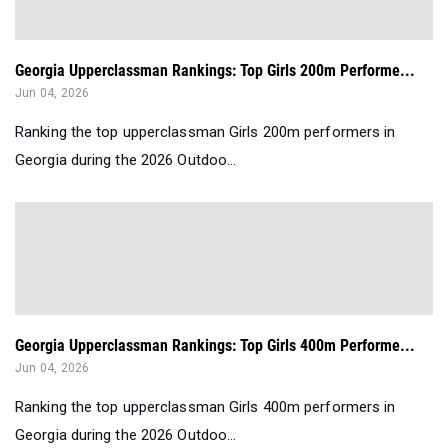
Georgia Upperclassman Rankings: Top Girls 200m Performe...
Jun 04, 2026
Ranking the top upperclassman Girls 200m performers in
Georgia during the 2026 Outdoo...
Georgia Upperclassman Rankings: Top Girls 400m Performe...
Jun 04, 2026
Ranking the top upperclassman Girls 400m performers in
Georgia during the 2026 Outdoo...