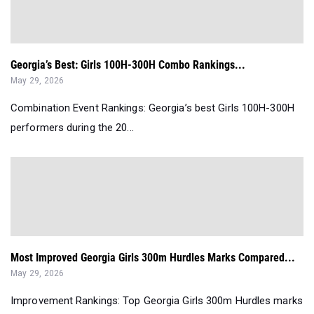
Georgia’s Best: Girls 100H-300H Combo Rankings...
May 29, 2026
Combination Event Rankings: Georgia’s best Girls 100H-300H
performers during the 20...
Most Improved Georgia Girls 300m Hurdles Marks Compared...
May 29, 2026
Improvement Rankings: Top Georgia Girls 300m Hurdles marks