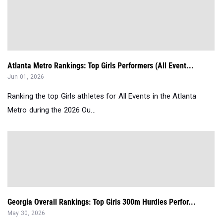
Atlanta Metro Rankings: Top Girls Performers (All Event...
Jun 01, 2026
Ranking the top Girls athletes for All Events in the Atlanta
Metro during the 2026 Ou...
Georgia Overall Rankings: Top Girls 300m Hurdles Perfor...
May 30, 2026