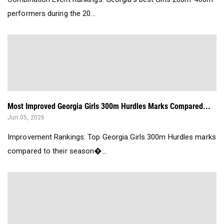
performers during the 20...
Most Improved Georgia Girls 300m Hurdles Marks Compared...
Jun 05, 2026
Improvement Rankings: Top Georgia Girls 300m Hurdles marks
compared to their season�...