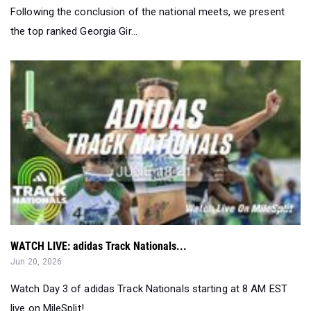
Following the conclusion of the national meets, we present
the top ranked Georgia Gir...
WATCH LIVE: adidas Track Nationals...
Jun 20, 2026
Watch Day 3 of adidas Track Nationals starting at 8 AM EST
live on MileSplit!...