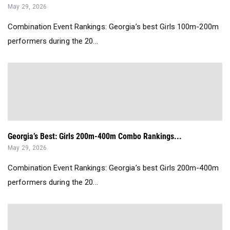
May 29, 2026
Combination Event Rankings: Georgia’s best Girls 100m-200m
performers during the 20...
Georgia’s Best: Girls 200m-400m Combo Rankings...
May 29, 2026
Combination Event Rankings: Georgia’s best Girls 200m-400m
performers during the 20...