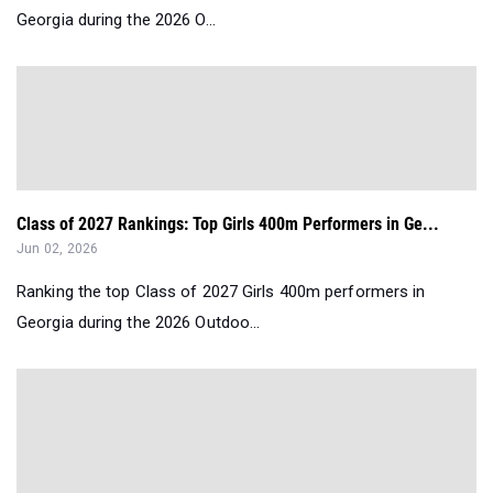
Georgia during the 2026 O...
Class of 2027 Rankings: Top Girls 400m Performers in Ge...
Jun 02, 2026
Ranking the top Class of 2027 Girls 400m performers in
Georgia during the 2026 Outdoo...