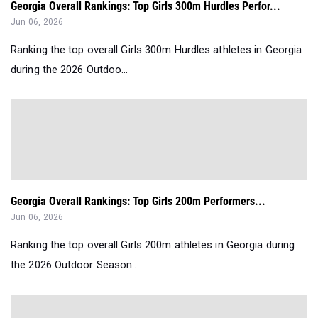
Georgia Overall Rankings: Top Girls 300m Hurdles Perfor...
Jun 06, 2026
Ranking the top overall Girls 300m Hurdles athletes in Georgia
during the 2026 Outdoo...
Georgia Overall Rankings: Top Girls 200m Performers...
Jun 06, 2026
Ranking the top overall Girls 200m athletes in Georgia during
the 2026 Outdoor Season...