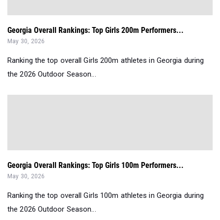
Georgia Overall Rankings: Top Girls 200m Performers...
May 30, 2026
Ranking the top overall Girls 200m athletes in Georgia during
the 2026 Outdoor Season...
Georgia Overall Rankings: Top Girls 100m Performers...
May 30, 2026
Ranking the top overall Girls 100m athletes in Georgia during
the 2026 Outdoor Season...