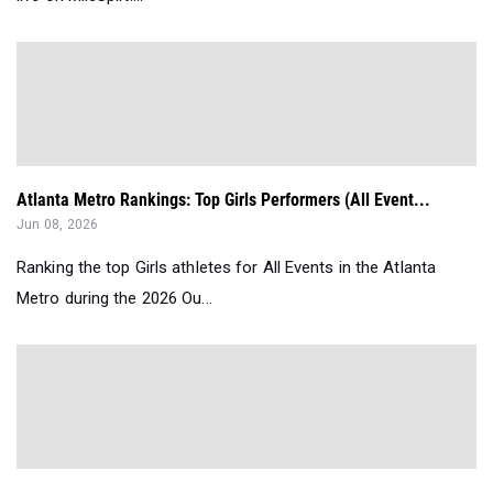
Atlanta Metro Rankings: Top Girls Performers (All Event...
Jun 08, 2026
Ranking the top Girls athletes for All Events in the Atlanta
Metro during the 2026 Ou...