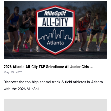
2026 Atlanta All-City T&F Selections: All Junior Girls ...
May 29, 2026
Discover the top high school track & field athletes in Atlanta
with the 2026 MileSpli...