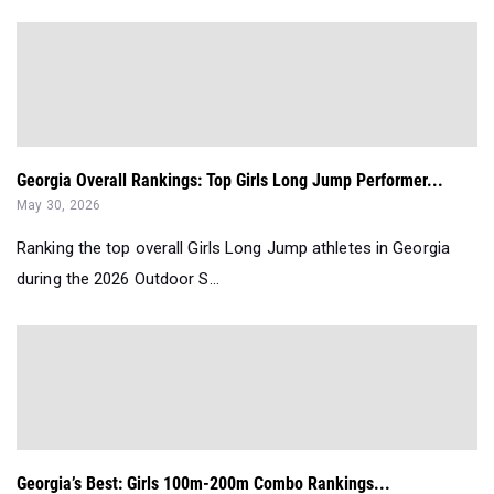
Georgia Overall Rankings: Top Girls Long Jump Performer...
May 30, 2026
Ranking the top overall Girls Long Jump athletes in Georgia
during the 2026 Outdoor S...
Georgia’s Best: Girls 100m-200m Combo Rankings...