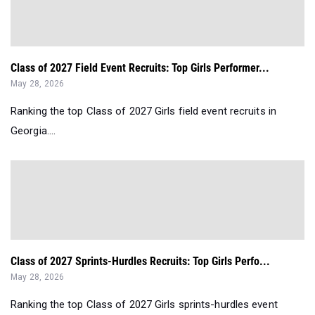
Class of 2027 Field Event Recruits: Top Girls Performer...
May 28, 2026
Ranking the top Class of 2027 Girls field event recruits in
Georgia....
Class of 2027 Sprints-Hurdles Recruits: Top Girls Perfo...
May 28, 2026
Ranking the top Class of 2027 Girls sprints-hurdles event