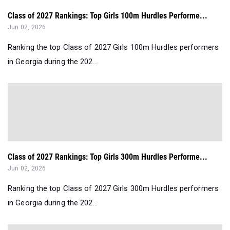
Class of 2027 Rankings: Top Girls 100m Hurdles Performe...
Jun 02, 2026
Ranking the top Class of 2027 Girls 100m Hurdles performers
in Georgia during the 202...
Class of 2027 Rankings: Top Girls 300m Hurdles Performe...
Jun 02, 2026
Ranking the top Class of 2027 Girls 300m Hurdles performers
in Georgia during the 202...