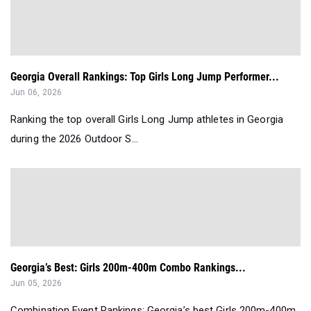
Georgia Overall Rankings: Top Girls Long Jump Performer...
Jun 06, 2026
Ranking the top overall Girls Long Jump athletes in Georgia
during the 2026 Outdoor S...
Georgia’s Best: Girls 200m-400m Combo Rankings...
Jun 05, 2026
Combination Event Rankings: Georgia’s best Girls 200m-400m