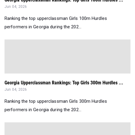
Jun 04, 2026
Ranking the top upperclassman Girls 100m Hurdles
performers in Georgia during the 202...
Georgia Upperclassman Rankings: Top Girls 300m Hurdles ...
Jun 04, 2026
Ranking the top upperclassman Girls 300m Hurdles
performers in Georgia during the 202...