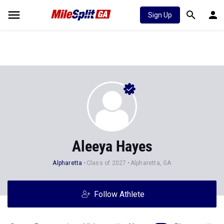
Sign Up
Aleeya Hayes
Alpharetta
Class of 2027
Alpharetta, GA
Follow Athlete