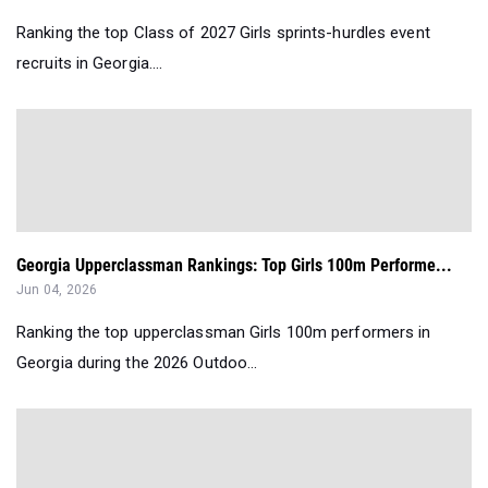
Ranking the top Class of 2027 Girls sprints-hurdles event
recruits in Georgia....
Georgia Upperclassman Rankings: Top Girls 100m Performe...
Jun 04, 2026
Ranking the top upperclassman Girls 100m performers in
Georgia during the 2026 Outdoo...