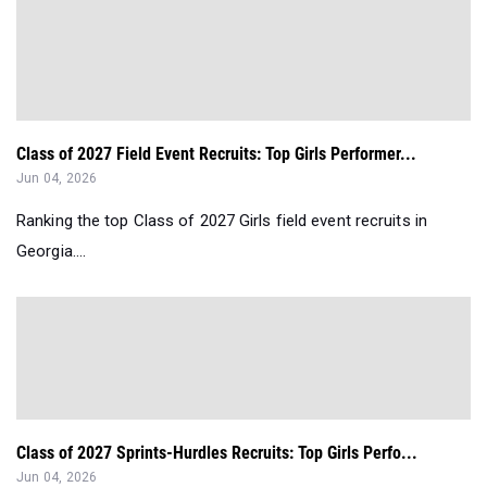
Class of 2027 Field Event Recruits: Top Girls Performer...
Jun 04, 2026
Ranking the top Class of 2027 Girls field event recruits in
Georgia....
Class of 2027 Sprints-Hurdles Recruits: Top Girls Perfo...
Jun 04, 2026