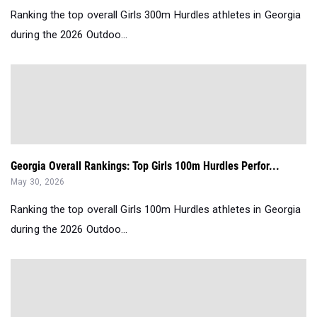
Ranking the top overall Girls 300m Hurdles athletes in Georgia
during the 2026 Outdoo...
Georgia Overall Rankings: Top Girls 100m Hurdles Perfor...
May 30, 2026
Ranking the top overall Girls 100m Hurdles athletes in Georgia
during the 2026 Outdoo...