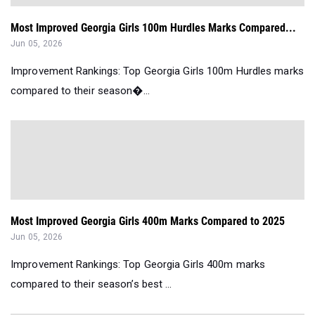
Most Improved Georgia Girls 100m Hurdles Marks Compared...
Jun 05, 2026
Improvement Rankings: Top Georgia Girls 100m Hurdles marks
compared to their season�...
Most Improved Georgia Girls 400m Marks Compared to 2025
Jun 05, 2026
Improvement Rankings: Top Georgia Girls 400m marks
compared to their season’s best ...