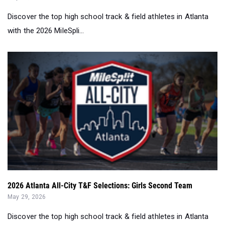
Discover the top high school track & field athletes in Atlanta
with the 2026 MileSpli...
2026 Atlanta All-City T&F Selections: Girls Second Team
May 29, 2026
Discover the top high school track & field athletes in Atlanta