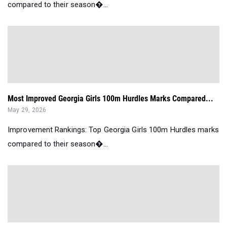
compared to their season�...
Most Improved Georgia Girls 100m Hurdles Marks Compared...
May 29, 2026
Improvement Rankings: Top Georgia Girls 100m Hurdles marks
compared to their season�...