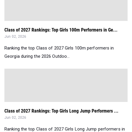
Class of 2027 Rankings: Top Girls 100m Performers in Ge...
Jun 02, 2026
Ranking the top Class of 2027 Girls 100m performers in
Georgia during the 2026 Outdoo...
Class of 2027 Rankings: Top Girls Long Jump Performers ...
Jun 02, 2026
Ranking the top Class of 2027 Girls Long Jump performers in