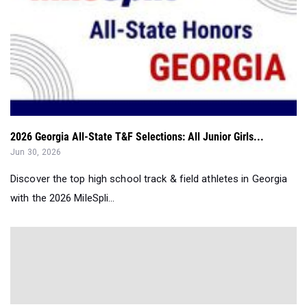
2026 Georgia All-State T&F Selections: All Junior Girls...
Jun 30, 2026
Discover the top high school track & field athletes in Georgia
with the 2026 MileSpli...