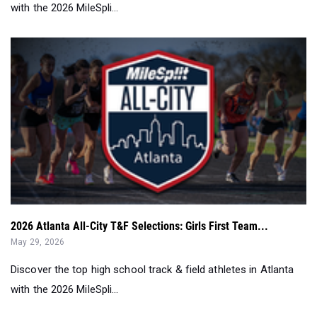
with the 2026 MileSpli...
2026 Atlanta All-City T&F Selections: Girls First Team...
May 29, 2026
Discover the top high school track & field athletes in Atlanta
with the 2026 MileSpli...