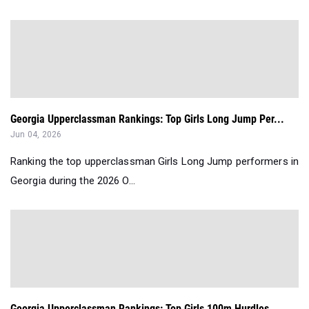
Georgia Upperclassman Rankings: Top Girls Long Jump Per...
Jun 04, 2026
Ranking the top upperclassman Girls Long Jump performers in
Georgia during the 2026 O...
Georgia Upperclassman Rankings: Top Girls 100m Hurdles ...