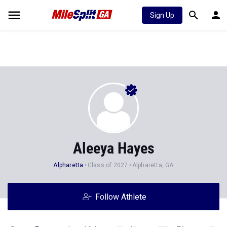
Sign Up
Aleeya Hayes
Alpharetta
Class of 2027
Alpharetta, GA
Follow Athlete