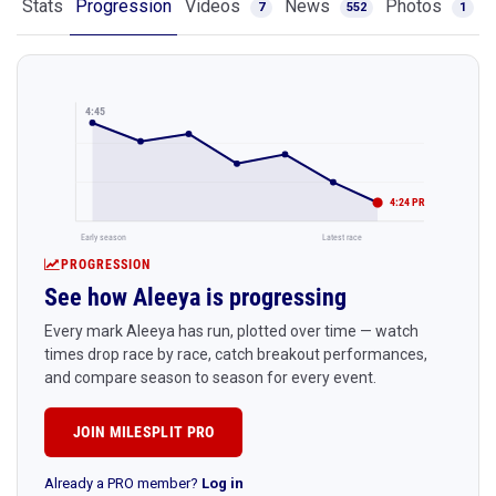
Stats
Progression
Videos
News
Photos
7
552
1
4:45
4:24 PR
Early season
Latest race
PROGRESSION
See how Aleeya is progressing
Every mark Aleeya has run, plotted over time — watch
times drop race by race, catch breakout performances,
and compare season to season for every event.
JOIN MILESPLIT PRO
Already a PRO member?
Log in