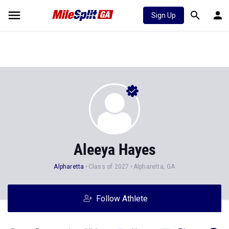
Sign Up
Aleeya Hayes
Alpharetta
Class of 2027
Alpharetta, GA
Follow Athlete