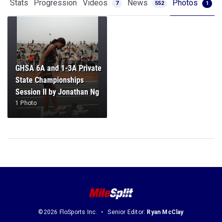
Stats
Progression
Videos
News
Photos
7
552
1
GHSA 6A and 1-3A Private
State Championships
Session II by Jonathan Ng
1 Photo
©2026 FloSports Inc.
Senior Editor:
Ryan McClay