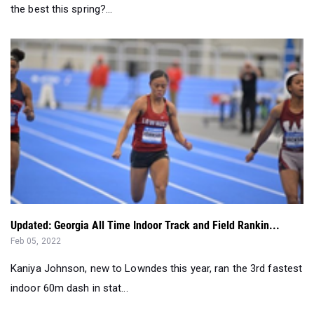
the best this spring?...
Updated: Georgia All Time Indoor Track and Field Rankin...
Feb 05, 2022
Kaniya Johnson, new to Lowndes this year, ran the 3rd fastest
indoor 60m dash in stat...