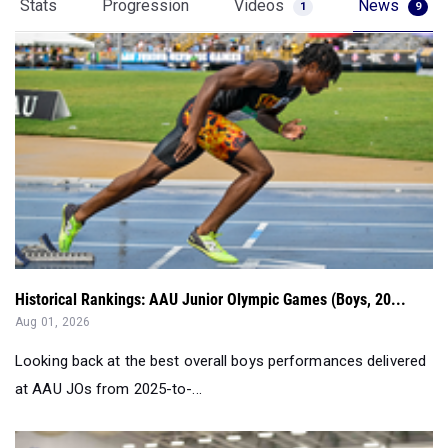
Stats
Progression
Videos
News
1
9
Historical Rankings: AAU Junior Olympic Games (Boys, 20...
Aug 01, 2026
Looking back at the best overall boys performances delivered
at AAU JOs from 2025-to-...