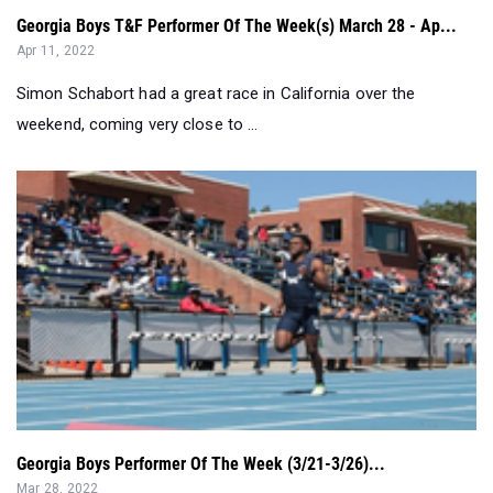
Georgia Boys T&F Performer Of The Week(s) March 28 - Ap...
Apr 11, 2022
Simon Schabort had a great race in California over the
weekend, coming very close to ...
Georgia Boys Performer Of The Week (3/21-3/26)...
Mar 28, 2022