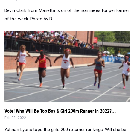
Devin Clark from Marietta is on of the nominees for performer
of the week. Photo by B...
Vote! Who Will Be Top Boy & Girl 200m Runner In 2022?...
Feb 23, 2022
Yahnari Lyons tops the girls 200 returner rankings. Will she be