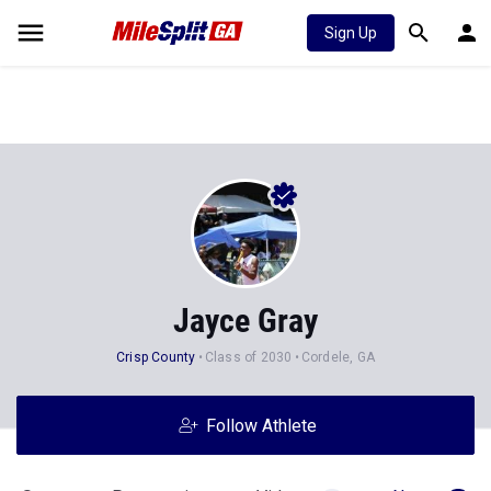
Sign Up
Jayce Gray
Crisp County
Class of 2030
Cordele, GA
Follow Athlete