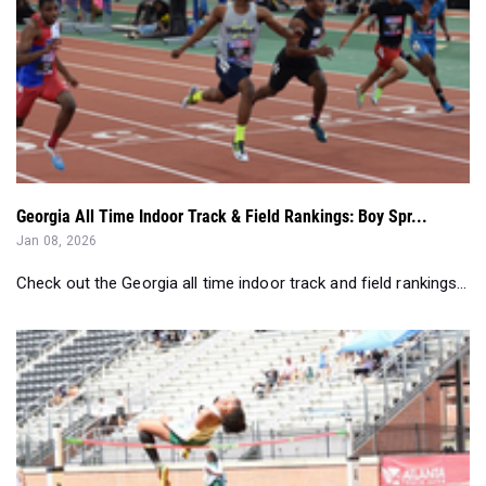
Georgia All Time Indoor Track & Field Rankings: Boy Spr...
Jan 08, 2026
Check out the Georgia all time indoor track and field rankings...