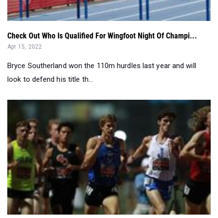
Check Out Who Is Qualified For Wingfoot Night Of Champi...
Apr 15, 2022
Bryce Southerland won the 110m hurdles last year and will
look to defend his title th...