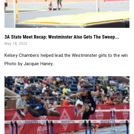
3A State Meet Recap: Westminster Also Gets The Sweep...
May 18, 2022
Kelsey Chambers helped lead the Westminster girls to the win.
Photo by Jacquie Haney...