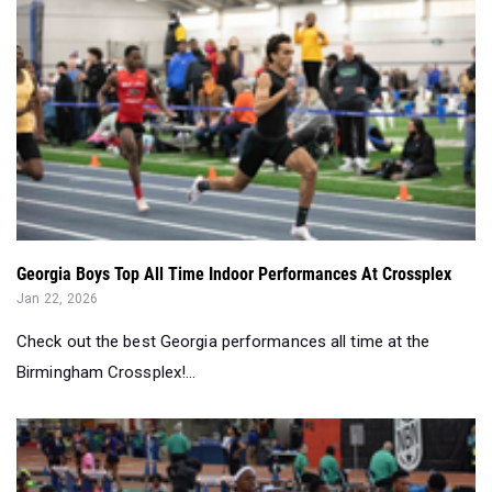
Georgia Boys Top All Time Indoor Performances At Crossplex
Jan 22, 2026
Check out the best Georgia performances all time at the
Birmingham Crossplex!...