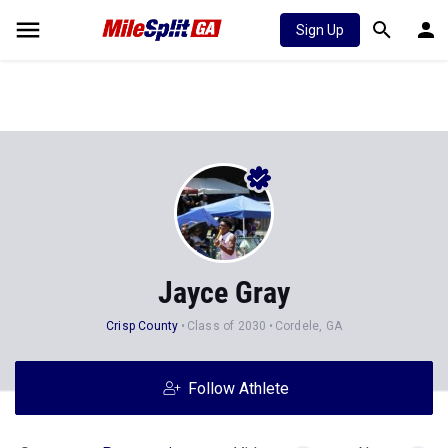
Sign Up
Jayce Gray
Crisp County
Class of 2030
Cordele, GA
Follow Athlete