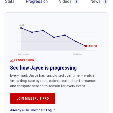
Stats
Progression
Videos
News
1
9
4:45
4:24 PR
Early season
Latest race
PROGRESSION
See how Jayce is progressing
Every mark Jayce has run, plotted over time — watch
times drop race by race, catch breakout performances,
and compare season to season for every event.
JOIN MILESPLIT PRO
Already a PRO member?
Log in