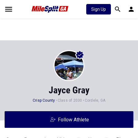
Sign Up
Jayce Gray
Crisp County
Class of 2030
Cordele, GA
Follow Athlete