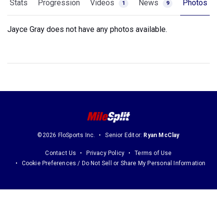
Stats
Progression
Videos
News
Photos
1
9
Jayce Gray does not have any photos available.
©2026 FloSports Inc.
Senior Editor:
Ryan McClay
Contact Us
Privacy Policy
Terms of Use
Cookie Preferences / Do Not Sell or Share My Personal Information