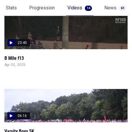
Stats
Progression
Videos
News
14
61
23:40
B Mile f13
Apr 02, 2025
06:16
Varsity Boys 5K