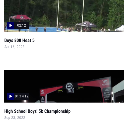
02:12
Boys 800 Heat 5
Apr 16, 2023
01:14:12
High School Boys' 5k Championship
Sep 23, 2022