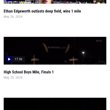
Ethan Edgeworth outlasts deep field, wins 1 mile
May 26, 2024
17:36
High School Boys Mile, Finals 1
May 25, 2024