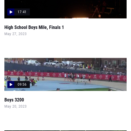
17:41
High School Boys Mile, Finals 1
May 27, 2023
09:56
Boys 3200
May 20, 2023