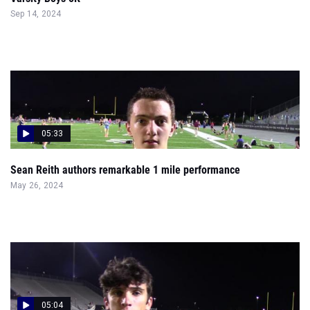
Sep 14, 2024
05:33
Sean Reith authors remarkable 1 mile performance
May 26, 2024
05:04