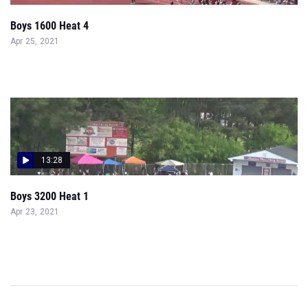
Boys 1600 Heat 4
Apr 25, 2021
13:28
Boys 3200 Heat 1
Apr 23, 2021