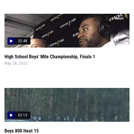
32:48
High School Boys' Mile Championship, Finals 1
May 28, 2022
02:13
Boys 800 Heat 15