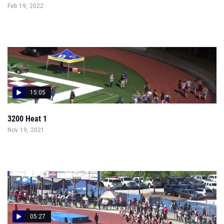
Feb 19, 2022
15:05
3200 Heat 1
Nov 19, 2021
05:27