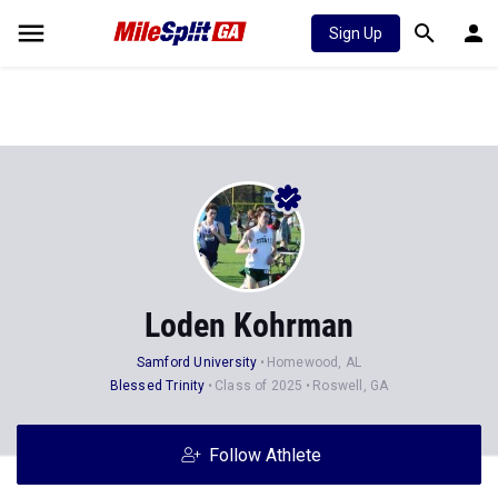
Sign Up
Loden Kohrman
Samford University
Homewood, AL
Blessed Trinity
Class of 2025
Roswell, GA
Follow Athlete