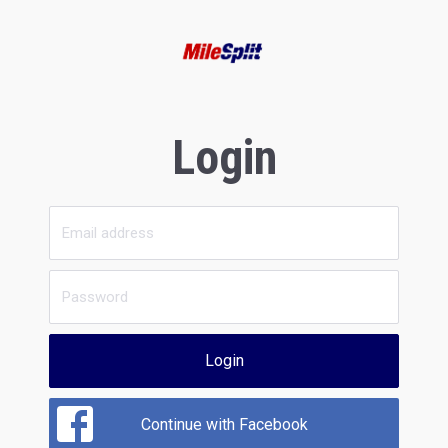
Login
Login
Continue with Facebook