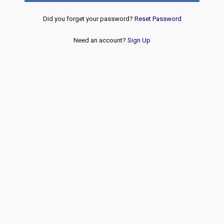
Did you forget your password?
Reset Password
Need an account?
Sign Up