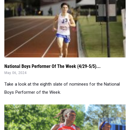
National Boys Performer Of The Week (4/29-5/5)...
May 06, 2024
Take a look at the eighth slate of nominees for the National
Boys Performer of the Week.