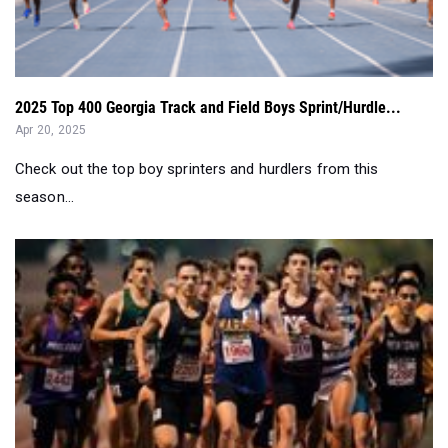
2025 Top 400 Georgia Track and Field Boys Sprint/Hurdle...
Apr 20, 2025
Check out the top boy sprinters and hurdlers from this
season...