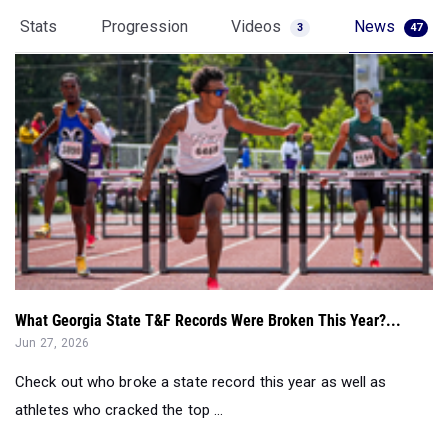
Stats
Progression
Videos
News
3
47
What Georgia State T&F Records Were Broken This Year?...
Jun 27, 2026
Check out who broke a state record this year as well as
athletes who cracked the top ...