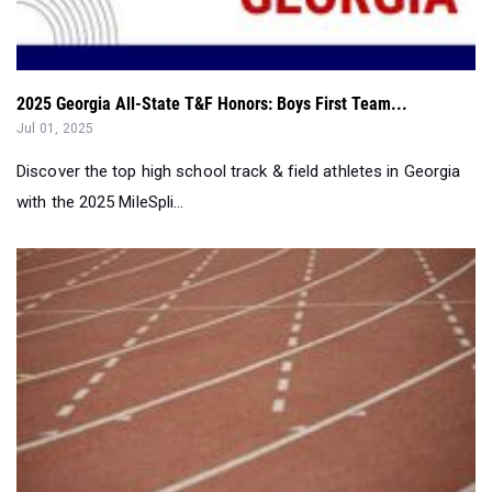
2025 Georgia All-State T&F Honors: Boys First Team...
Jul 01, 2025
Discover the top high school track & field athletes in Georgia
with the 2025 MileSpli...