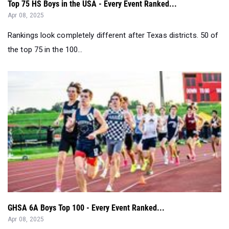
Top 75 HS Boys in the USA - Every Event Ranked...
Apr 08, 2025
Rankings look completely different after Texas districts. 50 of
the top 75 in the 100...
GHSA 6A Boys Top 100 - Every Event Ranked...
Apr 08, 2025