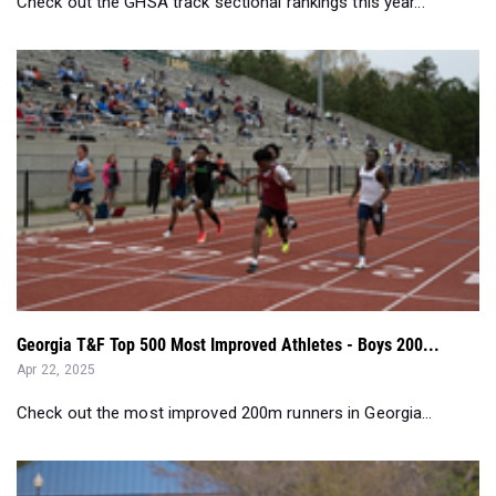
Check out the GHSA track sectional rankings this year...
Georgia T&F Top 500 Most Improved Athletes - Boys 200...
Apr 22, 2025
Check out the most improved 200m runners in Georgia...