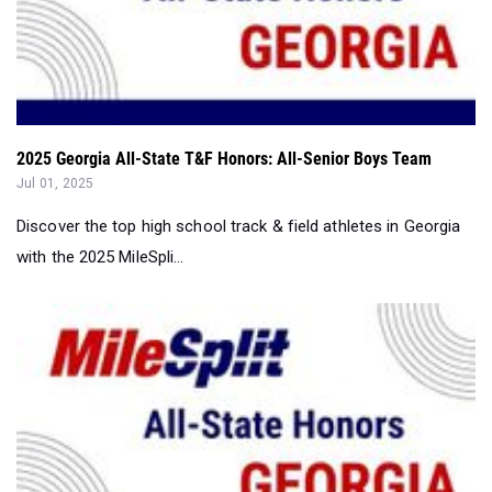
2025 Georgia All-State T&F Honors: All-Senior Boys Team
Jul 01, 2025
Discover the top high school track & field athletes in Georgia
with the 2025 MileSpli...