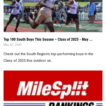
Top 100 South Boys This Season – Class of 2025 - May ...
May 02, 2025
Check out the South Region's top-performing boys in the
Class of 2025 this outdoor se...