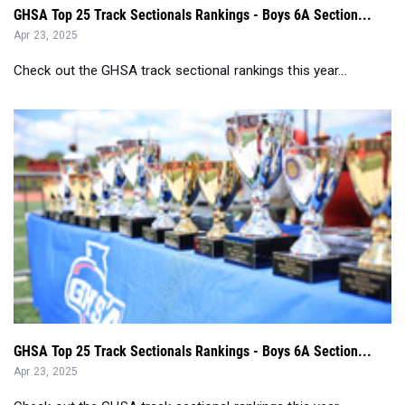
GHSA Top 25 Track Sectionals Rankings - Boys 6A Section...
Apr 23, 2025
Check out the GHSA track sectional rankings this year...
GHSA Top 25 Track Sectionals Rankings - Boys 6A Section...
Apr 23, 2025