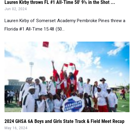
Lauren Kirby throws FL #1 All-Time 50' 9½ in the Shot ...
Jun 02, 2024
Lauren Kirby of Somerset Academy Pembroke Pines threw a
Florida #1 All-Time 15.48 (50...
2024 GHSA 6A Boys and Girls State Track & Field Meet Recap
May 16, 2024