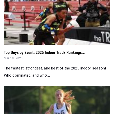
Top Boys by Event: 2025 Indoor Track Rankings...
Mar 19, 2025
The fastest, strongest, and best of the 2025 indoor season!
Who dominated, and who’...