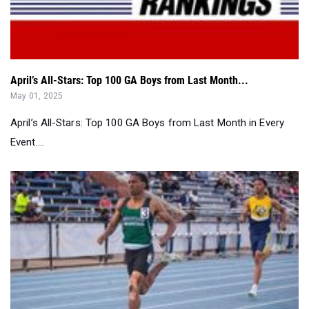
April’s All-Stars: Top 100 GA Boys from Last Month...
May 01, 2025
April’s All-Stars: Top 100 GA Boys from Last Month in Every
Event....