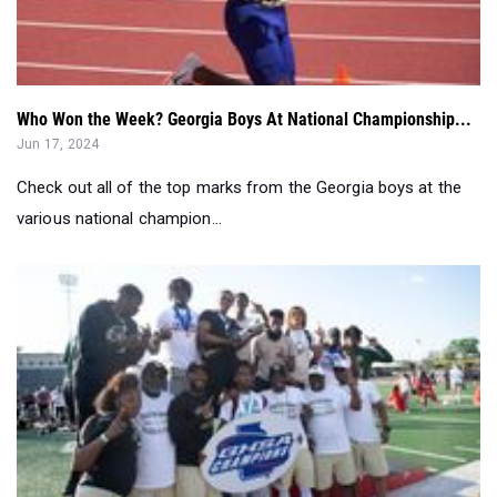
Who Won the Week? Georgia Boys At National Championship...
Jun 17, 2024
Check out all of the top marks from the Georgia boys at the
various national champion...