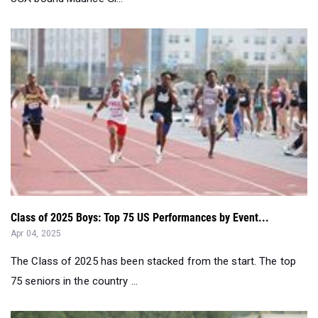
Class of 2025 Boys: Top 75 US Performances by Event...
Apr 04, 2025
The Class of 2025 has been stacked from the start. The top
75 seniors in the country ...