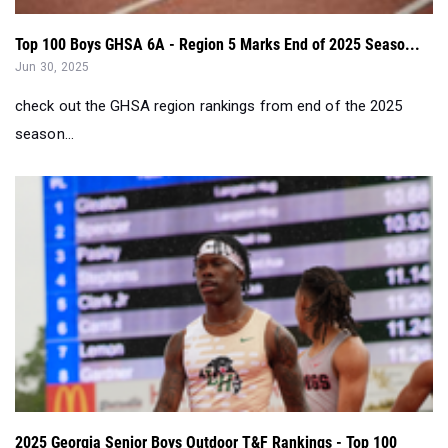
Top 100 Boys GHSA 6A - Region 5 Marks End of 2025 Seaso...
Jun 30, 2025
check out the GHSA region rankings from end of the 2025
season...
2025 Georgia Senior Boys Outdoor T&F Rankings - Top 100