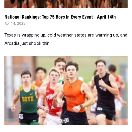
National Rankings: Top 75 Boys In Every Event - April 14th
Apr 14, 2025
Texas is wrapping up, cold weather states are warming up, and
Arcadia just shook thin...