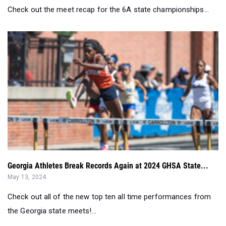
Check out the meet recap for the 6A state championships...
Georgia Athletes Break Records Again at 2024 GHSA State...
May 13, 2024
Check out all of the new top ten all time performances from
the Georgia state meets!...