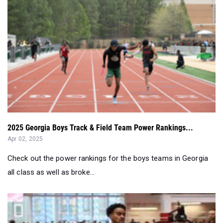
2025 Georgia Boys Track & Field Team Power Rankings...
Apr 02, 2025
Check out the power rankings for the boys teams in Georgia
all class as well as broke...