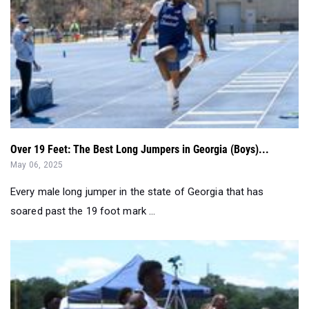
Over 19 Feet: The Best Long Jumpers in Georgia (Boys)...
May 06, 2025
Every male long jumper in the state of Georgia that has
soared past the 19 foot mark ...