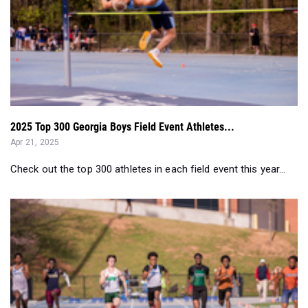
2025 Top 300 Georgia Boys Field Event Athletes...
Apr 21, 2025
Check out the top 300 athletes in each field event this year...