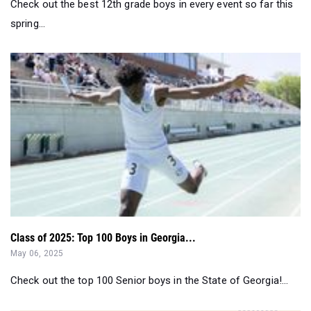
Check out the best 12th grade boys in every event so far this
spring...
Class of 2025: Top 100 Boys in Georgia...
May 06, 2025
Check out the top 100 Senior boys in the State of Georgia!...