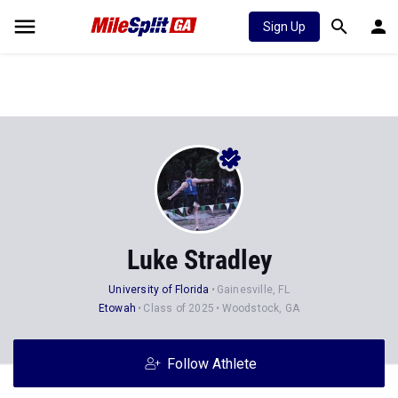
Sign Up
Luke Stradley
University of Florida
Gainesville, FL
Etowah
Class of 2025
Woodstock, GA
Follow Athlete