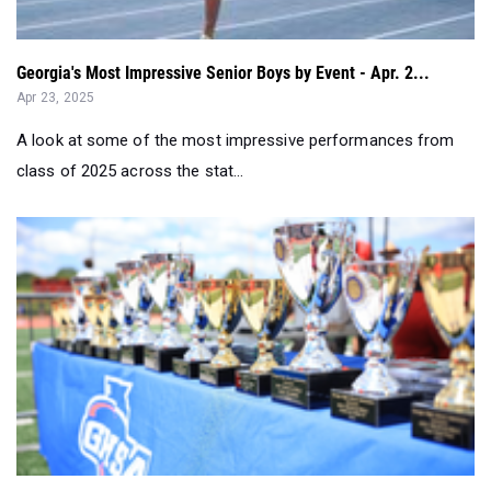
Georgia's Most Impressive Senior Boys by Event - Apr. 2...
Apr 23, 2025
A look at some of the most impressive performances from
class of 2025 across the stat...