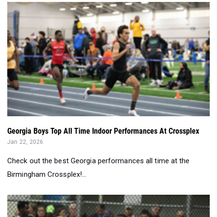
Georgia Boys Top All Time Indoor Performances At Crossplex
Jan 22, 2026
Check out the best Georgia performances all time at the
Birmingham Crossplex!...