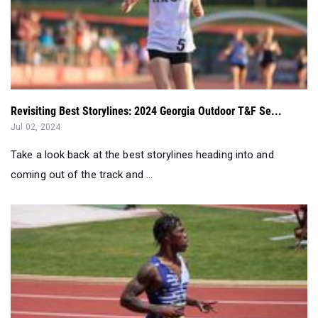
Revisiting Best Storylines: 2024 Georgia Outdoor T&F Se...
Jul 02, 2024
Take a look back at the best storylines heading into and
coming out of the track and ...