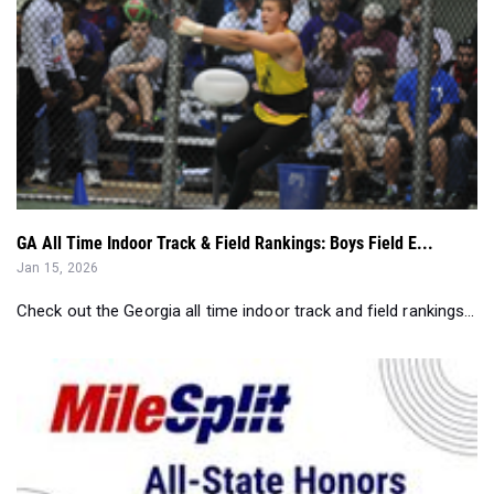
GA All Time Indoor Track & Field Rankings: Boys Field E...
Jan 15, 2026
Check out the Georgia all time indoor track and field rankings...