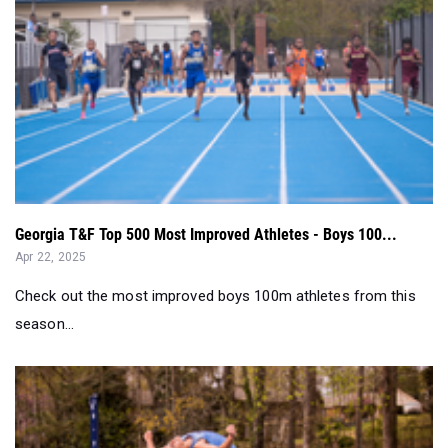
Georgia T&F Top 500 Most Improved Athletes - Boys 100...
Apr 22, 2025
Check out the most improved boys 100m athletes from this
season...