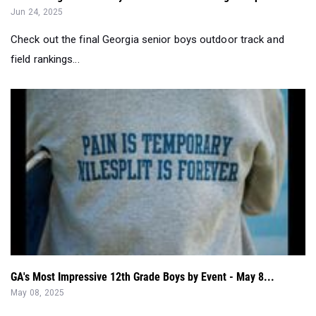
Jun 24, 2025
Check out the final Georgia senior boys outdoor track and
field rankings...
GA's Most Impressive 12th Grade Boys by Event - May 8...
May 08, 2025