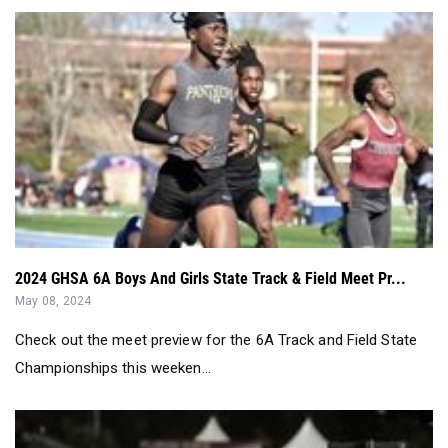
2024 GHSA 6A Boys And Girls State Track & Field Meet Pr...
May 08, 2024
Check out the meet preview for the 6A Track and Field State
Championships this weeken...