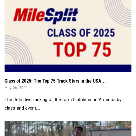
Class of 2025: The Top 75 Track Stars in the USA...
May 06, 2025
The definitive ranking of the top 75 athletes in America by
class and event....