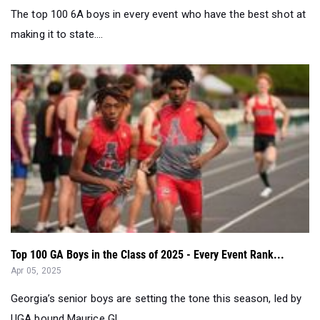
The top 100 6A boys in every event who have the best shot at
making it to state....
Top 100 GA Boys in the Class of 2025 - Every Event Rank...
Apr 05, 2025
Georgia’s senior boys are setting the tone this season, led by
UGA bound Maurice Gl...