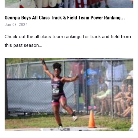
Georgia Boys All Class Track & Field Team Power Ranking...
Jun 08, 2024
Check out the all class team rankings for track and field from
this past season...