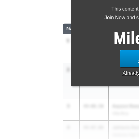
This content
Join Now and se
RANK
TIME
ATHLETE/TEAM
Mil
1
Jordan Wigg
46-
04.25
1.4
Northeast Mac
2
Braylon Yor
44-10.00
Alread
Washington Co
3
Aayson Ree
44-08.50
Villa Rica
4
Jahtavis De
44-07.00
Valdosta High 