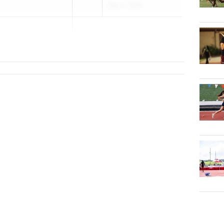
May 2, 2026
h