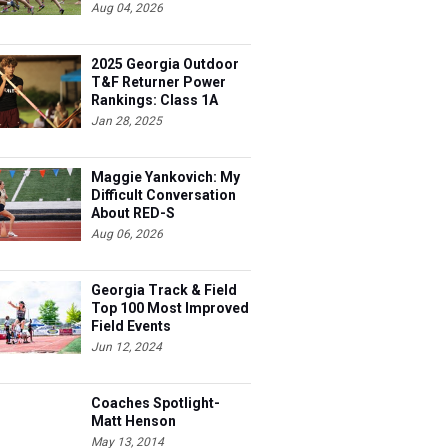
Aug 04, 2026
2025 Georgia Outdoor
T&F Returner Power
Rankings: Class 1A
Jan 28, 2025
Maggie Yankovich: My
Difficult Conversation
About RED-S
Aug 06, 2026
Georgia Track & Field
Top 100 Most Improved
Field Events
Jun 12, 2024
Coaches Spotlight-
Matt Henson
May 13, 2014