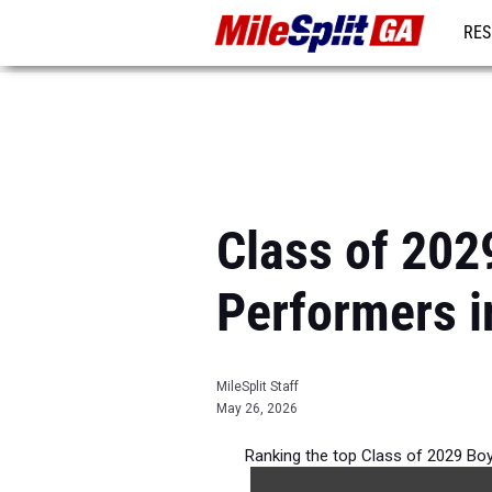
RES
REG
Class of 202
Performers i
MileSplit Staff
May 26, 2026
Ranking the top Class of 2029 Boy