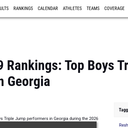
ULTS
RANKINGS
CALENDAR
ATHLETES
TEAMS
COVERAGE
ISTRATION
MORE
9 Rankings: Top Boys T
n Georgia
Tagg
s Triple Jump performers in Georgia during the 2026
Resh
Outdoor Season.