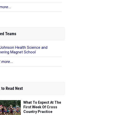
more...
ed Teams
 Johnson Health Science and
eering Magnet School
 more...
 to Read Next
What To Expect At The
First Week Of Cross
Country Practice