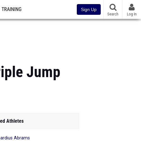
TRAINING
Sign Up
Search
Log In
riple Jump
ed Athletes
ardius Abrams