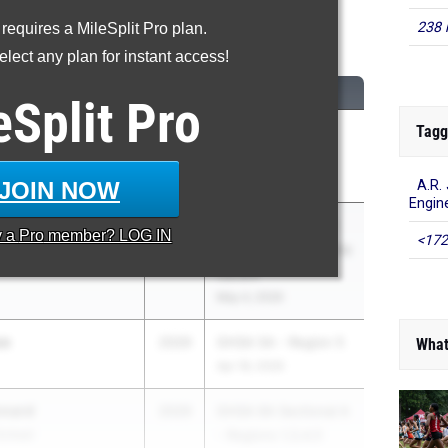
238 
 requires a MileSplit Pro plan.
Triple Jump
lect any plan for instant access!
CLASS
MEET / DATE
eSplit
Pro
Tagg
ins
2029
GHSA State
on
Championships
May 11, 2026
JOIN NOW
A.R.
Engin
ker
2029
GHSA 1A Division 1
y a
Pro
member? LOG IN
<172
unty
Sectional A - Regions
1,2,3,4
May 4, 2026
se
2029
GHSA 5A - Region 5
What
Apr 18, 2026
nnard
2029
GHSA 6A Sectional A
School
- Regions 1,3,4,5