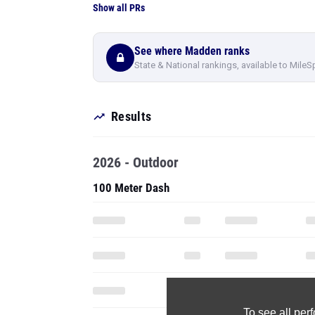
Show all PRs
See where Madden ranks
State & National rankings, available to MileS
Results
2026 - Outdoor
100 Meter Dash
To see all pe