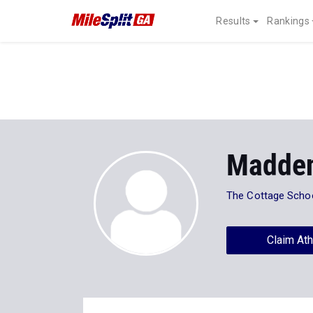
Results
Rankings
Madden
The Cottage Scho
Claim Ath