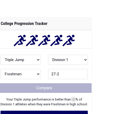
College Progression Tracker
Compare
Your
Triple Jump
performance is better than
XX
% of
Division 1
athletes when they were
Freshmen
in high school.