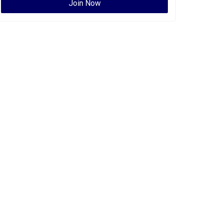
Join Now