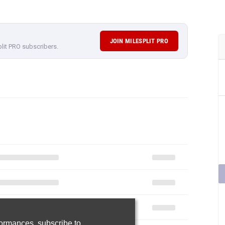
JOIN MILESPLIT PRO
plit PRO subscribers.
rformances,
subscribe to