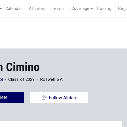
Calendar
Athletes
Teams
Coverage
Training
Regi
 Cimino
ol
Class of 2029
Roswell, GA
lete
Follow Athlete