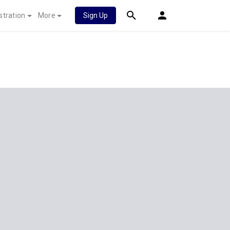
stration
More
Sign Up