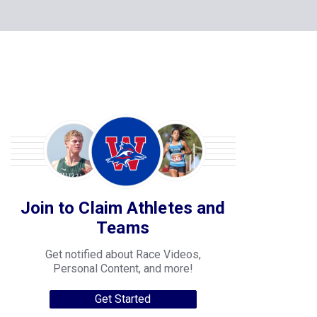
Join to Claim Athletes and
Teams
Get notified about Race Videos,
Personal Content, and more!
Get Started