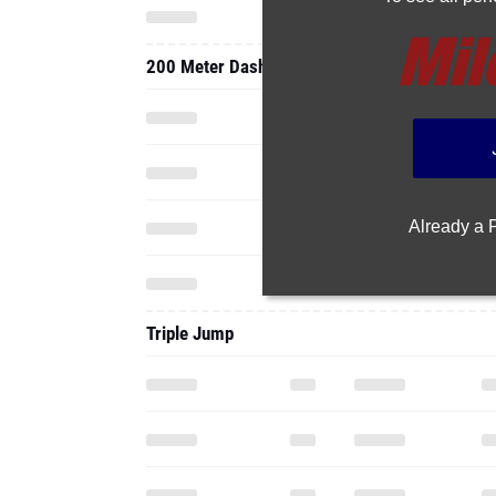
200 Meter Dash
Already a
Triple Jump