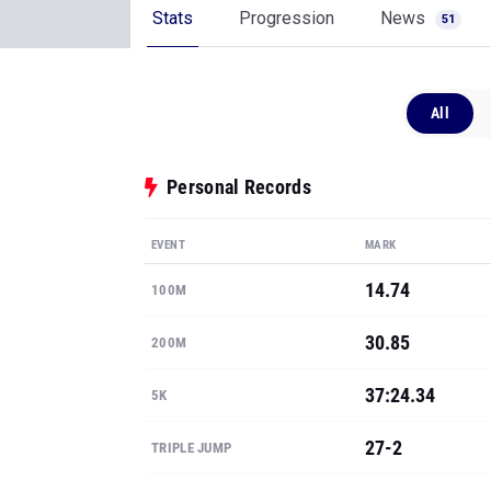
Stats
Progression
News
51
All
Personal Records
EVENT
MARK
14.74
100M
30.85
200M
37:24.34
5K
27-2
TRIPLE JUMP