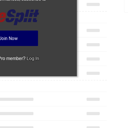
Join Now
 Pro member?
Log In