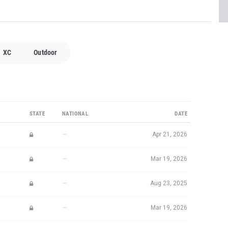
XC
Outdoor
STATE
NATIONAL
DATE
—
Apr 21, 2026
—
Mar 19, 2026
—
Aug 23, 2025
—
Mar 19, 2026