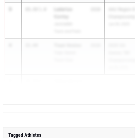
3
Ladarius
15.33
1.0
2028
AAU Region 8
Conley
Championship
Jackrabbit
Jun 26, 2025
Track and Field
4
Tiaan Vosloo
15.44
2028
2025 GA
Topp-Speed
Games T&F
Track Club
Championships
Jul 18, 2025
5
Oghenekome
15.49
0.2
Edet
The Heat Trac...
Tagged Athletes