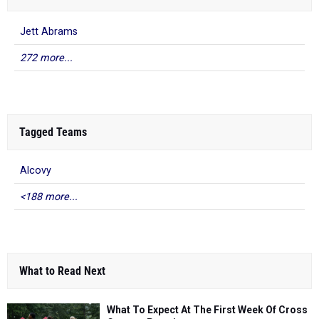
Jett Abrams
272 more...
Tagged Teams
Alcovy
<188 more...
What to Read Next
What To Expect At The First Week Of Cross