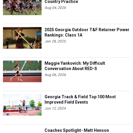
Country Practice
Aug 04, 2026
2025 Georgia Outdoor T&F Returner Power
Rankings: Class 1A
Jan 28, 2025
Maggie Yankovich: My Difficult
Conversation About RED-S
Aug 06, 2026
Georgia Track & Field Top 100 Most
Improved Field Events
Jun 12, 2024
Coaches Spotlight- Matt Henson