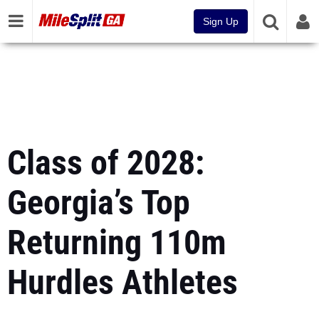
Sign Up
Class of 2028:
Georgia’s Top
Returning 110m
Hurdles Athletes