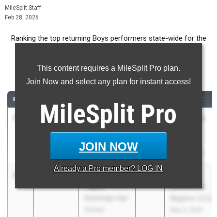
MileSplit Staff
Feb 28, 2026
Ranking the top returning Boys performers state-wide for the
110m Hurdles event.
This content requires a MileSplit Pro plan.
110 Meter Hurdles
Join Now and select any plan for instant access!
RANK
TIME
ATHLETE/TEAM
CLASS
MEET / DATE
MileSplit
Pro
1
Kaleb Hester
14.59
1.0
2028
AAU Junior
ASAP
Olympic
Performance
Games
JOIN NOW
Jul 26, 2025
Already a
Pro
member? LOG IN
2
Michael
15.17
2028
GHSA 3A
Taylor
Sectional A -
Bainbridge High
Regions 1,2,5,7
School
May 3, 2025