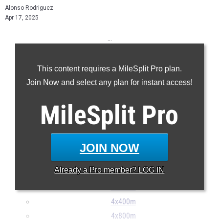
Alonso Rodriguez
Apr 17, 2025
...
100m
This content requires a MileSplit Pro plan.
200m
Join Now and select any plan for instant access!
400m
800m
MileSplit
Pro
1600m
3200m
110H
JOIN NOW
300H
Already a
Pro
member? LOG IN
4x100m
4x200m
4x400m
4x800m