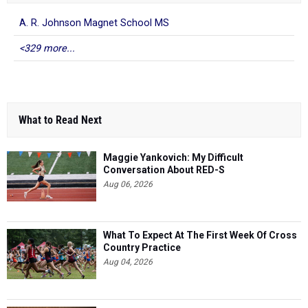
A. R. Johnson Magnet School MS
<329 more...
What to Read Next
Maggie Yankovich: My Difficult
Conversation About RED-S
Aug 06, 2026
What To Expect At The First Week Of Cross
Country Practice
Aug 04, 2026