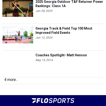
2025 Georgia Outdoor T&F Returner Power
Rankings: Class 1A
Jan 28, 2025
Georgia Track & Field Top 100 Most
Improved Field Events
Jun 12, 2024
Coaches Spotlight- Matt Henson
May 13, 2014
4 more...