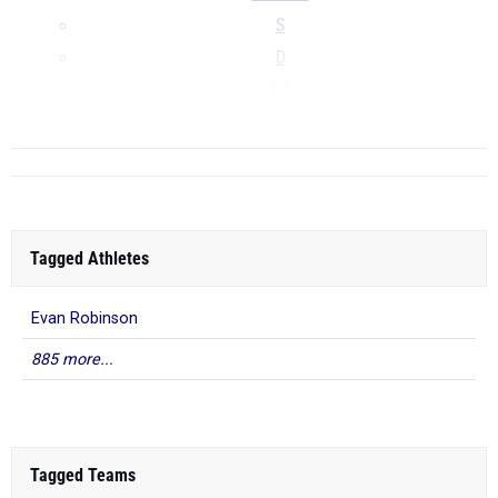
S
D
LJ
...
Tagged Athletes
Evan Robinson
885 more...
Tagged Teams