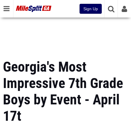
Sign Up
Georgia's Most
Impressive 7th Grade
Boys by Event - April
17t