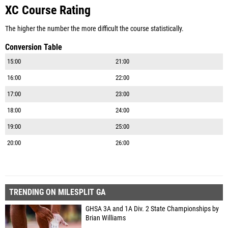
XC Course Rating
The higher the number the more difficult the course statistically.
Conversion Table
15:00
21:00
16:00
22:00
17:00
23:00
18:00
24:00
19:00
25:00
20:00
26:00
TRENDING ON MILESPLIT GA
GHSA 3A and 1A Div. 2 State Championships by
Brian Williams