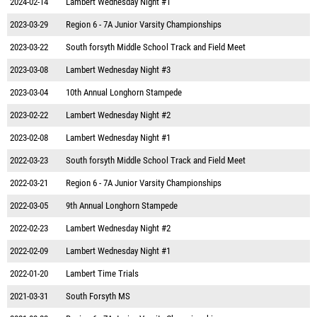
2024-02-14
Lambert Wednesday Night #1
2023-03-29
Region 6 - 7A Junior Varsity Championships
2023-03-22
South forsyth Middle School Track and Field Meet
2023-03-08
Lambert Wednesday Night #3
2023-03-04
10th Annual Longhorn Stampede
2023-02-22
Lambert Wednesday Night #2
2023-02-08
Lambert Wednesday Night #1
2022-03-23
South forsyth Middle School Track and Field Meet
2022-03-21
Region 6 - 7A Junior Varsity Championships
2022-03-05
9th Annual Longhorn Stampede
2022-02-23
Lambert Wednesday Night #2
2022-02-09
Lambert Wednesday Night #1
2022-01-20
Lambert Time Trials
2021-03-31
South Forsyth MS