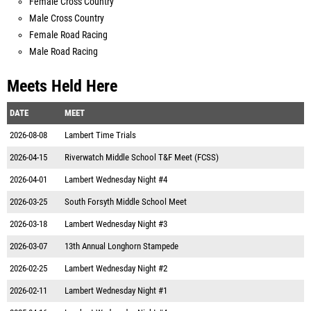
Female Cross Country
Male Cross Country
Female Road Racing
Male Road Racing
Meets Held Here
DATE
MEET
2026-08-08
Lambert Time Trials
2026-04-15
Riverwatch Middle School T&F Meet (FCSS)
2026-04-01
Lambert Wednesday Night #4
2026-03-25
South Forsyth Middle School Meet
2026-03-18
Lambert Wednesday Night #3
2026-03-07
13th Annual Longhorn Stampede
2026-02-25
Lambert Wednesday Night #2
2026-02-11
Lambert Wednesday Night #1