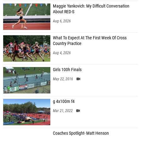
Maggie Yankovich: My Difficult Conversation
About RED-S
Aug 6, 2026
What To Expect At The First Week Of Cross
Country Practice
Aug 4, 2026
Girls 100h Finals
May 22, 2016
g 4x100m f4
Mar 21, 2022
Coaches Spotlight- Matt Henson