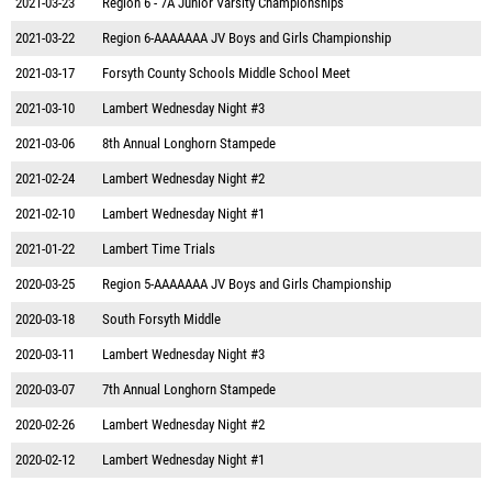
2021-03-23
Region 6 - 7A Junior Varsity Championships
2021-03-22
Region 6-AAAAAAA JV Boys and Girls Championship
2021-03-17
Forsyth County Schools Middle School Meet
2021-03-10
Lambert Wednesday Night #3
2021-03-06
8th Annual Longhorn Stampede
2021-02-24
Lambert Wednesday Night #2
2021-02-10
Lambert Wednesday Night #1
2021-01-22
Lambert Time Trials
2020-03-25
Region 5-AAAAAAA JV Boys and Girls Championship
2020-03-18
South Forsyth Middle
2020-03-11
Lambert Wednesday Night #3
2020-03-07
7th Annual Longhorn Stampede
2020-02-26
Lambert Wednesday Night #2
2020-02-12
Lambert Wednesday Night #1