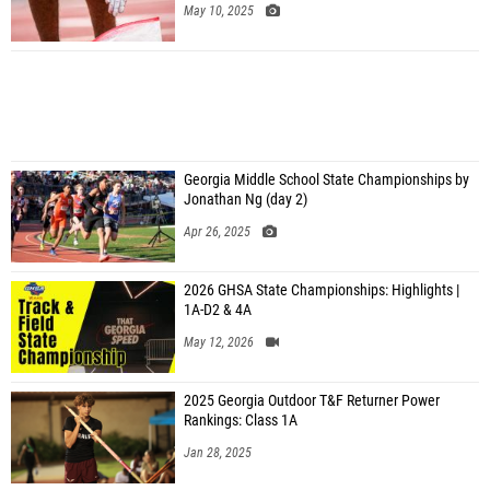
May 10, 2025
Georgia Middle School State Championships by
Jonathan Ng (day 2)
Apr 26, 2025
2026 GHSA State Championships: Highlights |
1A-D2 & 4A
May 12, 2026
2025 Georgia Outdoor T&F Returner Power
Rankings: Class 1A
Jan 28, 2025