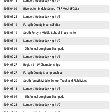
2025-04-16
Lambert Wednesday Night #4
2025-04-09
Riverwatch Middle School T&F Meet (FCSS)
2025-03-26
Lambert Wednesday Night #3
2025-03-19
Forsyth County Meet (SFMS)
2025-03-19
South Forsyth Middle School Track Invite
2025-03-12
Lambert Wednesday Night #2
2025-03-01
12th Annual Longhorn Stampede
2025-02-26
Lambert Wednesday Night #1
2024-03-27
Region 6 - JV Championships
2024-03-27
Forsyth County Championships
2024-03-20
South forsyth Middle School Track and Field Meet
2024-03-13
Lambert Wednesday Night #3
2024-03-02
11th Annual Longhorn Stampede
2024-02-28
Lambert Wednesday Night #2