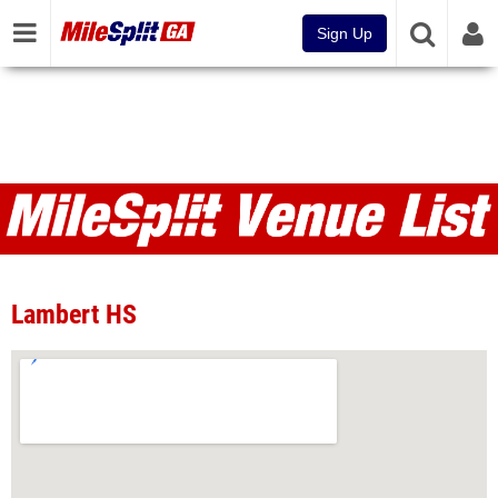
Sign Up
Venues
Lambert HS