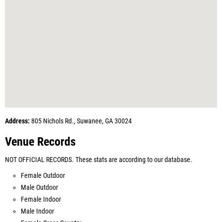
Address:
805 Nichols Rd., Suwanee, GA 30024
Venue Records
NOT OFFICIAL RECORDS. These stats are according to our database.
Female Outdoor
Male Outdoor
Female Indoor
Male Indoor