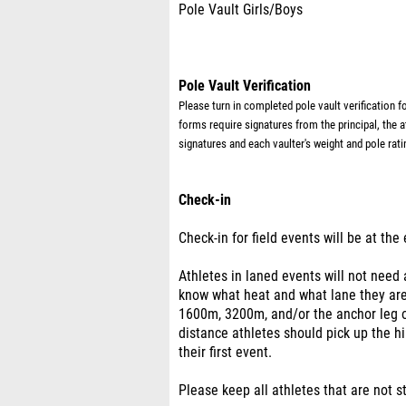
Pole Vault Girls/Boys
Pole Vault Verification
Please turn in completed pole vault verification 
forms require
signatures from the principal, the 
signatures and each vaulter's weight and pole rati
Check-in
Check-in for field events will be at the
Athletes in laned events will not need
know what heat and what lane they are 
1600m, 3200m, and/or the anchor leg o
distance athletes should pick up the hi
their first event.
Please keep all athletes that are not s