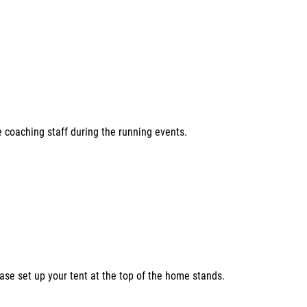
e coaching staff during the running events.
ease set up your tent at the top of the home stands.