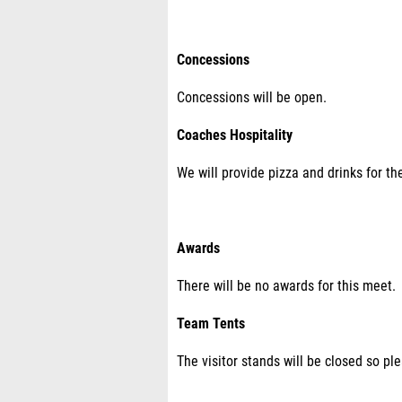
Concessions
Concessions will be open.
Coaches Hospitality
We will provide pizza and drinks for th
Awards
There will be no awards for this meet.
Team Tents
The visitor stands will be closed so pl