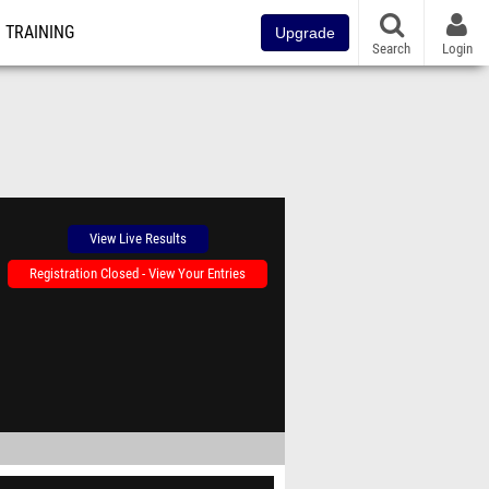
TRAINING
Upgrade
Search
Login
View Live Results
Registration Closed - View Your Entries