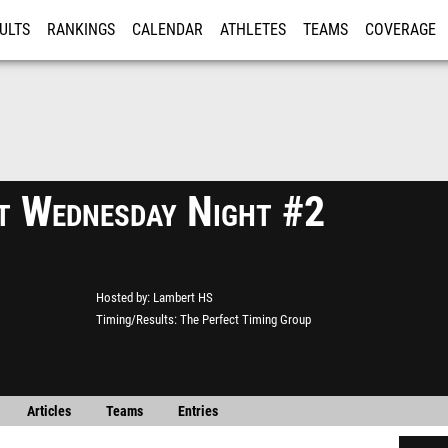
ULTS
RANKINGS
CALENDAR
ATHLETES
TEAMS
COVERAGE
ISTRATION
MORE
t Wednesday Night #2
Hosted by
Lambert HS
Timing/Results
The Perfect Timing Group
Articles
Teams
Entries