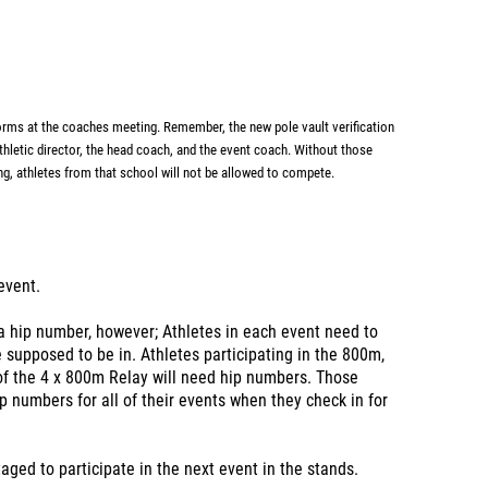
forms
at the coaches meeting. Remember, the new pole vault verification
athletic director, the head coach, and the event
coach. Without those
ng,
athletes from that school will not be allowed to compete.
 event.
 a hip number, however; Athletes in each event need to
supposed to be in. Athletes participating in the 800m,
f the 4 x 800m Relay will need hip numbers. Those
p numbers for all of their events when they check in for
taged to participate in the next event in the stands.