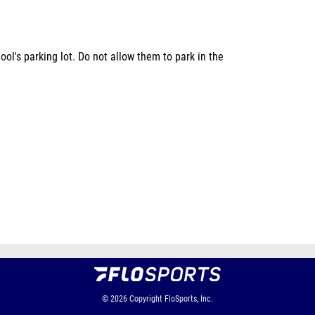
ol's parking lot. Do not allow them to park in the
© 2026
Copyright
FloSports, Inc.