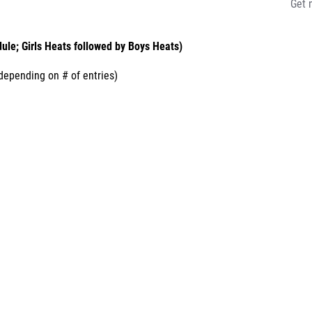
Get 
ule; Girls Heats followed by Boys Heats)
epending on # of entries)