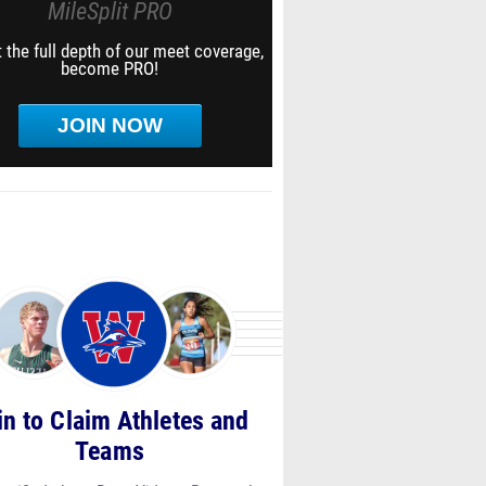
MileSplit PRO
 the full depth of our meet coverage,
become PRO!
JOIN NOW
in to Claim Athletes and
Teams