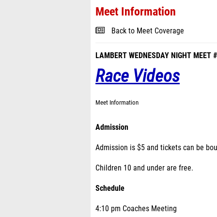
Meet Information
Back to Meet Coverage
LAMBERT WEDNESDAY NIGHT MEET #
Race Videos
Meet Information
Admission
Admission is $5 and tickets can be bo
Children 10 and under are free.
Schedule
4:10 pm Coaches Meeting