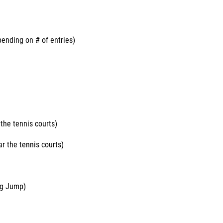
nding on # of entries)
the tennis courts)
r the tennis courts)
ng Jump)