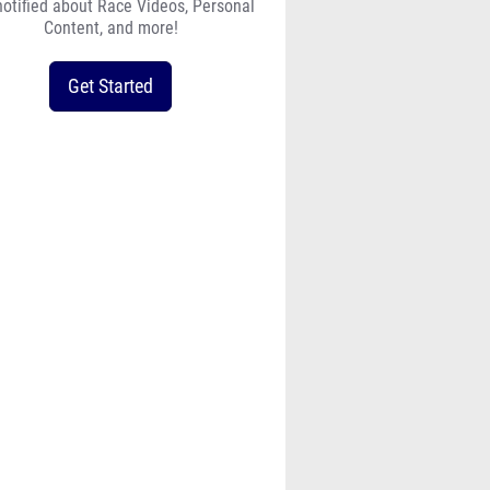
notified about Race Videos, Personal
Content, and more!
Get Started