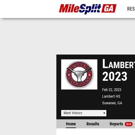
RES
REG
Lamber
2023
Feb 22, 2023
Lambert HS
Suwanee, GA
Meet History
Home
Results
Reports
NEW