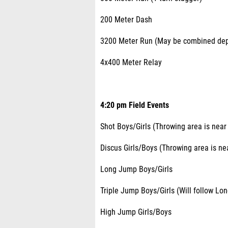
200 Meter Dash
3200 Meter Run (May be combined depe
4x400 Meter Relay
4:20 pm Field Events
Shot Boys/Girls (Throwing area is near 
Discus Girls/Boys (Throwing area is nea
Long Jump Boys/Girls
Triple Jump Boys/Girls (Will follow Lo
High Jump Girls/Boys