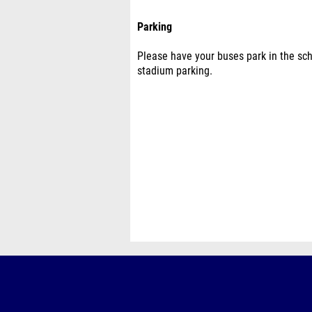
Parking
Please have your buses park in the scho
stadium parking.