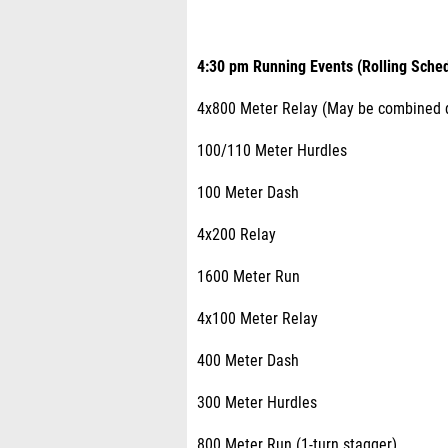
4:30 pm Running Events (Rolling Sched
4x800 Meter Relay (May be combined d
100/110 Meter Hurdles
100 Meter Dash
4x200 Relay
1600 Meter Run
4x100 Meter Relay
400 Meter Dash
300 Meter Hurdles
800 Meter Run (1-turn stagger)