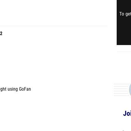
To get
2
ught using GoFan
Jo