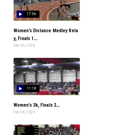
17:06
Women's Distance Medley Rela
y, Finals 1...
Feb 06, 2026
11:18
Women's 3k, Finals 2...
Feb 06, 2026