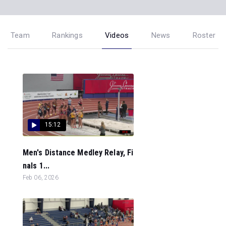
Team
Rankings
Videos
News
Roster
15:12
Men's Distance Medley Relay, Fi
nals 1...
Feb 06, 2026