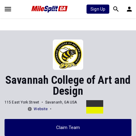
Sign Up
Savannah College of Art and
Design
115 East York Street
Savananh, GA USA
Website
Claim Team