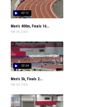
02:12
Men's 400m, Finals 16...
Feb 06, 2026
20:24
Men's 5k, Finals 2...
Feb 06, 2026