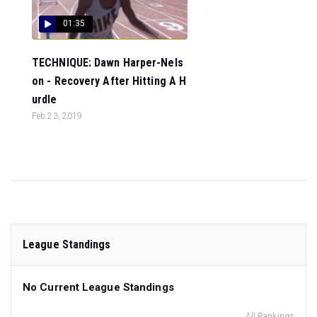
01:35
TECHNIQUE: Dawn Harper-Nels
on - Recovery After Hitting A H
urdle
Feb 23, 2019
League Standings
No Current League Standings
All Rankings