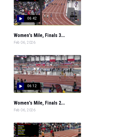
06:42
Women's Mile, Finals 3...
Feb 06, 2026
06:12
Women's Mile, Finals 2...
Feb 06, 2026