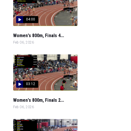
04:00
Women's 800m, Finals 4...
Feb 06, 2026
03:12
Women's 800m, Finals 2...
Feb 06, 2026