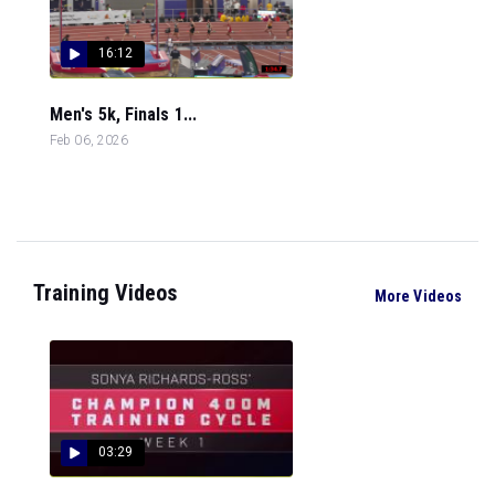
16:12
Men's 5k, Finals 1...
Feb 06, 2026
Training Videos
More Videos
03:29