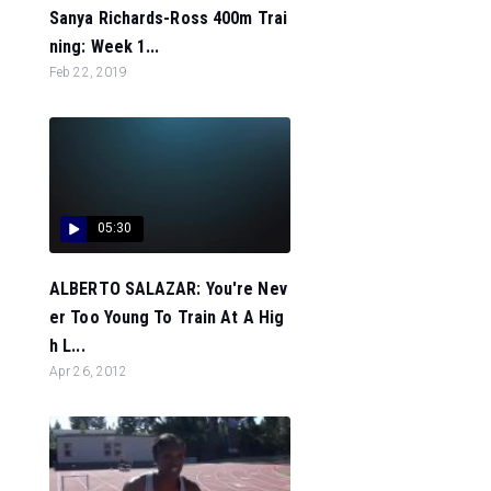
Sanya Richards-Ross 400m Trai
ning: Week 1...
Feb 22, 2019
05:30
ALBERTO SALAZAR: You're Nev
er Too Young To Train At A Hig
h L...
Apr 26, 2012