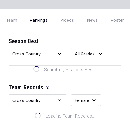
Team
Rankings
Videos
News
Roster
Season Best
Searching Season's Best...
Team Records
Loading Team Records...