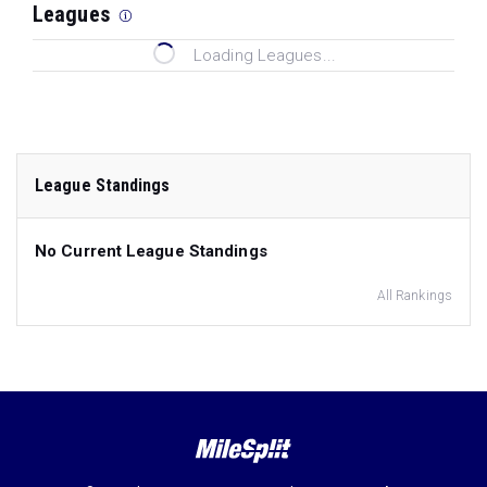
Leagues
Loading Leagues...
League Standings
No Current League Standings
All Rankings