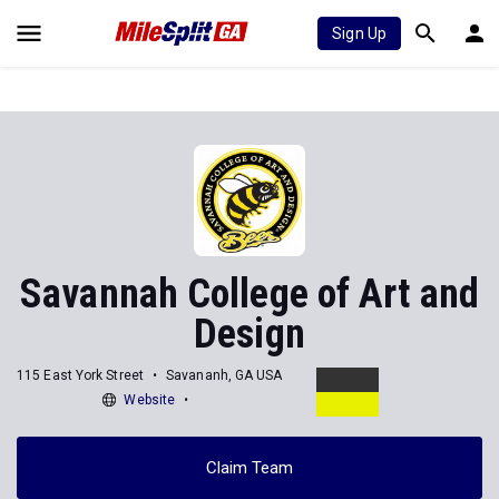
Sign Up
Savannah College of Art and
Design
115 East York Street
Savananh, GA USA
Website
Claim Team