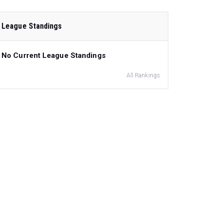
League Standings
No Current League Standings
All Rankings