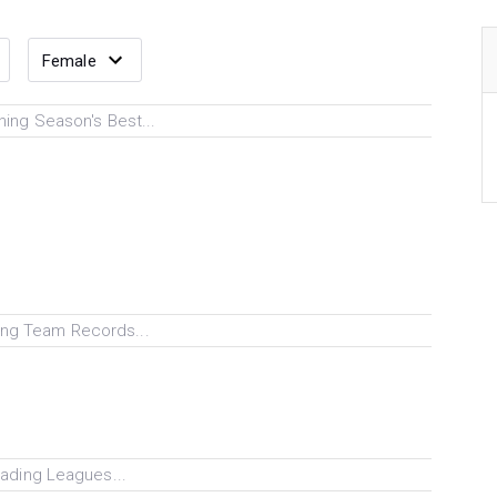
ing Season's Best...
ng Team Records...
ading Leagues...