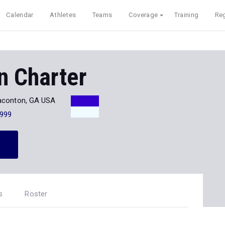
Calendar
Athletes
Teams
Coverage
Training
Reg
n Charter
aconton, GA USA
999
s
Roster