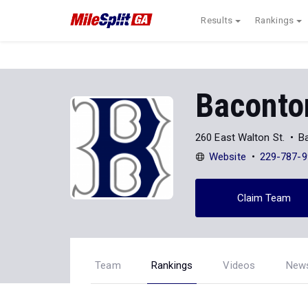
Results
Rankings
Baconto
260 East Walton St.
B
Website
229-787-9
Claim Team
Team
Rankings
Videos
New