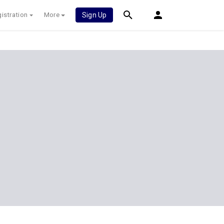
istration
More
Sign Up