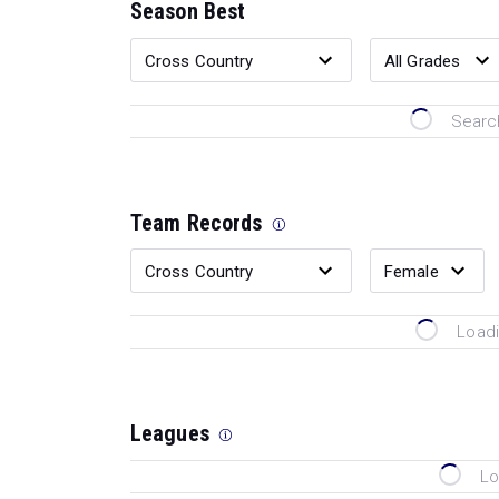
Season Best
Search
Team Records
Loadi
Leagues
Lo