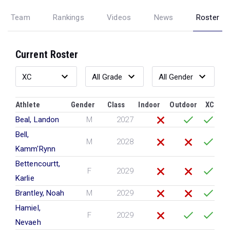
Team
Rankings
Videos
News
Roster
Current Roster
Athlete
Gender
Class
Indoor
Outdoor
XC
Beal, Landon
M
2027
Bell,
M
2028
Kamm'Rynn
Bettencourtt,
F
2029
Karlie
Brantley, Noah
M
2029
Hamiel,
F
2029
Nevaeh