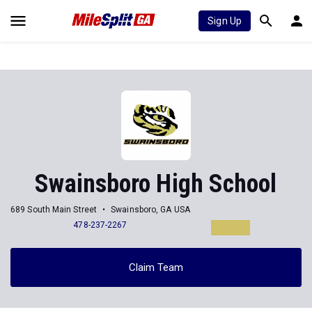
Sign Up
Swainsboro High School
689 South Main Street
Swainsboro, GA USA
478-237-2267
Claim Team