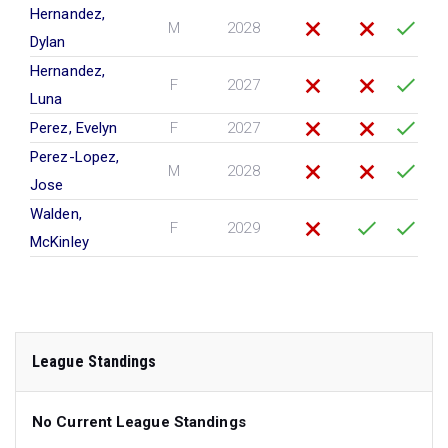
Hernandez,
M
2028
Dylan
Hernandez,
F
2027
Luna
Perez, Evelyn
F
2027
Perez-Lopez,
M
2028
Jose
Walden,
F
2029
McKinley
League Standings
No Current League Standings