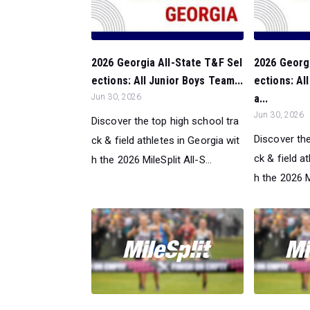
2026 Georgia All-State T&F Sel
2026 Georgi
ections: All Junior Boys Team...
ections: Al
Jun 30, 2026
a...
Jun 30, 2026
Discover the top high school tra
Discover the
ck & field athletes in Georgia wit
ck & field a
h the 2026 MileSplit All-S...
h the 2026 Mi