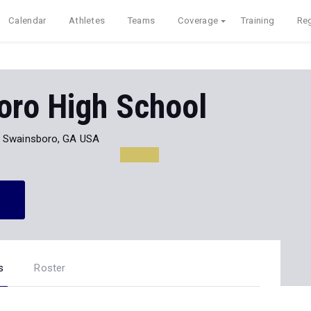
Calendar
Athletes
Teams
Coverage
Training
Reg
oro High School
Swainsboro, GA USA
s
Roster