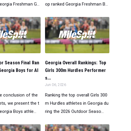
eorgia Freshman G...
op ranked Georgia Freshman B...
or Season Final Ran
Georgia Overall Rankings: Top
Georgia Boys for Al
Girls 300m Hurdles Performer
s...
Jun 06, 2026
he conclusion of the
Ranking the top overall Girls 300
ts, we present the t
m Hurdles athletes in Georgia du
orgia Boys athle...
ring the 2026 Outdoor Seaso...