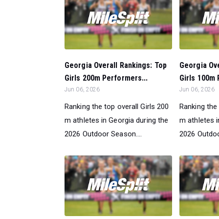
Georgia Overall Rankings: Top
Georgia Ove
Girls 200m Performers...
Girls 100m 
Jun 06, 2026
Jun 06, 2026
Ranking the top overall Girls 200
Ranking the 
m athletes in Georgia during the
m athletes i
2026 Outdoor Season....
2026 Outdoo