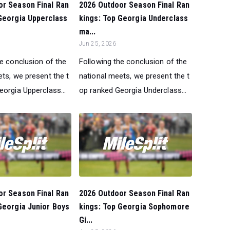
or Season Final Ran
2026 Outdoor Season Final Ran
Georgia Upperclass
kings: Top Georgia Underclass
ma...
Jun 25, 2026
he conclusion of the
Following the conclusion of the
ts, we present the t
national meets, we present the t
orgia Upperclass...
op ranked Georgia Underclass...
or Season Final Ran
2026 Outdoor Season Final Ran
Georgia Junior Boys
kings: Top Georgia Sophomore
Gi...