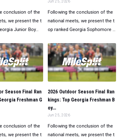
Jun 25, 2026
he conclusion of the
Following the conclusion of the
ts, we present the t
national meets, we present the t
orgia Junior Boy...
op ranked Georgia Sophomore ...
or Season Final Ran
2026 Outdoor Season Final Ran
 Georgia Freshman G
kings: Top Georgia Freshman B
oy...
Jun 25, 2026
he conclusion of the
Following the conclusion of the
ts, we present the t
national meets, we present the t