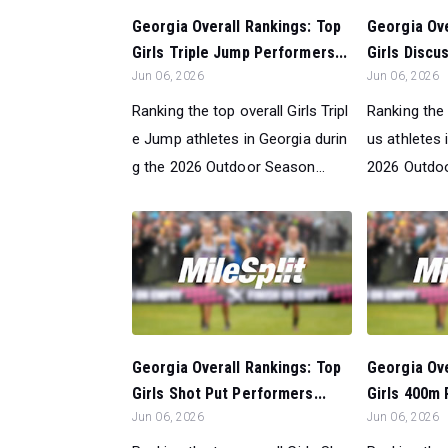
Georgia Overall Rankings: Top
Georgia Ove
Girls Triple Jump Performers...
Girls Discu
Jun 06, 2026
Jun 06, 2026
Ranking the top overall Girls Tripl
Ranking the 
e Jump athletes in Georgia durin
us athletes 
g the 2026 Outdoor Season...
2026 Outdoo
Georgia Overall Rankings: Top
Georgia Ove
Girls Shot Put Performers...
Girls 400m 
Jun 06, 2026
Jun 06, 2026