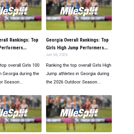
rall Rankings: Top
Georgia Overall Rankings: Top
Performers...
Girls High Jump Performers...
Jun 06, 2026
top overall Girls 100
Ranking the top overall Girls High
n Georgia during the
Jump athletes in Georgia during
r Season....
the 2026 Outdoor Season....