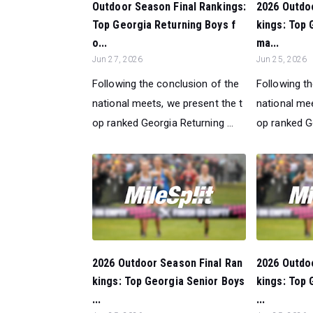
Outdoor Season Final Rankings:
2026 Outdo
Top Georgia Returning Boys f
kings: Top 
o...
ma...
Jun 27, 2026
Jun 25, 2026
Following the conclusion of the
Following t
national meets, we present the t
national mee
op ranked Georgia Returning ...
op ranked Ge
2026 Outdoor Season Final Ran
2026 Outdo
kings: Top Georgia Senior Boys
kings: Top 
...
...