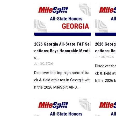
2026 Georgia All-State T&F Sel
2026 Georgi
ections: Boys Honorable Menti
ections: Bo
o...
Jun 30, 2026
Jun 30, 2026
Discover the
Discover the top high school tra
ck & field a
ck & field athletes in Georgia wit
h the 2026 Mi
h the 2026 MileSplit All-S...