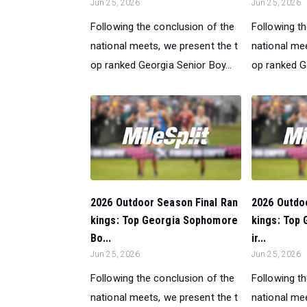
Jun 25, 2026
Jun 25, 2026
Following the conclusion of the
Following t
national meets, we present the t
national mee
op ranked Georgia Senior Boy...
op ranked Ge
2026 Outdoor Season Final Ran
2026 Outdo
kings: Top Georgia Sophomore
kings: Top
Bo...
ir...
Jun 25, 2026
Jun 25, 2026
Following the conclusion of the
Following t
national meets, we present the t
national mee