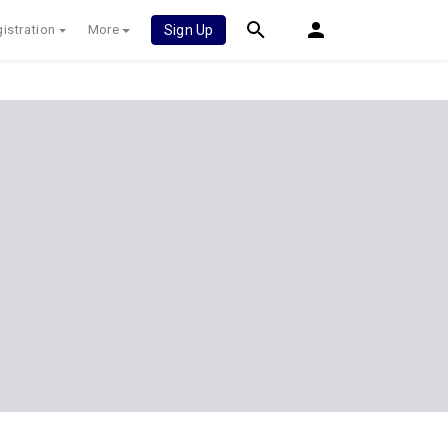
istration
More
Sign Up