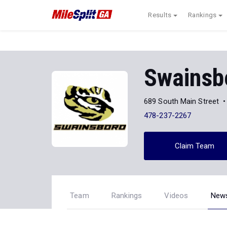
Results
Rankings
Swainsb
689 South Main Street
478-237-2267
Claim Team
Team
Rankings
Videos
New