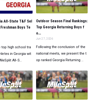
Outdoor Season Final Rankings:
a All-State T&F Sel
Top Georgia Returning Boys f
l Freshman Boys Te
o...
Jun 27, 2026
Following the conclusion of the
 top high school tra
national meets, we present the t
thletes in Georgia wit
op ranked Georgia Returning ...
leSplit All-S...