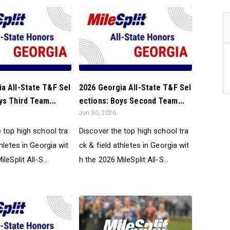
a All-State T&F Sel
2026 Georgia All-State T&F Sel
ys Third Team...
ections: Boys Second Team...
Jun 30, 2026
 top high school tra
Discover the top high school tra
thletes in Georgia wit
ck & field athletes in Georgia wit
leSplit All-S...
h the 2026 MileSplit All-S...