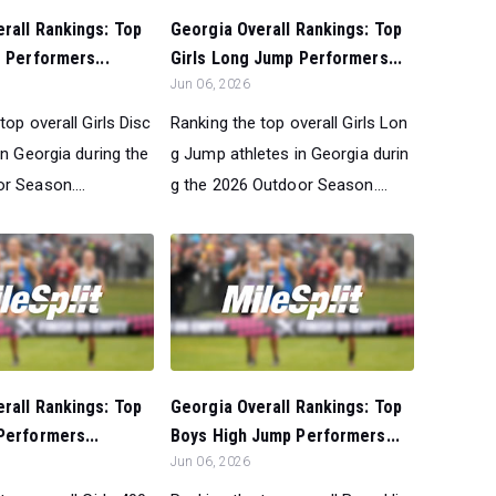
rall Rankings: Top
Georgia Overall Rankings: Top
s Performers...
Girls Long Jump Performers...
Jun 06, 2026
top overall Girls Disc
Ranking the top overall Girls Lon
in Georgia during the
g Jump athletes in Georgia durin
r Season....
g the 2026 Outdoor Season....
rall Rankings: Top
Georgia Overall Rankings: Top
Performers...
Boys High Jump Performers...
Jun 06, 2026