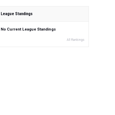
League Standings
No Current League Standings
All Rankings