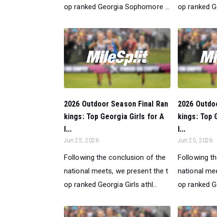
op ranked Georgia Sophomore ...
op ranked G
2026 Outdoor Season Final Ran
2026 Outdo
kings: Top Georgia Girls for A
kings: Top 
l...
l...
Jun 25, 2026
Jun 25, 2026
Following the conclusion of the
Following t
national meets, we present the t
national mee
op ranked Georgia Girls athl...
op ranked Ge