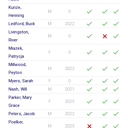
Kunze,
M
0
Henning
Ledford, Buck
M
2022
Livingston,
M
0
River
Miazek,
F
0
Patrycja
Millwood,
M
2022
Peyton
Myers, Sarah
F
0
Nash, Will
M
2021
Parker, Mary
F
2025
Grace
Peters, Jacob
M
2022
Poelker,
M
2025