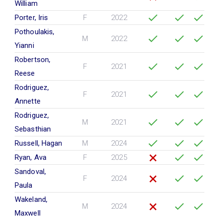
William
Porter, Iris
F
2022
Pothoulakis,
M
2022
Yianni
Robertson,
F
2021
Reese
Rodriguez,
F
2021
Annette
Rodriguez,
M
2021
Sebasthian
Russell, Hagan
M
2024
Ryan, Ava
F
2025
Sandoval,
F
2024
Paula
Wakeland,
M
2024
Maxwell