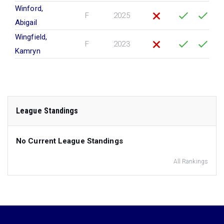
Winford,
F
2025
Abigail
Wingfield,
F
2023
Kamryn
League Standings
No Current League Standings
All Rankings