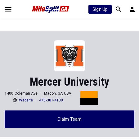
Sign Up
Mercer University
1400 Coleman Ave
Macon, GA USA
Website
478-301-4130
Claim Team