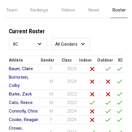
Team
Rankings
Videos
News
Roster
Current Roster
Athlete
Gender
Class
Indoor
Outdoor
XC
Bauer, Claire
F
2024
Bornstein,
M
2024
Colby
Burke, Zack
M
2022
Cato, Reece
M
2020
Connolly, Chris
M
2024
Cooke, Reagan
F
2024
Crowe,