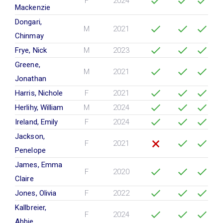
F
2024
Mackenzie
Dongari,
M
2021
Chinmay
Frye, Nick
M
2023
Greene,
M
2021
Jonathan
Harris, Nichole
F
2021
Herlihy, William
M
2024
Ireland, Emily
F
2024
Jackson,
F
2021
Penelope
James, Emma
F
2020
Claire
Jones, Olivia
F
2022
Kallbreier,
F
2024
Abbie