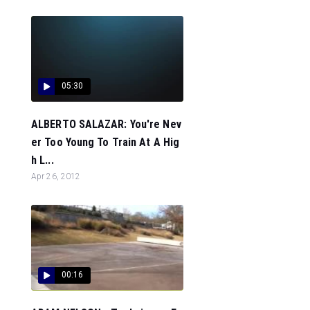
05:30
ALBERTO SALAZAR: You're Nev
er Too Young To Train At A Hig
h L...
Apr 26, 2012
00:16