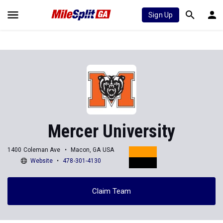
Sign Up
Mercer University
1400 Coleman Ave
Macon, GA USA
Website
478-301-4130
Claim Team