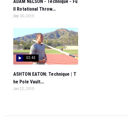
ADAM NELSON - Technique - Fu
ll Rotational Throw...
Sep 30, 2015
02:43
ASHTON EATON: Technique | T
he Pole Vault...
Jan 22, 2015