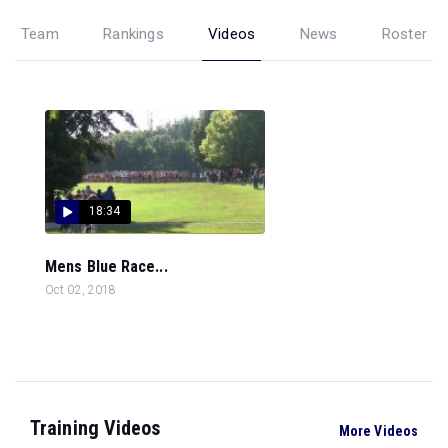
Team
Rankings
Videos
News
Roster
18:34
Mens Blue Race...
Oct 02, 2018
Training Videos
More Videos