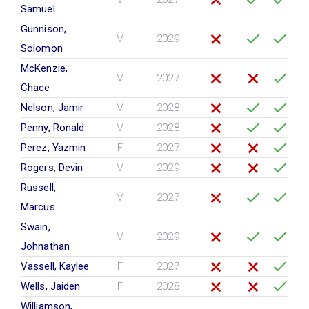
Samuel
Gunnison,
M
2029
Solomon
McKenzie,
M
2027
Chace
Nelson, Jamir
M
2028
Penny, Ronald
M
2028
Perez, Yazmin
F
2027
Rogers, Devin
M
2029
Russell,
M
2027
Marcus
Swain,
M
2029
Johnathan
Vassell, Kaylee
F
2027
Wells, Jaiden
F
2028
Williamson,