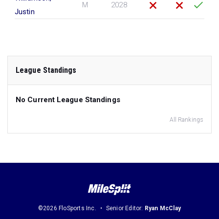
M
2028
Justin
League Standings
No Current League Standings
All Rankings
©2026 FloSports Inc.
Senior Editor:
Ryan McClay