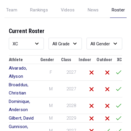
Team
Rankings
Videos
News
Roster
Current Roster
Athlete
Gender
Class
Indoor
Outdoor
XC
Alvarado,
F
2027
Allyson
Broaddus,
M
2027
Christian
Dominique,
M
2028
Anderson
Gilbert, David
M
2029
Gunnison,
M
2027