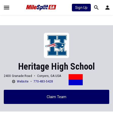
Sign Up
Heritage High School
2400 Granade Road
Conyers, GA USA
Website
770-483-5428
Claim Team