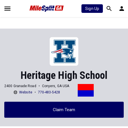
Sign Up
Heritage High School
2400 Granade Road
Conyers, GA USA
Website
770-483-5428
Claim Team