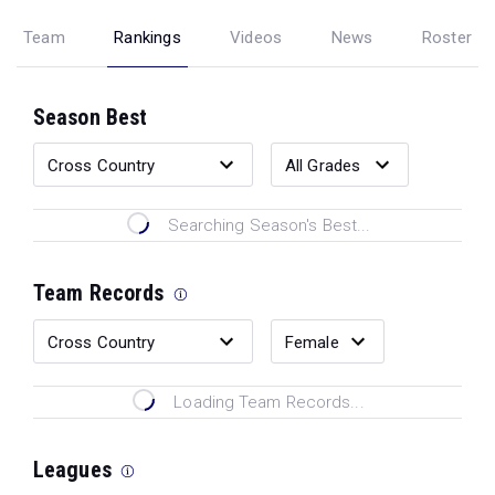
Team
Rankings
Videos
News
Roster
Season Best
Searching Season's Best...
Team Records
Loading Team Records...
Leagues