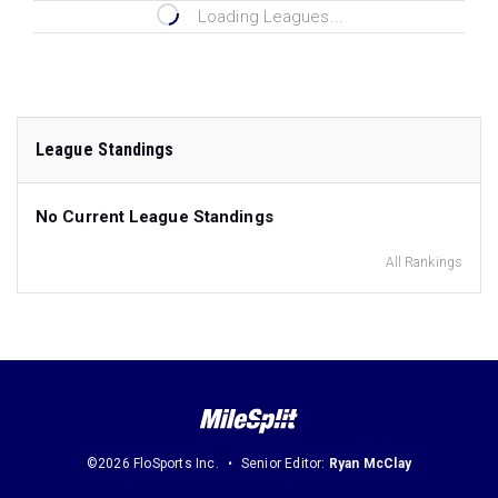
Loading Leagues...
League Standings
No Current League Standings
All Rankings
©2026 FloSports Inc.
Senior Editor:
Ryan McClay