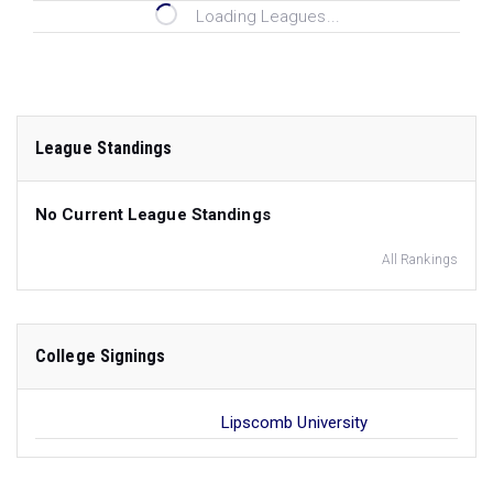
Loading Leagues...
League Standings
No Current League Standings
All Rankings
College Signings
Lipscomb University