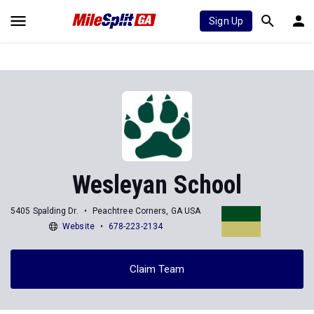
Sign Up
Wesleyan School
5405 Spalding Dr.
Peachtree Corners, GA USA
Website
678-223-2134
Claim Team