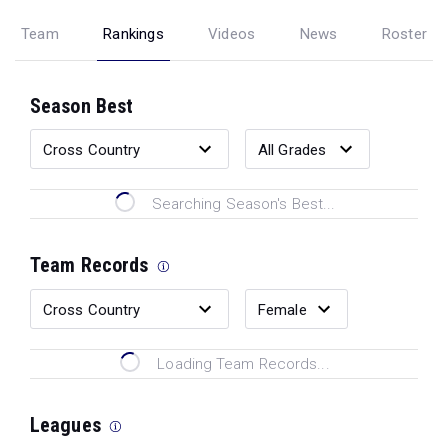
Team
Rankings
Videos
News
Roster
Season Best
Searching Season's Best...
Team Records
Loading Team Records...
Leagues