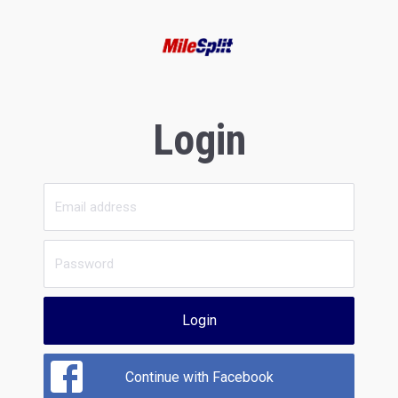
Login
Login
Continue with Facebook