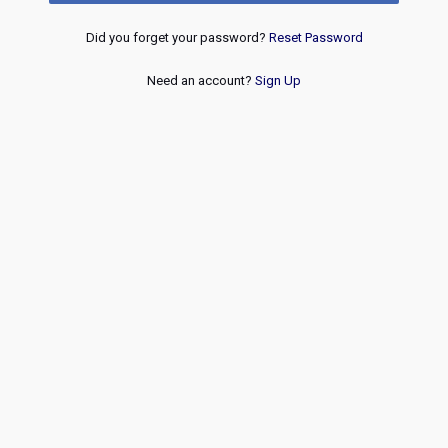
Did you forget your password?
Reset Password
Need an account?
Sign Up