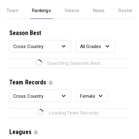
Team
Rankings
Videos
News
Roster
Season Best
Searching Season's Best...
Team Records
Loading Team Records...
Leagues