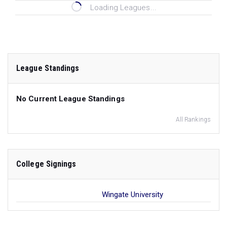
Loading Leagues...
League Standings
No Current League Standings
All Rankings
College Signings
Wingate University