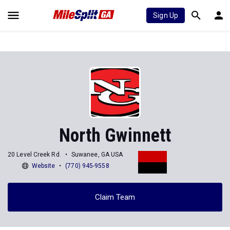
Sign Up
North Gwinnett
20 Level Creek Rd.
Suwanee, GA USA
Website
(770) 945-9558
Claim Team