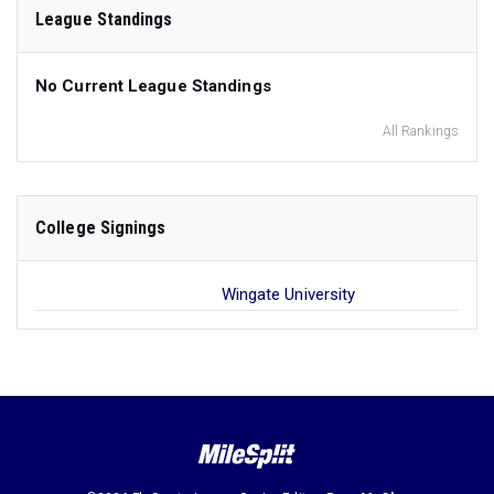
League Standings
No Current League Standings
All Rankings
College Signings
Wingate University