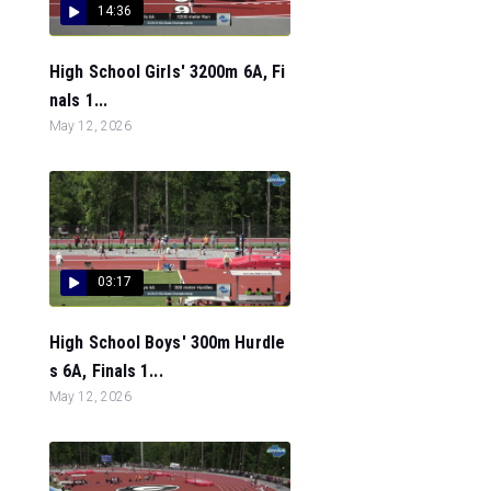
14:36
High School Girls' 3200m 6A, Fi
nals 1...
May 12, 2026
03:17
High School Boys' 300m Hurdle
s 6A, Finals 1...
May 12, 2026