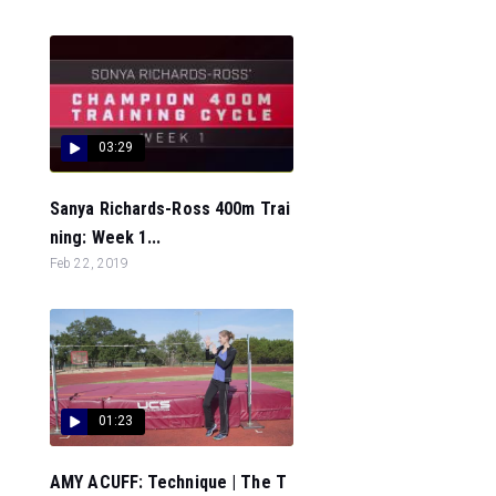
03:29
Sanya Richards-Ross 400m Trai
ning: Week 1...
Feb 22, 2019
01:23
AMY ACUFF: Technique | The T