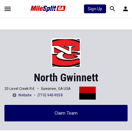
Sign Up
North Gwinnett
20 Level Creek Rd.
Suwanee, GA USA
Website
(770) 945-9558
Claim Team