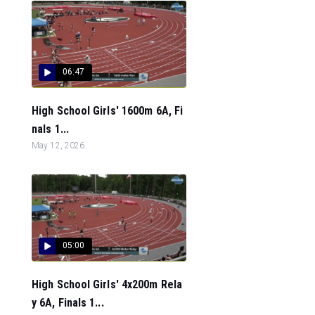
06:47
High School Girls' 1600m 6A, Fi
nals 1...
May 12, 2026
05:00
High School Girls' 4x200m Rela
y 6A, Finals 1...