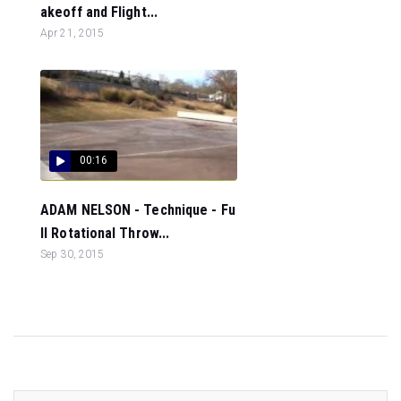
akeoff and Flight...
Apr 21, 2015
00:16
ADAM NELSON - Technique - Fu
ll Rotational Throw...
Sep 30, 2015