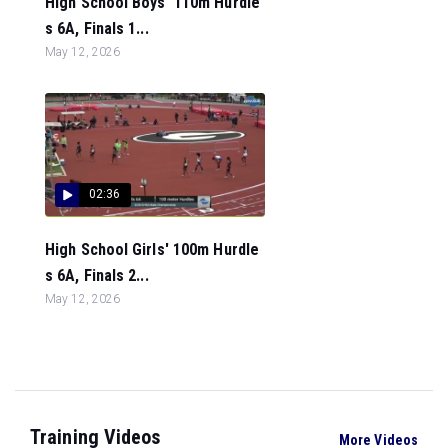
High School Boys' 110m Hurdle
s 6A, Finals 1...
May 12, 2026
02:36
High School Girls' 100m Hurdle
s 6A, Finals 2...
May 12, 2026
Training Videos
More Videos