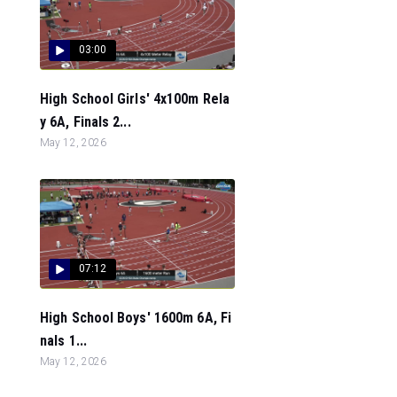
03:00
High School Girls' 4x100m Rela
y 6A, Finals 2...
May 12, 2026
07:12
High School Boys' 1600m 6A, Fi
nals 1...
May 12, 2026