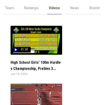
Team
Rankings
Videos
News
Roster
01:30
High School Girls' 100m Hurdle
s Championship, Prelims 3...
Jun 19, 2026