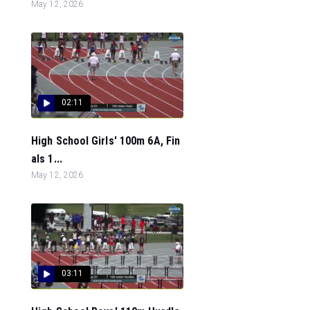
May 12, 2026
02:11
High School Girls' 100m 6A, Fin
als 1...
May 12, 2026
03:11