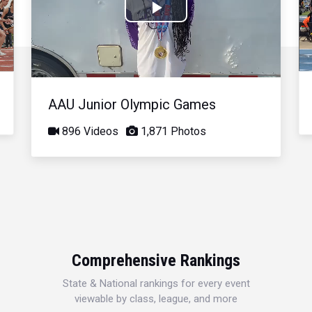
Play
Video
AAU Junior Olympic Games
896 Videos
1,871 Photos
Comprehensive Rankings
State & National rankings for every event
viewable by class, league, and more