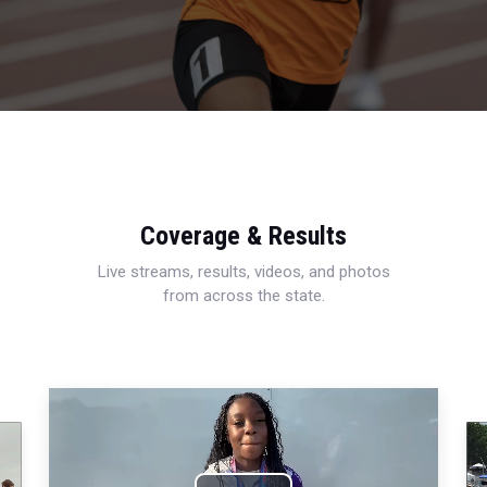
Coverage & Results
Live streams, results, videos, and photos
from across the state.