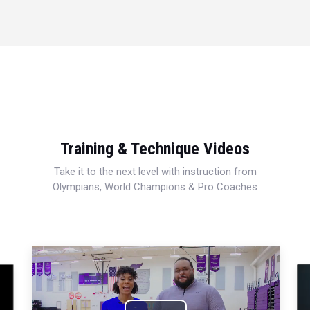
Training & Technique Videos
Take it to the next level with instruction from
Olympians, World Champions & Pro Coaches