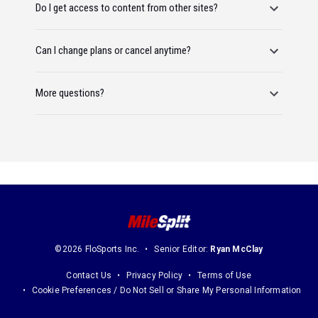
Do I get access to content from other sites?
Can I change plans or cancel anytime?
More questions?
©2026 FloSports Inc.
Senior Editor:
Ryan McClay
Contact Us
Privacy Policy
Terms of Use
Cookie Preferences / Do Not Sell or Share My Personal Information