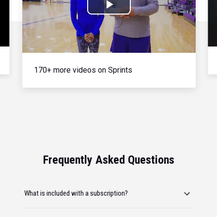
Play
Video
170+ more videos on Sprints
Frequently Asked Questions
What is included with a subscription?