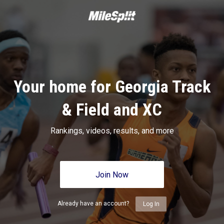
Your home for Georgia Track
& Field and XC
Rankings, videos, results, and more
Join Now
Already have an account?
Log In