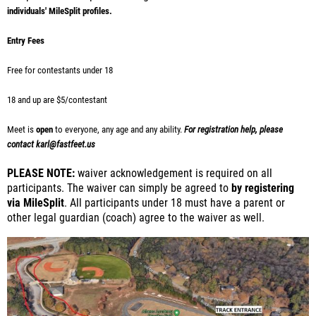
individuals' MileSplit profiles.
Entry Fees
Free for contestants under 18
18 and up are $5/contestant
Meet is
open
to everyone, any age and any ability.
For registration help, please
contact karl@fastfeet.us
PLEASE NOTE:
waiver acknowledgement is required on all
participants. The waiver can simply be agreed to
by registering
via MileSplit
. All participants under 18 must have a parent or
other legal guardian (coach) agree to the waiver as well.