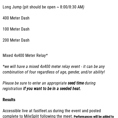
Long Jump (pit should be open ~ 8:00/8:30 AM
)
400 Meter Dash
100 Meter Dash
200 Meter Dash
Mixed 4x400 Meter Relay
*
*we will have a mixed 4x400 meter relay event - it can be any
combination of four regardless of age, gender, and/or ability!
Please be sure to enter an appropriate
seed time
during
registration
if you want to be in a seeded heat.
Results
Accessible live at fastfeet.us during the event and posted
complete to MileSplit following the meet.
Performances will be added to