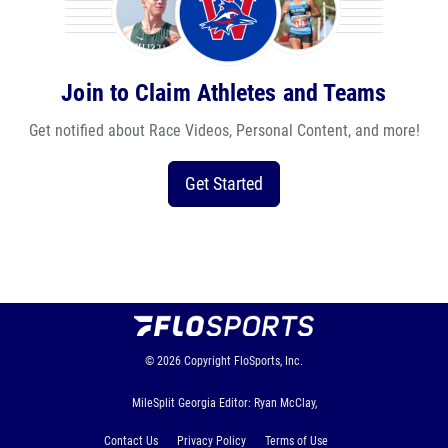
Join to Claim Athletes and Teams
Get notified about Race Videos, Personal Content, and more!
Get Started
© 2026
Copyright
FloSports, Inc.
MileSplit Georgia Editor: Ryan McClay,
Contact Us
Privacy Policy
Terms of Use