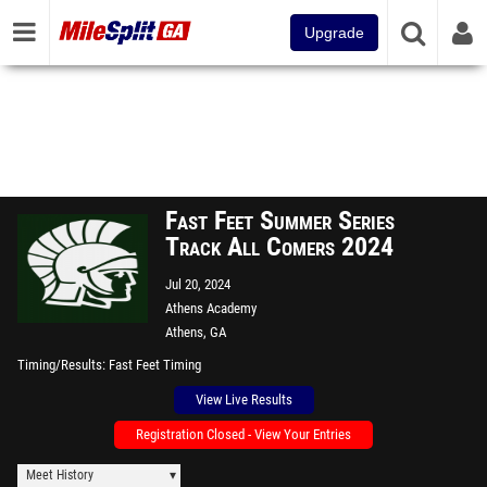
Upgrade
Fast Feet Summer Series
Track All Comers 2024
Jul 20, 2024
Athens Academy
Athens, GA
Timing/Results
Fast Feet Timing
View Live Results
Registration Closed - View Your Entries
Meet History