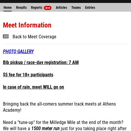
Home
Results
Reports
Articles
Teams
Entries
NEW
Meet Information
Back to Meet Coverage
PHOTO GALLERY
Bib pickup / race-day registration: 7 AM
$5 fee for 18+ participants
In case of rain, meet WILL go on
Bringing back the all-comers summer track meets at Athens
Academy!
Need a "tune-up" for the Milledge Mile at the end of the month?
We will have a
1500 meter run
just for you taking place right after