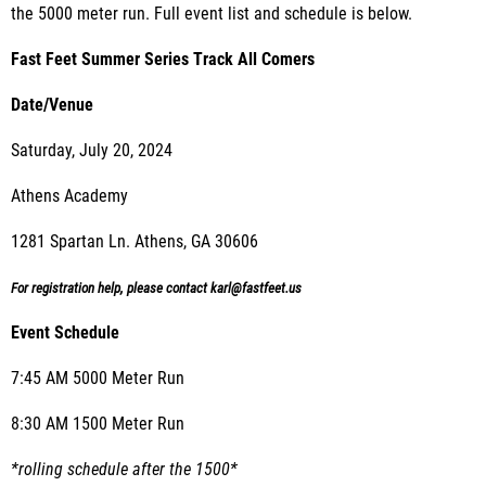
the 5000 meter run. Full event list and schedule is below.
Fast Feet Summer Series Track All Comers
Date/Venue
Saturday, July 20, 2024
Athens Academy
1281 Spartan Ln. Athens, GA 30606
For registration help, please contact karl@fastfeet.us
Event Schedule
7:45 AM 5000 Meter Run
8:30 AM 1500 Meter Run
*rolling schedule after the 1500*