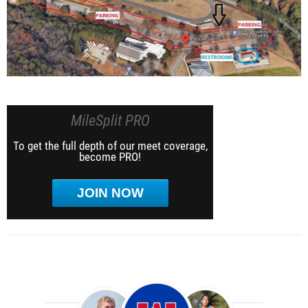
MileSplit PRO
To get the full depth of our meet coverage,
become PRO!
JOIN NOW