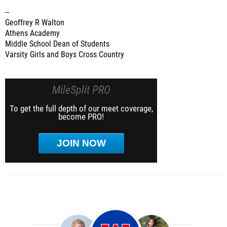
--
Geoffrey R Walton
Athens Academy
Middle School Dean of Students
Varsity Girls and Boys Cross Country
MileSplit PRO
To get the full depth of our meet coverage,
become PRO!
JOIN NOW