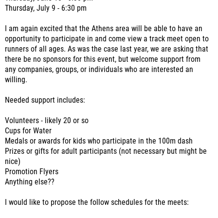
Thursday, July 9 - 6:30 pm
I am again excited that the Athens area will be able to have an
opportunity to participate in and come view a track meet open to
runners of all ages. As was the case last year, we are asking that
there be no sponsors for this event, but welcome support from
any companies, groups, or individuals who are interested an
willing.
Needed support includes:
Volunteers - likely 20 or so
Cups for Water
Medals or awards for kids who participate in the 100m dash
Prizes or gifts for adult participants (not necessary but might be
nice)
Promotion Flyers
Anything else??
I would like to propose the follow schedules for the meets: