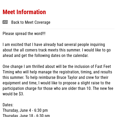
Meet Information
Back to Meet Coverage
Please spread the word!!!
I am excited that I have already had several people inquiring
about the all comers track meets this summer. I would like to go
ahead and get the following dates on the calendar.
One change I am thrilled about will be the inclusion of Fast Feet
Timing who will help manage the registration, timing, and results
this summer. To help reimburse Bruce Taylor and crew for their
equipment and time, I would like to propose a slight raise to the
participation charge for those who are older than 10. The new fee
would be $3.
Dates:
Thursday, June 4 - 6:30 pm
Thursday, June 18 - 6:30 pm