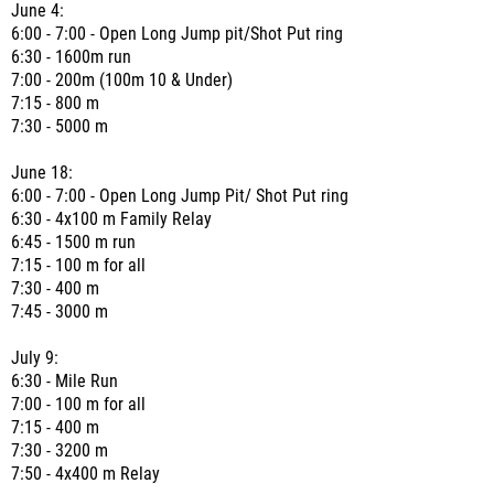
June 4:
6:00 - 7:00 - Open Long Jump pit/Shot Put ring
6:30 - 1600m run
7:00 - 200m (100m 10 & Under)
7:15 - 800 m
7:30 - 5000 m
June 18:
6:00 - 7:00 - Open Long Jump Pit/ Shot Put ring
6:30 - 4x100 m Family Relay
6:45 - 1500 m run
7:15 - 100 m for all
7:30 - 400 m
7:45 - 3000 m
July 9:
6:30 - Mile Run
7:00 - 100 m for all
7:15 - 400 m
7:30 - 3200 m
7:50 - 4x400 m Relay