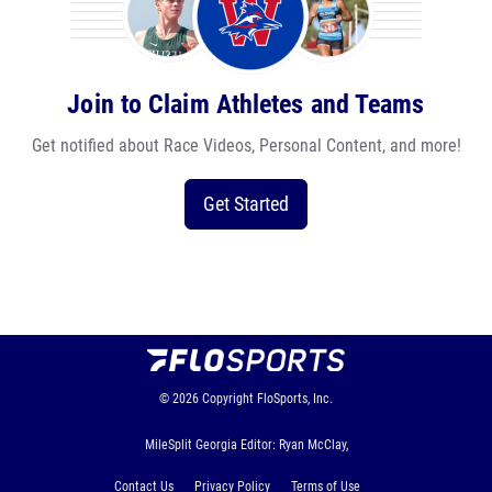
Join to Claim Athletes and Teams
Get notified about Race Videos, Personal Content, and more!
Get Started
© 2026
Copyright
FloSports, Inc.
MileSplit Georgia Editor: Ryan McClay,
Contact Us
Privacy Policy
Terms of Use