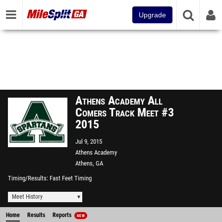
Upgrade
Athens Academy All
Comers Track Meet #3
2015
Jul 9, 2015
Athens Academy
Athens, GA
Timing/Results
Fast Feet Timing
Meet History
Home
Results
Reports
NEW