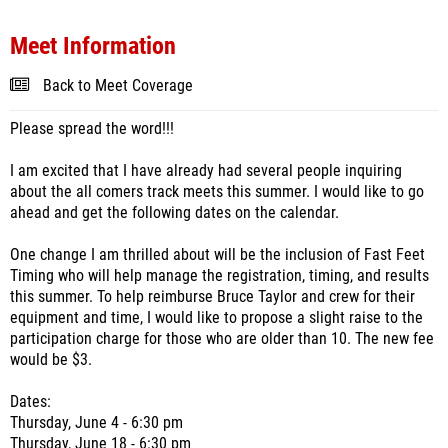
Meet Information
Back to Meet Coverage
Please spread the word!!!
I am excited that I have already had several people inquiring
about the all comers track meets this summer. I would like to go
ahead and get the following dates on the calendar.
One change I am thrilled about will be the inclusion of Fast Feet
Timing who will help manage the registration, timing, and results
this summer. To help reimburse Bruce Taylor and crew for their
equipment and time, I would like to propose a slight raise to the
participation charge for those who are older than 10. The new fee
would be $3.
Dates:
Thursday, June 4 - 6:30 pm
Thursday, June 18 - 6:30 pm