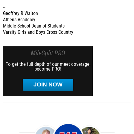
--
Geoffrey R Walton
Athens Academy
Middle School Dean of Students
Varsity Girls and Boys Cross Country
MileSplit PRO
To get the full depth of our meet coverage,
become PRO!
JOIN NOW