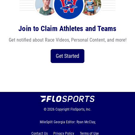
Join to Claim Athletes and Teams
Get notified about Race Videos, Personal Content, and more!
Get Started
© 2026
Copyright
FloSports, Inc.
MileSplit Georgia Editor: Ryan McClay,
Contact Us
Privacy Policy
Terms of Use