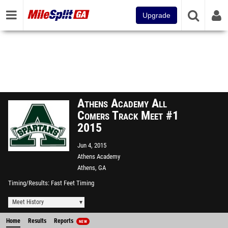
Upgrade
Athens Academy All
Comers Track Meet #1
2015
Jun 4, 2015
Athens Academy
Athens, GA
Timing/Results
Fast Feet Timing
Meet History
Home
Results
Reports
NEW