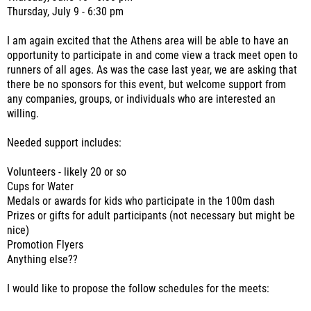
Thursday, July 9 - 6:30 pm
I am again excited that the Athens area will be able to have an
opportunity to participate in and come view a track meet open to
runners of all ages. As was the case last year, we are asking that
there be no sponsors for this event, but welcome support from
any companies, groups, or individuals who are interested an
willing.
Needed support includes:
Volunteers - likely 20 or so
Cups for Water
Medals or awards for kids who participate in the 100m dash
Prizes or gifts for adult participants (not necessary but might be
nice)
Promotion Flyers
Anything else??
I would like to propose the follow schedules for the meets: