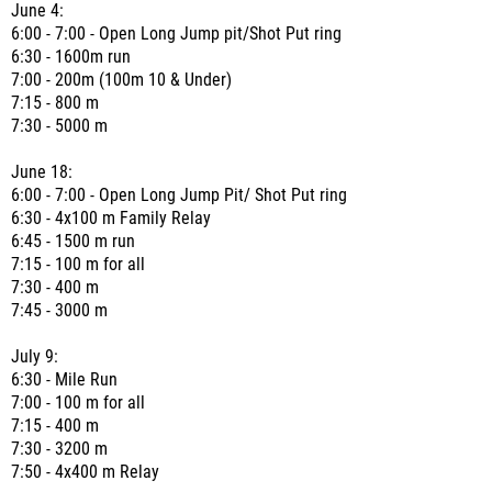
June 4:
6:00 - 7:00 - Open Long Jump pit/Shot Put ring
6:30 - 1600m run
7:00 - 200m (100m 10 & Under)
7:15 - 800 m
7:30 - 5000 m
June 18:
6:00 - 7:00 - Open Long Jump Pit/ Shot Put ring
6:30 - 4x100 m Family Relay
6:45 - 1500 m run
7:15 - 100 m for all
7:30 - 400 m
7:45 - 3000 m
July 9:
6:30 - Mile Run
7:00 - 100 m for all
7:15 - 400 m
7:30 - 3200 m
7:50 - 4x400 m Relay