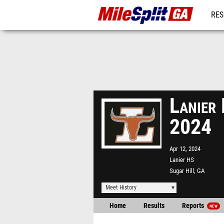
RES
REG
Lanier 
2024
Apr 12, 2024
Lanier HS
Sugar Hill, GA
Meet History
Home
Results
Reports
NEW