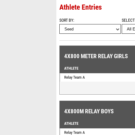
Athlete Entries
SORT BY
SELECT
4X800 METER RELAY GIRLS
ATHLETE
Relay Team A
4X800M RELAY BOYS
ATHLETE
Relay Team A