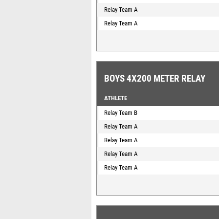
Relay Team A
Relay Team A
BOYS 4X200 METER RELAY
ATHLETE
Relay Team B
Relay Team A
Relay Team A
Relay Team A
Relay Team A