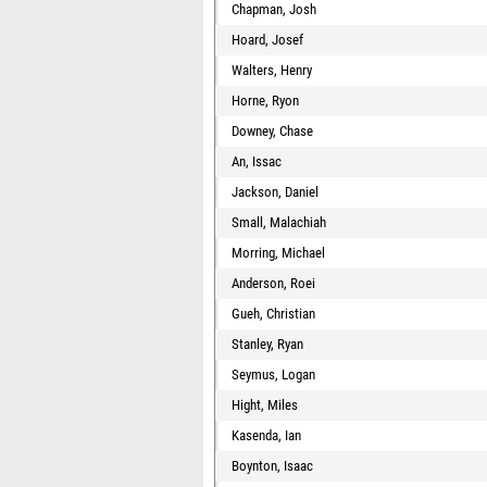
Chapman, Josh
Hoard, Josef
Walters, Henry
Horne, Ryon
Downey, Chase
An, Issac
Jackson, Daniel
Small, Malachiah
Morring, Michael
Anderson, Roei
Gueh, Christian
Stanley, Ryan
Seymus, Logan
Hight, Miles
Kasenda, Ian
Boynton, Isaac