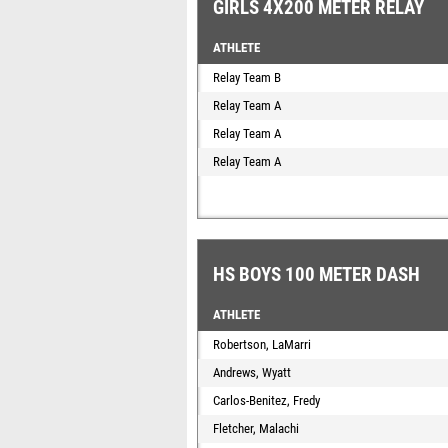
GIRLS 4X200 METER RELAY
ATHLETE
Relay Team B
Relay Team A
Relay Team A
Relay Team A
HS BOYS 100 METER DASH
ATHLETE
Robertson, LaMarri
Andrews, Wyatt
Carlos-Benitez, Fredy
Fletcher, Malachi