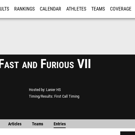
ULTS
RANKINGS
CALENDAR
ATHLETES
TEAMS
COVERAGE
ISTRATION
MORE
Fast and Furious VII
Hosted by
Lanier HS
Timing/Results
First Call Timing
Articles
Teams
Entries