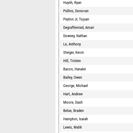
Huynh, Ryan
Pullins, Donovan
Peyton Jr, Tojuan
Degraffenried, Amari
Downey, Nathan
Le, Anthony
Steiger, Kevin
Hill, Tristen
Bacon, Hanalei
Bailey, Owen
George, Michael
Hart, Andrew
Moore, Dash
Belue, Braden
Hampton, Isaiah
Lewis, Malik