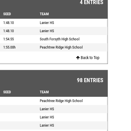
4 ENTRIES
SEED
TEAM
1:48.10
Lanier HS
1:48.10
Lanier HS
1:54.55
South Forsyth High School
1:55.00h
Peachtree Ridge High School
Back to Top
98 ENTRIES
SEED
TEAM
Peachtree Ridge High School
Lanier HS
Lanier HS
Lanier HS