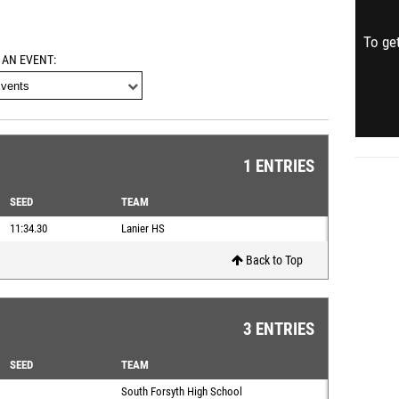
To get
 AN EVENT
1 ENTRIES
SEED
TEAM
11:34.30
Lanier HS
Back to Top
3 ENTRIES
SEED
TEAM
South Forsyth High School