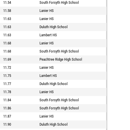
11.54
South Forsyth High School
11.58
Lanier HS
11.63
Lanier HS
11.63
Duluth High School
11.63
Lambert HS
11.68
Lanier HS
11.68
South Forsyth High School
11.69
Peachtree Ridge High School
11.72
Lanier HS
11.75
Lambert HS
11.77
Duluth High School
11.78
Lanier HS
11.84
South Forsyth High School
11.86
South Forsyth High School
11.87
Lanier HS
11.90
Duluth High School