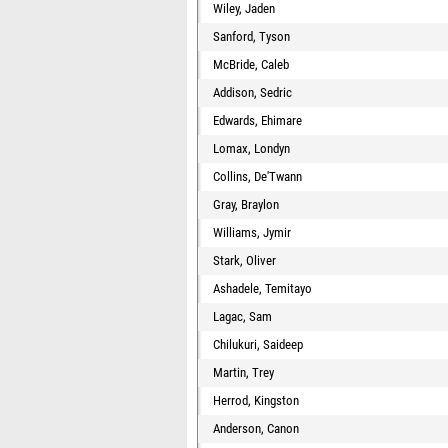
Wiley, Jaden
Sanford, Tyson
McBride, Caleb
Addison, Sedric
Edwards, Ehimare
Lomax, Londyn
Collins, De'Twann
Gray, Braylon
Williams, Jymir
Stark, Oliver
Ashadele, Temitayo
Lagac, Sam
Chilukuri, Saideep
Martin, Trey
Herrod, Kingston
Anderson, Canon