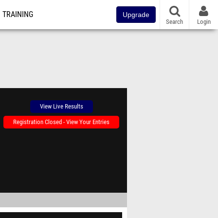
TRAINING
Upgrade
Search
Login
View Live Results
Registration Closed - View Your Entries