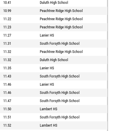
10.41
Duluth High School
10.99
Peachtree Ridge High School
11.22
Peachtree Ridge High School
11.23
Peachtree Ridge High School
11.27
Lanier HS
11.31
South Forsyth High School
11.32
Peachtree Ridge High School
11.32
Duluth High School
11.35
Lanier HS
11.43
South Forsyth High School
11.46
Lanier HS
11.46
South Forsyth High School
11.47
South Forsyth High School
11.50
Lambert HS
11.51
South Forsyth High School
11.52
Lambert HS