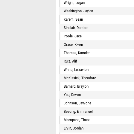
Wright, Logan
Washington, Jaylen
Karem, Sean
Sinclair, Damion
Poole, Jace
Grace, K'von
Thomas, Kamden
Ruiz, Alif
White, Lo'xavion
McKissick, Theodore
Barnard, Braylon
Yau, Devon
Johnson, Jayvone
Besong, Emmanuel
Moropane, Thabo
Ervin, Jordan