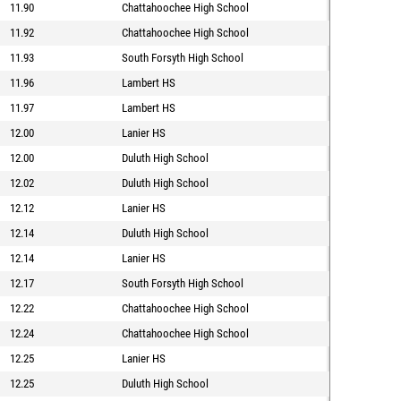
11.90
Chattahoochee High School
11.92
Chattahoochee High School
11.93
South Forsyth High School
11.96
Lambert HS
11.97
Lambert HS
12.00
Lanier HS
12.00
Duluth High School
12.02
Duluth High School
12.12
Lanier HS
12.14
Duluth High School
12.14
Lanier HS
12.17
South Forsyth High School
12.22
Chattahoochee High School
12.24
Chattahoochee High School
12.25
Lanier HS
12.25
Duluth High School