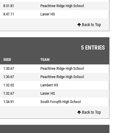
8:31.81
Peachtree Ridge High School
8:47.11
Lanier HS
Back to Top
5 ENTRIES
SEED
TEAM
1:30.67
Peachtree Ridge High School
1:30.67
Peachtree Ridge High School
1:32.02
Lambert HS
1:32.67
Lanier HS
1:34.91
South Forsyth High School
Back to Top