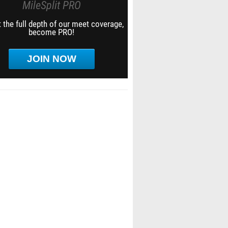
MileSplit PRO
 the full depth of our meet coverage,
become PRO!
JOIN NOW