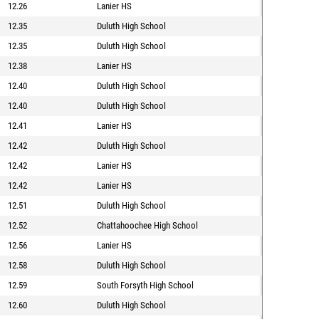
12.26
Lanier HS
12.35
Duluth High School
12.35
Duluth High School
12.38
Lanier HS
12.40
Duluth High School
12.40
Duluth High School
12.41
Lanier HS
12.42
Duluth High School
12.42
Lanier HS
12.42
Lanier HS
12.51
Duluth High School
12.52
Chattahoochee High School
12.56
Lanier HS
12.58
Duluth High School
12.59
South Forsyth High School
12.60
Duluth High School