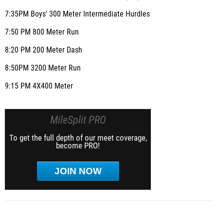
7:35PM Boys' 300 Meter Intermediate Hurdles
7:50 PM 800 Meter Run
8:20 PM 200 Meter Dash
8:50PM 3200 Meter Run
9:15 PM 4X400 Meter
MileSplit PRO
To get the full depth of our meet coverage,
become PRO!
JOIN NOW