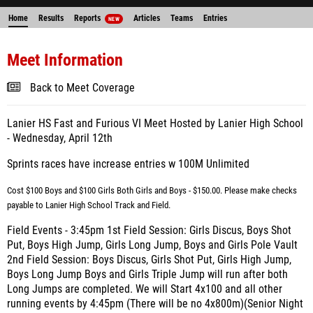
Home
Results
Reports
Articles
Teams
Entries
NEW
Meet Information
Back to Meet Coverage
Lanier HS Fast and Furious VI Meet Hosted by Lanier High School
- Wednesday, April 12th
Sprints races have increase entries w 100M Unlimited
Cost $100 Boys and $100 Girls Both Girls and Boys - $150.00. Please make checks
payable to Lanier High School Track and Field.
Field Events - 3:45pm 1st Field Session: Girls Discus, Boys Shot
Put, Boys High Jump, Girls Long Jump, Boys and Girls Pole Vault
2nd Field Session: Boys Discus, Girls Shot Put, Girls High Jump,
Boys Long Jump Boys and Girls Triple Jump will run after both
Long Jumps are completed. We will Start 4x100 and all other
running events by 4:45pm (There will be no 4x800m)(Senior Night