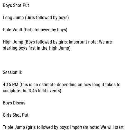
Boys Shot Put
Long Jump (Girls followed by boys)
Pole Vault (Girls followed by boys)
High Jump (Boys followed by girls; Important note: We are
starting boys first in the High Jump)
Session II:
4:15 PM (this is an estimate depending on how long it takes to
complete the 3:45 field events)
Boys Discus
Girls Shot Put
Triple Jump (girls followed by boys; Important note: We will start