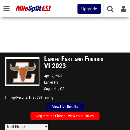
Upgrade
Lanier Fast and Furious
VI 2023
Apr 12, 2023
Lanier HS
Sugar Hill, GA
Timing/Results
First Call Timing
View Live Results
Registration Closed - View Your Entries
Meet History