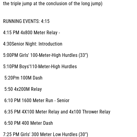
the triple jump at the conclusion of the long jump)
RUNNING EVENTS: 4:15
4:15 PM 4x800 Meter Relay -
4:30Senior Night: Introduction
5:00PM Girls' 100-Meter-High Hurdles (33")
5:10PM Boys'110-Meter-High Hurdles
5:20Pm 100M Dash
5:50 4x200M Relay
6
:10 PM 1600 Meter Run - Senior
6:35 PM 4X100 Meter Relay and 4x100 Thrower Relay
6:50 PM 400 Meter Dash
7:25 PM Girls' 300 Meter Low Hurdles (30")