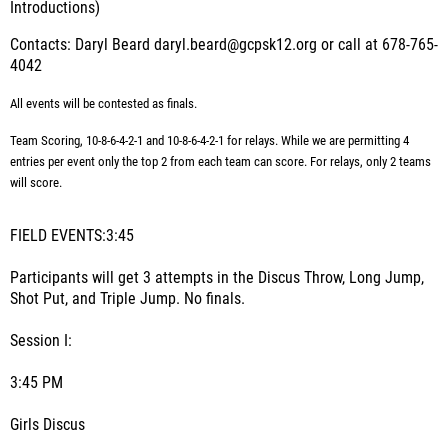
Introductions)
Contacts: Daryl Beard daryl.beard@gcpsk12.org or call at 678-765-
4042
All events will be contested as finals.
Team Scoring, 10-8-6-4-2-1 and 10-8-6-4-2-1 for relays. While we are permitting 4
entries per event only the top 2 from each team can score. For relays, only 2 teams
will score.
FIELD EVENTS:3:45
Participants will get 3 attempts in the Discus Throw, Long Jump,
Shot Put, and Triple Jump. No finals.
Session I:
3:45 PM
Girls Discus