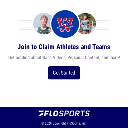
Join to Claim Athletes and Teams
Get notified about Race Videos, Personal Content, and more!
Get Started
© 2026
Copyright
FloSports, Inc.