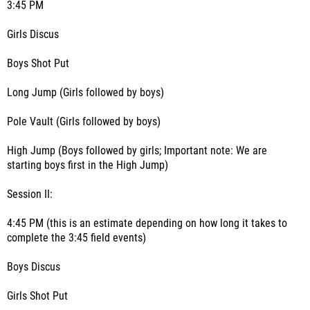
3:45 PM
Girls Discus
Boys Shot Put
Long Jump (Girls followed by boys)
Pole Vault (Girls followed by boys)
High Jump (Boys followed by girls; Important note: We are
starting boys first in the High Jump)
Session II:
4:45 PM (this is an estimate depending on how long it takes to
complete the 3:45 field events)
Boys Discus
Girls Shot Put