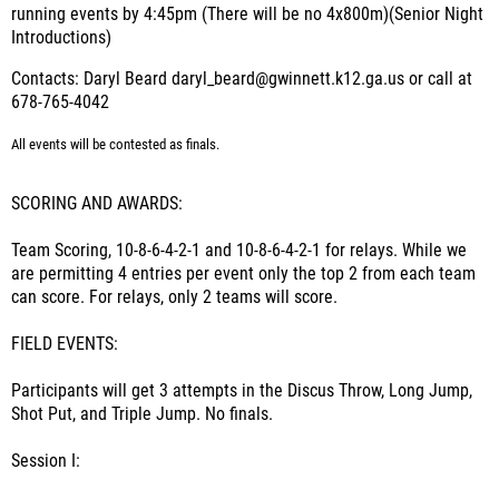
running events by 4:45pm (There will be no 4x800m)(Senior Night
Introductions)
Contacts: Daryl Beard daryl_beard@gwinnett.k12.ga.us or call at
678-765-4042
All events will be contested as finals.
SCORING AND AWARDS:
Team Scoring, 10-8-6-4-2-1 and 10-8-6-4-2-1 for relays. While we
are permitting 4 entries per event only the top 2 from each team
can score. For relays, only 2 teams will score.
FIELD EVENTS:
Participants will get 3 attempts in the Discus Throw, Long Jump,
Shot Put, and Triple Jump. No finals.
Session I: