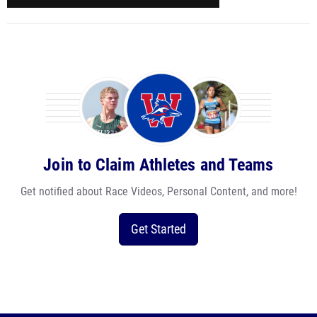
Join to Claim Athletes and Teams
Get notified about Race Videos, Personal Content, and more!
Get Started