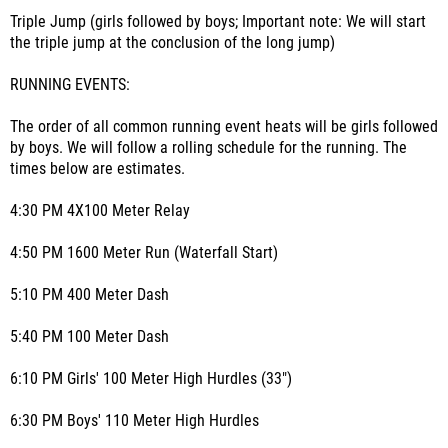
Triple Jump (girls followed by boys; Important note: We will start
the triple jump at the conclusion of the long jump)
RUNNING EVENTS:
The order of all common running event heats will be girls followed
by boys. We will follow a rolling schedule for the running. The
times below are estimates.
4:30 PM 4X100 Meter Relay
4:50 PM 1600 Meter Run (Waterfall Start)
5:10 PM 400 Meter Dash
5:40 PM 100 Meter Dash
6:10 PM Girls' 100 Meter High Hurdles (33")
6:30 PM Boys' 110 Meter High Hurdles