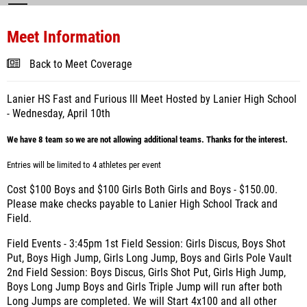
Meet Information
Back to Meet Coverage
Lanier HS Fast and Furious III Meet Hosted by Lanier High School
- Wednesday, April 10th
We have 8 team so we are not allowing additional teams. Thanks for the interest.
Entries will be limited to 4 athletes per event
Cost $100 Boys and $100 Girls Both Girls and Boys - $150.00.
Please make checks payable to Lanier High School Track and
Field.
Field Events - 3:45pm 1st Field Session: Girls Discus, Boys Shot
Put, Boys High Jump, Girls Long Jump, Boys and Girls Pole Vault
2nd Field Session: Boys Discus, Girls Shot Put, Girls High Jump,
Boys Long Jump Boys and Girls Triple Jump will run after both
Long Jumps are completed. We will Start 4x100 and all other