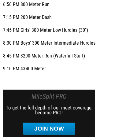
6:50 PM 800 Meter Run
7:15 PM 200 Meter Dash
7:45 PM Girls' 300 Meter Low Hurdles (30")
8:30 PM Boys' 300 Meter Intermediate Hurdles
8:45 PM 3200 Meter Run (Waterfall Start)
9:10 PM 4X400 Meter
MileSplit PRO
To get the full depth of our meet coverage,
become PRO!
JOIN NOW