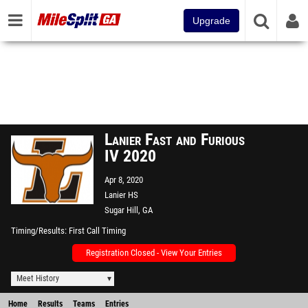
Upgrade
Lanier Fast and Furious
IV 2020
Apr 8, 2020
Lanier HS
Sugar Hill, GA
Timing/Results
First Call Timing
Registration Closed - View Your Entries
Meet History
Home
Results
Teams
Entries