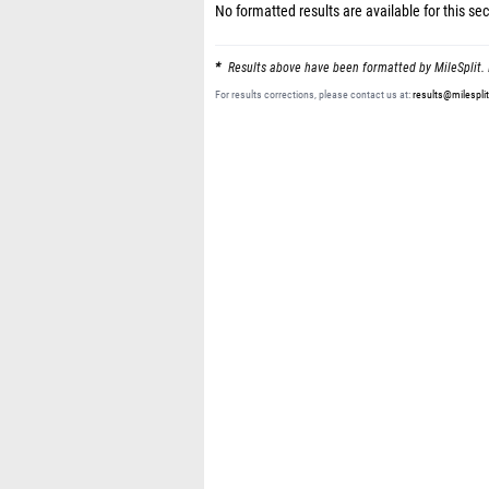
No formatted results are available for this sec
Results above have been formatted by MileSplit. 
For results corrections, please contact us at:
results@milespli