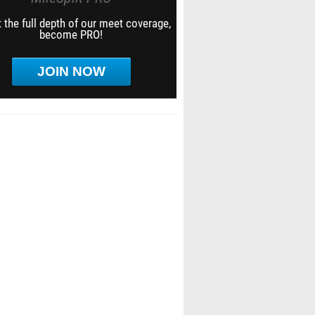
 the full depth of our meet coverage,
become PRO!
JOIN NOW