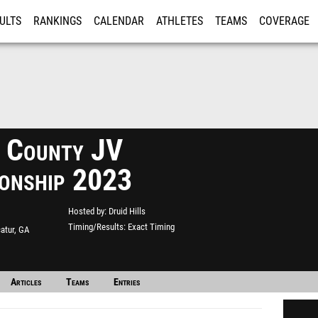
ULTS
RANKINGS
CALENDAR
ATHLETES
TEAMS
COVERAGE
ISTRATION
MORE
 County JV
onship 2023
Hosted by
Druid Hills
Timing/Results
Exact Timing
atur, GA
Articles
Teams
Entries