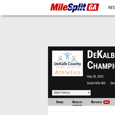
RES
REG
DeKalb
Champi
Sep 28, 2023
Druid Hills MS
Dec
Meet History
Home
Results
Reports
NEW