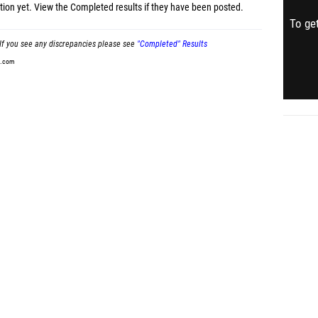
tion yet.
View the Completed results
if they have been posted.
To get
If you see any discrepancies please see
"Completed" Results
t.com