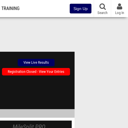
TRAINING
Sign Up
Search
Log In
View Live Results
Registration Closed - View Your Entries
MileSplit PRO