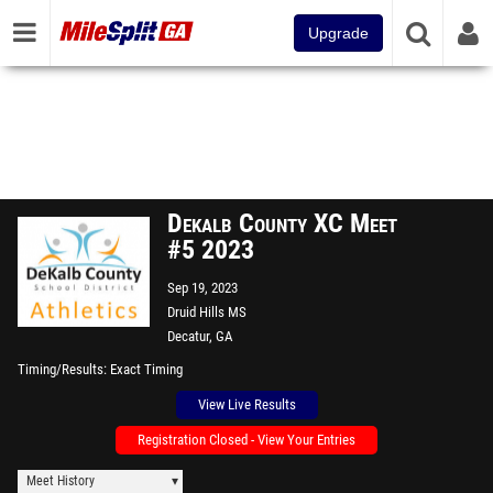
Upgrade
Dekalb County XC Meet
#5 2023
Sep 19, 2023
Druid Hills MS
Decatur, GA
Timing/Results
Exact Timing
View Live Results
Registration Closed - View Your Entries
Meet History