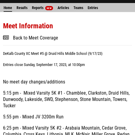
Home
Results
Reports
Articles
Teams
Entries
NEW
Meet Information
Back to Meet Coverage
DeKalb County XC Meet #5 @ Druid Hills Middle School (9/17/23)
Entries close Sunday, September 17, 2023, at 10:00pm
No meet day changes/additions
5:15 pm - Mixed Varsity 5K #1 - Chamblee, Clarkston, Druid Hills,
Dunwoody, Lakeside, SWD, Stephenson, Stone Mountain, Towers,
Tucker
5:55 pm - Mixed JV 3200m Run
6:25 pm - Mixed Varsity 5K #2 - Arabaia Mountain, Cedar Grove,
Columbia, Cross Keys, Lithonia, MLK, McNair, Miller Grove, Redan