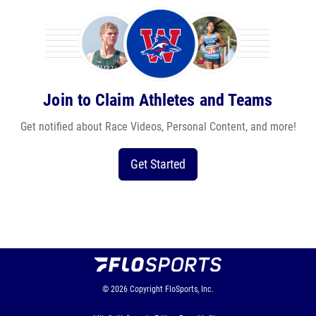
Join to Claim Athletes and Teams
Get notified about Race Videos, Personal Content, and more!
Get Started
© 2026
Copyright
FloSports, Inc.