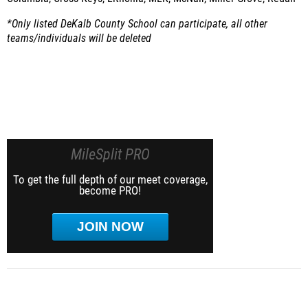
*Only listed DeKalb County School can participate, all other
teams/individuals will be deleted
MileSplit PRO
To get the full depth of our meet coverage,
become PRO!
JOIN NOW